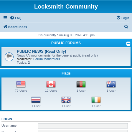
Locksmith Community
FAQ
Login
S
Board index
e
It is currently Sun Aug 09, 2026 4:15 pm
a
PUBLIC FORUMS
r
PUBLIC NEWS (Read Only)
c
News / Announcements for the general public (read only)
Moderator:
Forum Moderators
h
Topics:
2
Flags
79 Users
12 Users
1 User
1 User
1 User
1 User
1 User
LOGIN
Username: