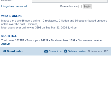
Password:
I forgot my password
Remember me
WHO IS ONLINE
In total there are
66
users online :: 0 registered, 0 hidden and 66 guests (based on users
active over the past 5 minutes)
Most users ever online was
3993
on Tue Mar 31, 2026 1:40 pm
STATISTICS
Total posts
182757
• Total topics
24129
• Total members
1399
• Our newest member
Andy9
Board index
Contact us
Delete cookies
All times are
UTC