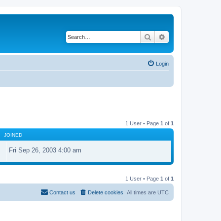
Search
Advanced search
Login
1 User • Page
1
of
1
JOINED
Fri Sep 26, 2003 4:00 am
1 User • Page
1
of
1
Contact us
Delete cookies
All times are
UTC