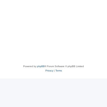
Powered by
phpBB
® Forum Software © phpBB Limited
Privacy
|
Terms