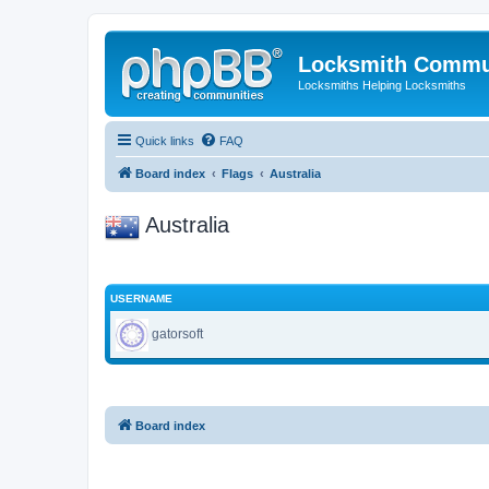
Locksmith Commu
Locksmiths Helping Locksmiths
Quick links
FAQ
Board index
Flags
Australia
Australia
USERNAME
gatorsoft
Board index