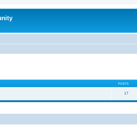
nity
POSTS
17