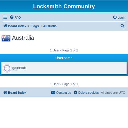
Locksmith Community
FAQ
Login
S
Board index
Flags
Australia
e
Australia
a
r
1 User • Page
1
of
1
c
Username
h
gatorsoft
1 User • Page
1
of
1
Board index
Contact us
Delete cookies
All times are
UTC