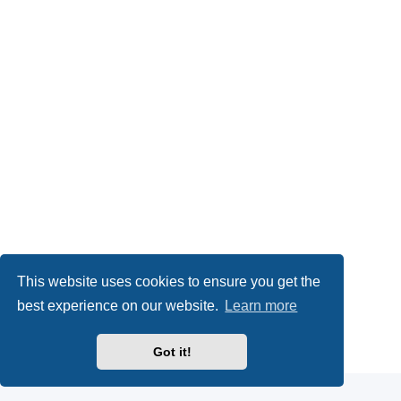
This website uses cookies to ensure you get the
best experience on our website.
Learn more
Powered by
phpBB
® Forum Software © phpBB Limited
Got it!
Privacy
|
Terms