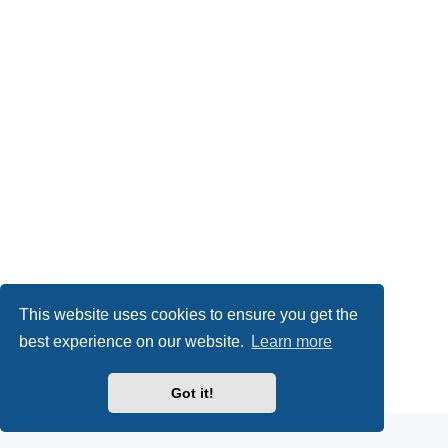
This website uses cookies to ensure you get the
best experience on our website.
Learn more
Powered by
phpBB
® Forum Software © phpBB Limited
Got it!
Privacy
|
Terms