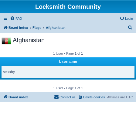
Locksmith Community
FAQ
Login
S
Board index
Flags
Afghanistan
e
Afghanistan
a
r
1 User • Page
1
of
1
c
Username
h
scooby
1 User • Page
1
of
1
Board index
Contact us
Delete cookies
All times are
UTC