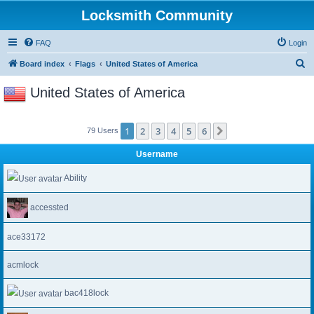
Locksmith Community
FAQ
Login
S
Board index
Flags
United States of America
e
United States of America
a
r
1
2
3
4
5
6
Next
79 Users
c
h
Username
Ability
accessted
ace33172
acmlock
bac418lock