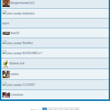
Bergermeister321
billybob1
bjorn
Bob25
Bradley
BUDDABELLY
BybeeLock
cledry
CLS2007
Commish