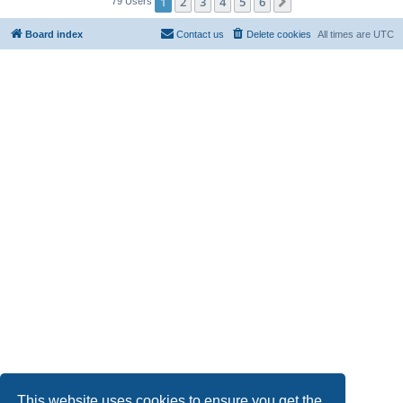
1
2
3
4
5
6
Next
79 Users
Board index
Contact us
Delete cookies
All times are
UTC
This website uses cookies to ensure you get the