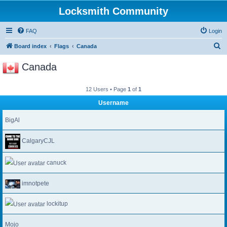
Locksmith Community
FAQ
Login
S
Board index
Flags
Canada
e
Canada
a
r
12 Users • Page
1
of
1
c
Username
h
BigAl
CalgaryCJL
canuck
imnotpete
lockitup
Mojo