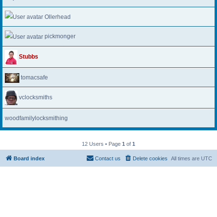
Ollerhead
pickmonger
Stubbs
tomacsafe
vclocksmiths
woodfamilylocksmithing
12 Users • Page
1
of
1
Board index
Contact us
Delete cookies
All times are
UTC