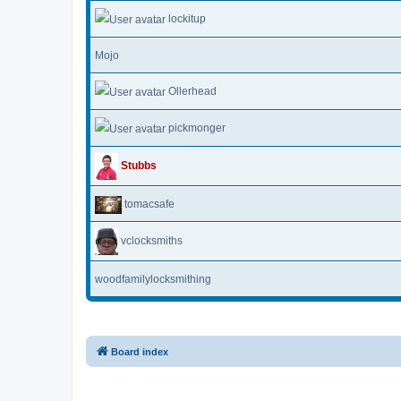
lockitup
Mojo
Ollerhead
pickmonger
Stubbs
tomacsafe
vclocksmiths
woodfamilylocksmithing
Board index