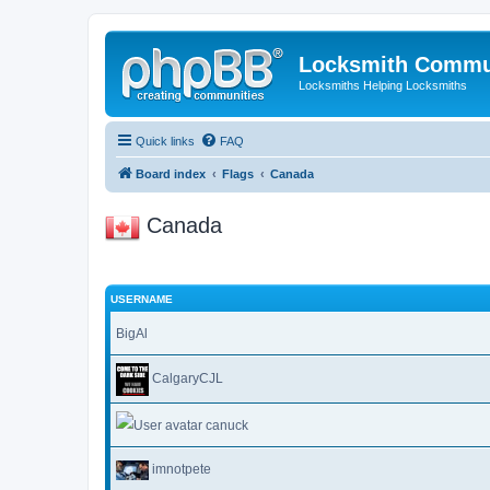
Locksmith Commu
Locksmiths Helping Locksmiths
Quick links
FAQ
Board index
Flags
Canada
Canada
USERNAME
BigAl
CalgaryCJL
canuck
imnotpete