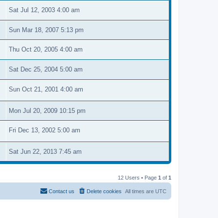
Sat Jul 12, 2003 4:00 am
Sun Mar 18, 2007 5:13 pm
Thu Oct 20, 2005 4:00 am
Sat Dec 25, 2004 5:00 am
Sun Oct 21, 2001 4:00 am
Mon Jul 20, 2009 10:15 pm
Fri Dec 13, 2002 5:00 am
Sat Jun 22, 2013 7:45 am
12 Users • Page
1
of
1
Contact us
Delete cookies
All times are
UTC