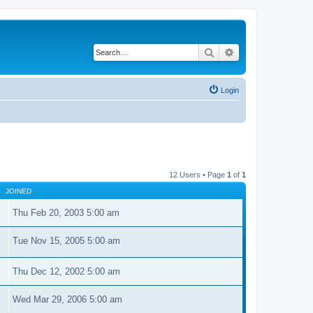
Search
Advanced search
Login
12 Users • Page
1
of
1
JOINED
Thu Feb 20, 2003 5:00 am
Tue Nov 15, 2005 5:00 am
Thu Dec 12, 2002 5:00 am
Wed Mar 29, 2006 5:00 am