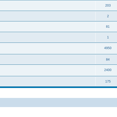
203
2
81
1
4950
84
2400
175