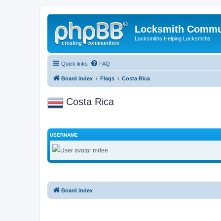
Locksmith Commu
Locksmiths Helping Locksmiths
Quick links
FAQ
Board index
Flags
Costa Rica
Costa Rica
USERNAME
mrlee
Board index