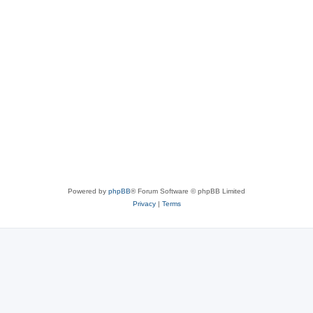
Powered by
phpBB
® Forum Software © phpBB Limited
Privacy
|
Terms