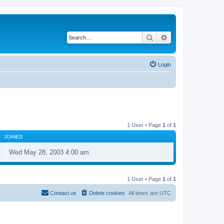
Search
Advanced search
Login
1 User • Page
1
of
1
JOINED
Wed May 28, 2003 4:00 am
1 User • Page
1
of
1
Contact us
Delete cookies
All times are
UTC