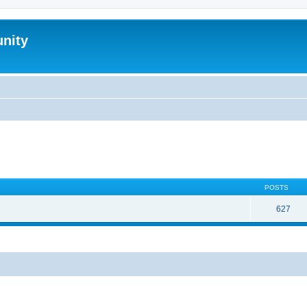
nity
POSTS
627