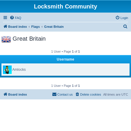
Locksmith Community
FAQ
Login
S
Board index
Flags
Great Britain
e
Great Britain
a
r
1 User • Page
1
of
1
c
Username
h
Amlocks
1 User • Page
1
of
1
Board index
Contact us
Delete cookies
All times are
UTC