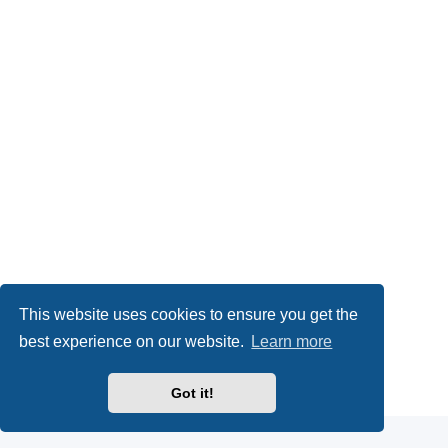
This website uses cookies to ensure you get the
best experience on our website.
Learn more
Powered by
phpBB
® Forum Software © phpBB Limited
Got it!
Privacy
|
Terms