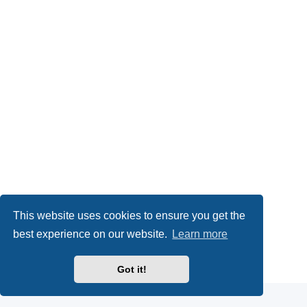
This website uses cookies to ensure you get the
best experience on our website.
Learn more
Powered by
phpBB
® Forum Software © phpBB Limited
Got it!
Privacy
|
Terms