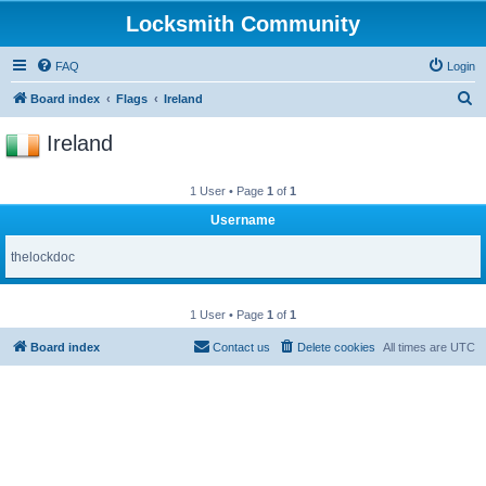
Locksmith Community
FAQ
Login
S
Board index
Flags
Ireland
e
Ireland
a
r
1 User • Page
1
of
1
c
Username
h
thelockdoc
1 User • Page
1
of
1
Board index
Contact us
Delete cookies
All times are
UTC