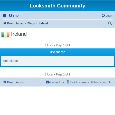
Locksmith Community
FAQ
Login
S
Board index
Flags
Ireland
e
Ireland
a
r
1 User • Page
1
of
1
c
Username
h
thelockdoc
1 User • Page
1
of
1
Board index
Contact us
Delete cookies
All times are
UTC