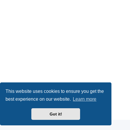
This website uses cookies to ensure you get the
best experience on our website.
Learn more
Powered by
phpBB
® Forum Software © phpBB Limited
Got it!
Privacy
|
Terms