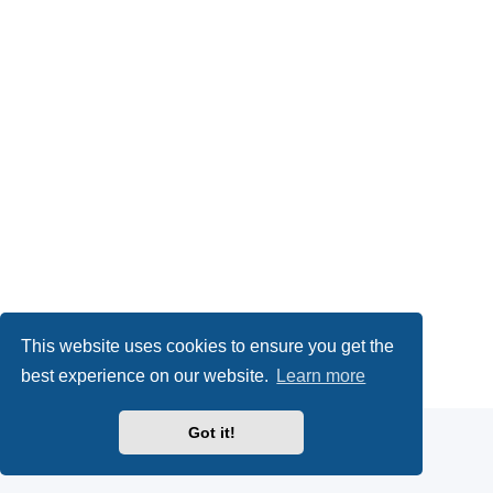
This website uses cookies to ensure you get the
Powered by
phpBB
® Forum Software © phpBB Limited
best experience on our website.
Learn more
Privacy
|
Terms
Got it!