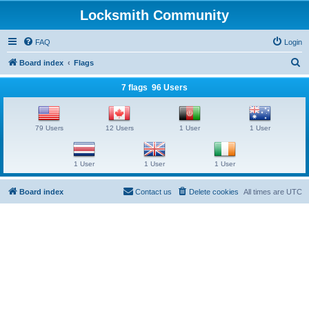
Locksmith Community
FAQ
Login
S
Board index
Flags
e
7 flags 96 Users
a
r
79 Users
12 Users
1 User
1 User
c
h
1 User
1 User
1 User
Board index
Contact us
Delete cookies
All times are
UTC