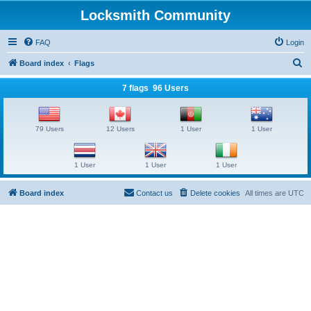
Locksmith Community
FAQ
Login
S
Board index
Flags
e
7 flags 96 Users
a
r
79 Users
12 Users
1 User
1 User
c
h
1 User
1 User
1 User
Board index
Contact us
Delete cookies
All times are
UTC