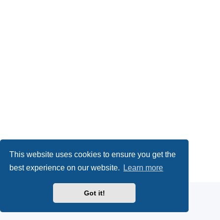
This website uses cookies to ensure you get the
Powered by
phpBB
® Forum Software © phpBB Limited
best experience on our website.
Learn more
Privacy
|
Terms
Got it!