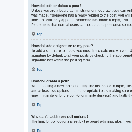
How do I edit or delete a post?
Unless you are a board administrator or moderator, you can only e
was made. If someone has already replied to the post, you will f
time. This will only appear if someone has made a reply; it will 
Please note that normal users cannot delete a post once someo
Top
How do I add a signature to my post?
To add a signature to a post you must first create one via your
signature by default to all your posts by checking the appropria
signature box within the posting form.
Top
How do I create a poll?
When posting a new topic or editing the first post of a topic, cli
and at least two options in the appropriate fields, making sure 
time limit in days for the poll (0 for infinite duration) and lastly
Top
Why can’t I add more poll options?
The limit for poll options is set by the board administrator. If 
Top