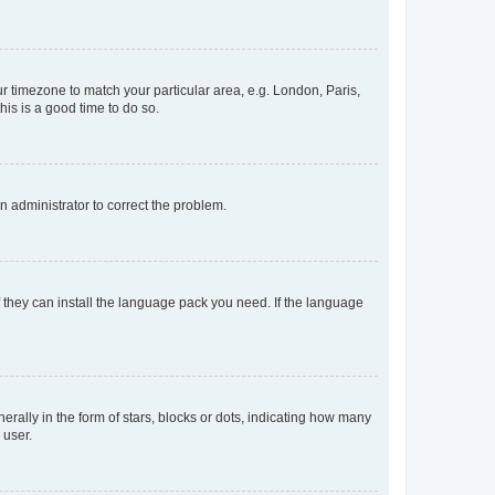
our timezone to match your particular area, e.g. London, Paris,
his is a good time to do so.
an administrator to correct the problem.
f they can install the language pack you need. If the language
lly in the form of stars, blocks or dots, indicating how many
 user.