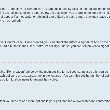
dit or delete your own posts. You can edit a post by clicking the edit button for the
ind a small piece of text output below the post when you return to the topic which li
not appear if a moderator or administrator edited the post, though they may leave a n
ne has replied.
 User Control Panel. Once created, you can check the
Attach a signature
box on the p
te radio button in the User Control Panel. If you do so, you can still prevent a sign
ck the “Poll creation” tab below the main posting form; if you cannot see this, you do 
each option is on a separate line in the textarea. You can also set the number of op
 the option to allow users to amend their votes.
you feel you need to add more options to your poll than the allowed amount, contact th