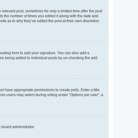
 relevant post, sometimes for only a limited time after the post
sts the number of times you edited it along with the date and
ote as to why they’ve edited the post at their own discretion.
osting form to add your signature. You can also add a
ature being added to individual posts by un-checking the add
not have appropriate permissions to create polls. Enter a title
tions users may select during voting under “Options per user”, a
e board administrator.