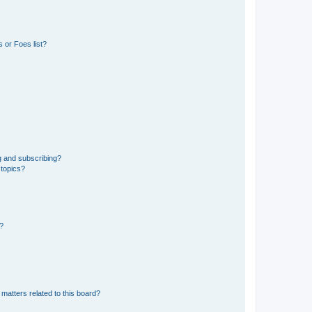
 or Foes list?
g and subscribing?
 topics?
d?
matters related to this board?