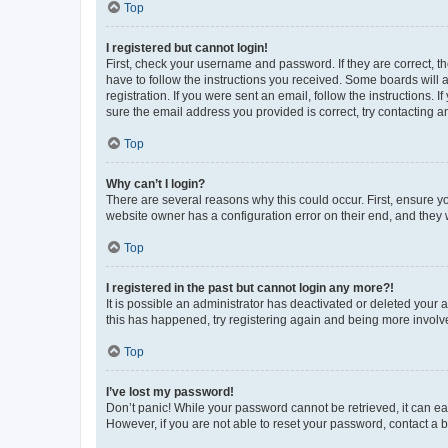
Top
I registered but cannot login!
First, check your username and password. If they are correct, 
have to follow the instructions you received. Some boards will a
registration. If you were sent an email, follow the instructions
sure the email address you provided is correct, try contacting a
Top
Why can’t I login?
There are several reasons why this could occur. First, ensure y
website owner has a configuration error on their end, and they w
Top
I registered in the past but cannot login any more?!
It is possible an administrator has deactivated or deleted your
this has happened, try registering again and being more involv
Top
I’ve lost my password!
Don’t panic! While your password cannot be retrieved, it can eas
However, if you are not able to reset your password, contact a b