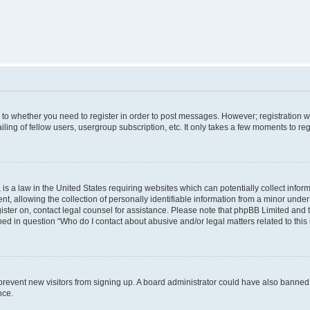
s to whether you need to register in order to post messages. However; registration wi
ing of fellow users, usergroup subscription, etc. It only takes a few moments to re
is a law in the United States requiring websites which can potentially collect infor
allowing the collection of personally identifiable information from a minor under th
egister on, contact legal counsel for assistance. Please note that phpBB Limited and
ined in question “Who do I contact about abusive and/or legal matters related to this
to prevent new visitors from signing up. A board administrator could have also bann
nce.