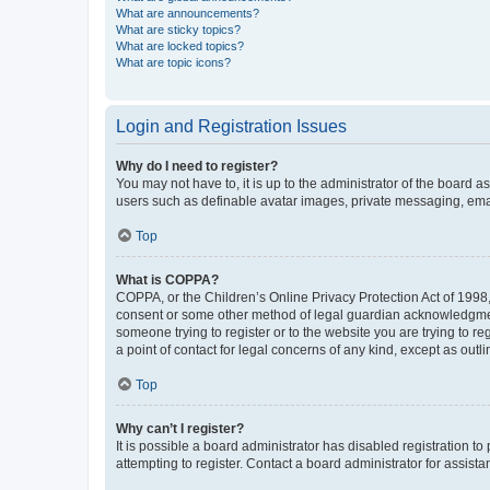
What are announcements?
What are sticky topics?
What are locked topics?
What are topic icons?
Login and Registration Issues
Why do I need to register?
You may not have to, it is up to the administrator of the board a
users such as definable avatar images, private messaging, email
Top
What is COPPA?
COPPA, or the Children’s Online Privacy Protection Act of 1998, 
consent or some other method of legal guardian acknowledgment, 
someone trying to register or to the website you are trying to r
a point of contact for legal concerns of any kind, except as outl
Top
Why can’t I register?
It is possible a board administrator has disabled registration 
attempting to register. Contact a board administrator for assista