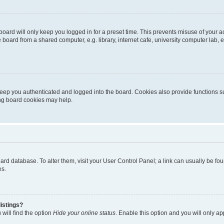
oard will only keep you logged in for a preset time. This prevents misuse of your 
oard from a shared computer, e.g. library, internet cafe, university computer lab, e
eep you authenticated and logged into the board. Cookies also provide functions s
ting board cookies may help.
 board database. To alter them, visit your User Control Panel; a link can usually be 
es.
istings?
will find the option
Hide your online status
. Enable this option and you will only a