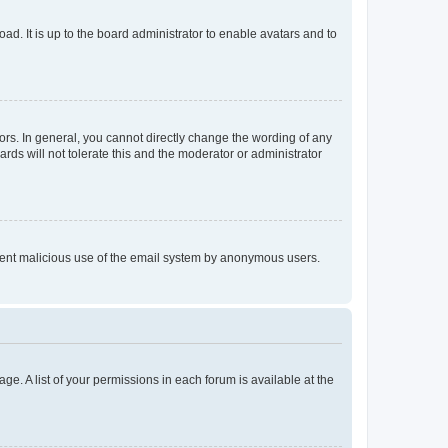
ad. It is up to the board administrator to enable avatars and to
rs. In general, you cannot directly change the wording of any
rds will not tolerate this and the moderator or administrator
prevent malicious use of the email system by anonymous users.
ge. A list of your permissions in each forum is available at the