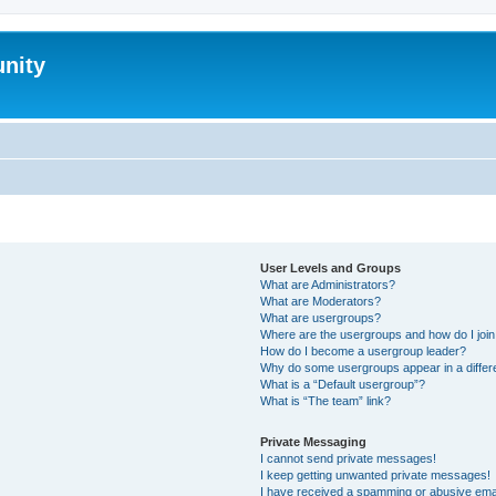
nity
User Levels and Groups
What are Administrators?
What are Moderators?
What are usergroups?
Where are the usergroups and how do I joi
How do I become a usergroup leader?
Why do some usergroups appear in a differ
What is a “Default usergroup”?
What is “The team” link?
Private Messaging
I cannot send private messages!
I keep getting unwanted private messages!
I have received a spamming or abusive ema