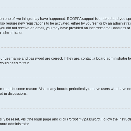
then one of two things may have happened. If COPPA support is enabled and you speci
lso require new registrations to be activated, either by yourself or by an administra
. If you did not receive an email, you may have provided an incorrect email address o
n administrator.
our username and password are correct. If they are, contact a board administrator t
ould need to fix it.
 account for some reason. Also, many boards periodically remove users who have not p
ed in discussions.
ily be reset. Visit the login page and click
I forgot my password
. Follow the instruc
oard administrator.