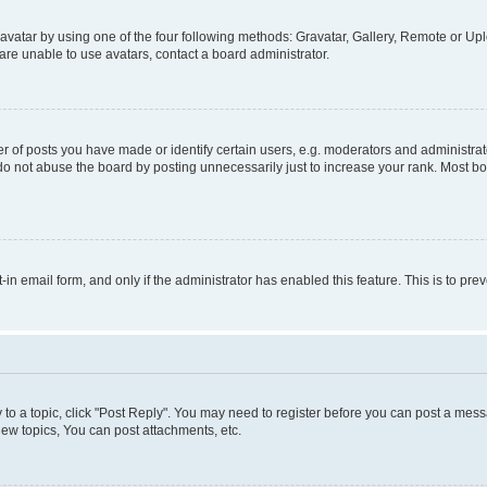
vatar by using one of the four following methods: Gravatar, Gallery, Remote or Uplo
re unable to use avatars, contact a board administrator.
f posts you have made or identify certain users, e.g. moderators and administrato
do not abuse the board by posting unnecessarily just to increase your rank. Most boa
t-in email form, and only if the administrator has enabled this feature. This is to 
y to a topic, click "Post Reply". You may need to register before you can post a messa
ew topics, You can post attachments, etc.