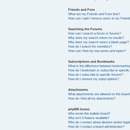
Friends and Foes
What are my Friends and Foes lists?
How can I add / remove users to my Friends
Searching the Forums
How can I search a forum or forums?
Why does my search return no results?
Why does my search return a blank page!?
How do I search for members?
How can I find my own posts and topics?
Subscriptions and Bookmarks
What is the difference between bookmarkin
How do I bookmark or subscribe to specific
How do I subscribe to specific forums?
How do I remove my subscriptions?
Attachments
What attachments are allowed on this boar
How do I find all my attachments?
phpBB Issues
Who wrote this bulletin board?
Why isn’t X feature available?
Who do I contact about abusive and/or legal 
How do I contact a board administrator?