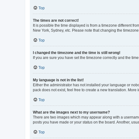
Top
The times are not correct!
It is possible the time displayed is from a timezone different fr
New York, Sydney, etc. Please note that changing the timezone, l
Top
I changed the timezone and the time is still wrong!
If you are sure you have set the timezone correctly and the time i
Top
My language is not in the list!
Either the administrator has not installed your language or nob
pack does not exist, feel free to create a new translation. More
Top
What are the images next to my username?
There are two images which may appear along with a username w
posts you have made or your status on the board. Another, usual
Top