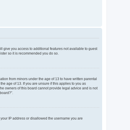
ll give you access to additional features not available to guest
gister so it is recommended you do so.
mation from minors under the age of 13 to have written parental
e age of 13. If you are unsure if this applies to you as
 the owners of this board cannot provide legal advice and is not
 board?”.
ed your IP address or disallowed the username you are