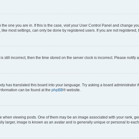
om the one you are in. If this is the case, visit your User Control Panel and change y
ike most settings, can only be done by registered users. If you are not registered, t
s still incorrect, then the time stored on the server clock is incorrect. Please notify 
ody has translated this board into your language. Try asking a board administrator i
 information can be found at the
phpBB
® website.
hen viewing posts. One of them may be an image associated with your rank, genera
ly larger, image is known as an avatar and is generally unique or personal to each