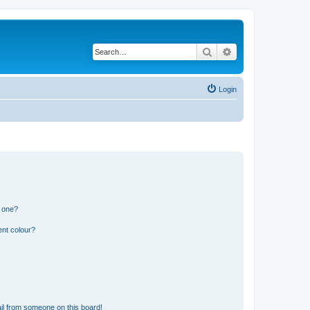
Search
Advanced search
Login
n one?
ent colour?
il from someone on this board!