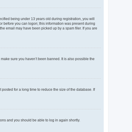
fied being under 13 years old during registration, you will
tor before you can logon; this information was present during
r the email may have been picked up by a spam filer. If you are
o make sure you haven’t been banned. It is also possible the
osted for a long time to reduce the size of the database. If
tions and you should be able to log in again shortly.