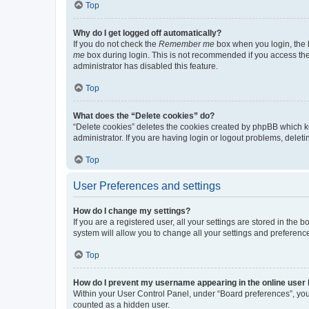
Top
Why do I get logged off automatically?
If you do not check the
Remember me
box when you login, the b
me
box during login. This is not recommended if you access the b
administrator has disabled this feature.
Top
What does the “Delete cookies” do?
“Delete cookies” deletes the cookies created by phpBB which k
administrator. If you are having login or logout problems, dele
Top
User Preferences and settings
How do I change my settings?
If you are a registered user, all your settings are stored in the
system will allow you to change all your settings and preferenc
Top
How do I prevent my username appearing in the online user l
Within your User Control Panel, under “Board preferences”, you 
counted as a hidden user.