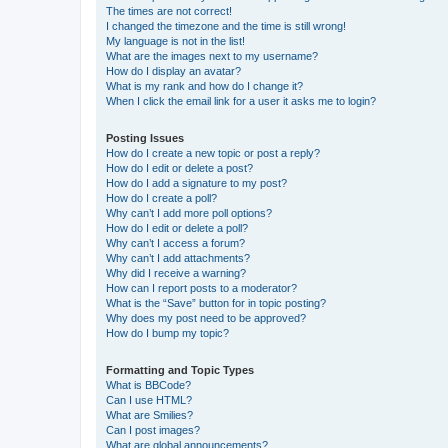
The times are not correct!
I changed the timezone and the time is still wrong!
My language is not in the list!
What are the images next to my username?
How do I display an avatar?
What is my rank and how do I change it?
When I click the email link for a user it asks me to login?
Posting Issues
How do I create a new topic or post a reply?
How do I edit or delete a post?
How do I add a signature to my post?
How do I create a poll?
Why can’t I add more poll options?
How do I edit or delete a poll?
Why can’t I access a forum?
Why can’t I add attachments?
Why did I receive a warning?
How can I report posts to a moderator?
What is the “Save” button for in topic posting?
Why does my post need to be approved?
How do I bump my topic?
Formatting and Topic Types
What is BBCode?
Can I use HTML?
What are Smilies?
Can I post images?
What are global announcements?