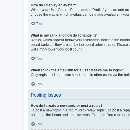
How do I display an avatar?
Within your User Control Panel, under “Profile” you can add an a
choose the way in which avatars can be made available. If you a
Top
What is my rank and how do I change it?
Ranks, which appear below your username, indicate the number o
board ranks as they are set by the board administrator. Please 
will simply lower your post count.
Top
When I click the email link for a user it asks me to login?
Only registered users can send email to other users via the buil
Top
Posting Issues
How do I create a new topic or post a reply?
To post a new topic in a forum, click "New Topic". To post a repl
bottom of the forum and topic screens. Example: You can post n
Top