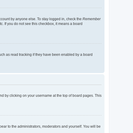
account by anyone else. To stay logged in, check the
Remember
tc. If you do not see this checkbox, it means a board
uch as read tracking if they have been enabled by a board
found by clicking on your username at the top of board pages. This
ppear to the administrators, moderators and yourself. You will be