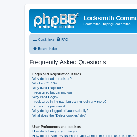
Locksmith Commu
Locksmiths Helping Locksmiths
Quick links
FAQ
Board index
Frequently Asked Questions
Login and Registration Issues
Why do I need to register?
What is COPPA?
Why can’t I register?
I registered but cannot login!
Why can’t I login?
I registered in the past but cannot login any more?!
I’ve lost my password!
Why do I get logged off automatically?
What does the “Delete cookies” do?
User Preferences and settings
How do I change my settings?
How do I prevent my username appearing in the online user listings?