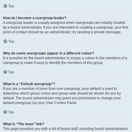
Top
How do I become a usergroup leader?
A usergroup leader is usually assigned when usergroups are initially created
by a board administrator. If you are interested in creating a usergroup, your first
point of contact should be an administrator; try sending a private message.
Top
Why do some usergroups appear in a different colour?
It is possible for the board administrator to assign a colour to the members of a
usergroup to make it easy to identify the members of this group.
Top
What is a “Default usergroup”?
If you are a member of more than one usergroup, your default is used to
determine which group colour and group rank should be shown for you by
default. The board administrator may grant you permission to change your
default usergroup via your User Control Panel.
Top
What is “The team” link?
This page provides you with a list of board staff, including board administrators