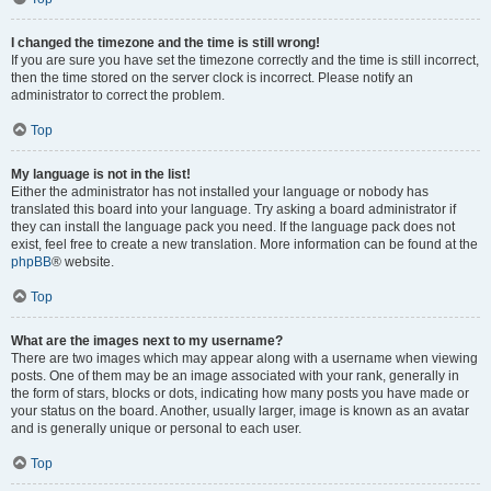
I changed the timezone and the time is still wrong!
If you are sure you have set the timezone correctly and the time is still incorrect,
then the time stored on the server clock is incorrect. Please notify an
administrator to correct the problem.
Top
My language is not in the list!
Either the administrator has not installed your language or nobody has
translated this board into your language. Try asking a board administrator if
they can install the language pack you need. If the language pack does not
exist, feel free to create a new translation. More information can be found at the
phpBB
® website.
Top
What are the images next to my username?
There are two images which may appear along with a username when viewing
posts. One of them may be an image associated with your rank, generally in
the form of stars, blocks or dots, indicating how many posts you have made or
your status on the board. Another, usually larger, image is known as an avatar
and is generally unique or personal to each user.
Top