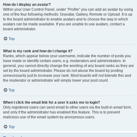
How do I display an avatar?
Within your User Control Panel, under “Profile” you can add an avatar by using
one of the four following methods: Gravatar, Gallery, Remote or Upload. It is up
to the board administrator to enable avatars and to choose the way in which
avatars can be made available. If you are unable to use avatars, contact a
board administrator.
Top
What is my rank and how do I change it?
Ranks, which appear below your username, indicate the number of posts you
have made or identify certain users, e.g. moderators and administrators. In
general, you cannot directly change the wording of any board ranks as they are
set by the board administrator. Please do not abuse the board by posting
unnecessarily just to increase your rank. Most boards will not tolerate this and
the moderator or administrator will simply lower your post count.
Top
When I click the email link for a user it asks me to login?
Only registered users can send email to other users via the built-in email form,
and only if the administrator has enabled this feature. This is to prevent
malicious use of the email system by anonymous users.
Top