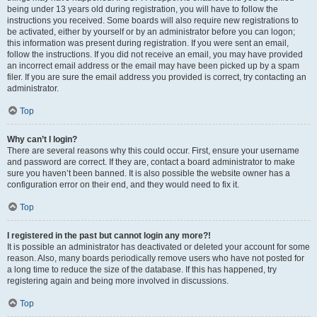
being under 13 years old during registration, you will have to follow the
instructions you received. Some boards will also require new registrations to
be activated, either by yourself or by an administrator before you can logon;
this information was present during registration. If you were sent an email,
follow the instructions. If you did not receive an email, you may have provided
an incorrect email address or the email may have been picked up by a spam
filer. If you are sure the email address you provided is correct, try contacting an
administrator.
Top
Why can’t I login?
There are several reasons why this could occur. First, ensure your username
and password are correct. If they are, contact a board administrator to make
sure you haven’t been banned. It is also possible the website owner has a
configuration error on their end, and they would need to fix it.
Top
I registered in the past but cannot login any more?!
It is possible an administrator has deactivated or deleted your account for some
reason. Also, many boards periodically remove users who have not posted for
a long time to reduce the size of the database. If this has happened, try
registering again and being more involved in discussions.
Top