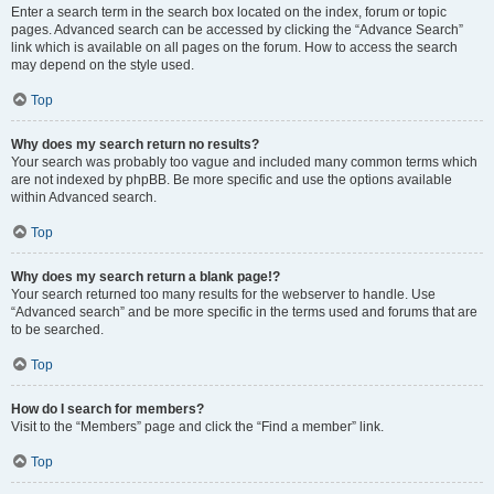
Enter a search term in the search box located on the index, forum or topic
pages. Advanced search can be accessed by clicking the “Advance Search”
link which is available on all pages on the forum. How to access the search
may depend on the style used.
Top
Why does my search return no results?
Your search was probably too vague and included many common terms which
are not indexed by phpBB. Be more specific and use the options available
within Advanced search.
Top
Why does my search return a blank page!?
Your search returned too many results for the webserver to handle. Use
“Advanced search” and be more specific in the terms used and forums that are
to be searched.
Top
How do I search for members?
Visit to the “Members” page and click the “Find a member” link.
Top