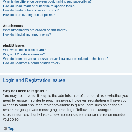
What is the difference between bookmarking and subscribing?
How do I bookmark or subscribe to specific topics?
How do I subscribe to specific forums?
How do I remove my subscriptions?
Attachments
What attachments are allowed on this board?
How do I find all my attachments?
phpBB Issues
Who wrote this bulletin board?
Why isn’t X feature available?
Who do I contact about abusive and/or legal matters related to this board?
How do I contact a board administrator?
Login and Registration Issues
Why do I need to register?
You may not have to, it is up to the administrator of the board as to whether you
need to register in order to post messages. However; registration will give you
access to additional features not available to guest users such as definable
avatar images, private messaging, emailing of fellow users, usergroup
subscription, etc. It only takes a few moments to register so it is recommended
you do so.
Top