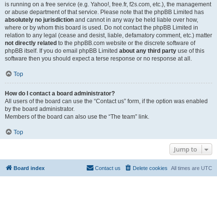
is running on a free service (e.g. Yahoo!, free.fr, f2s.com, etc.), the management
or abuse department of that service. Please note that the phpBB Limited has
absolutely no jurisdiction
and cannot in any way be held liable over how,
where or by whom this board is used. Do not contact the phpBB Limited in
relation to any legal (cease and desist, liable, defamatory comment, etc.) matter
not directly related
to the phpBB.com website or the discrete software of
phpBB itself. If you do email phpBB Limited
about any third party
use of this
software then you should expect a terse response or no response at all.
Top
How do I contact a board administrator?
All users of the board can use the “Contact us” form, if the option was enabled
by the board administrator.
Members of the board can also use the “The team” link.
Top
Jump to
Board index
Contact us
Delete cookies
All times are
UTC