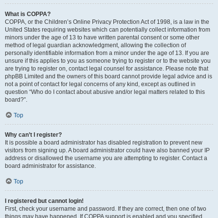
What is COPPA?
COPPA, or the Children’s Online Privacy Protection Act of 1998, is a law in the
United States requiring websites which can potentially collect information from
minors under the age of 13 to have written parental consent or some other
method of legal guardian acknowledgment, allowing the collection of
personally identifiable information from a minor under the age of 13. If you are
unsure if this applies to you as someone trying to register or to the website you
are trying to register on, contact legal counsel for assistance. Please note that
phpBB Limited and the owners of this board cannot provide legal advice and is
not a point of contact for legal concerns of any kind, except as outlined in
question “Who do I contact about abusive and/or legal matters related to this
board?”.
Top
Why can’t I register?
It is possible a board administrator has disabled registration to prevent new
visitors from signing up. A board administrator could have also banned your IP
address or disallowed the username you are attempting to register. Contact a
board administrator for assistance.
Top
I registered but cannot login!
First, check your username and password. If they are correct, then one of two
things may have happened. If COPPA support is enabled and you specified