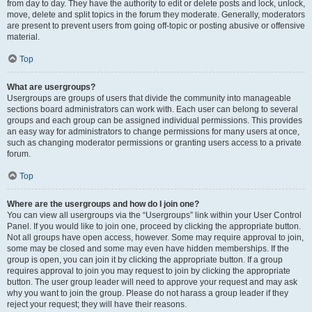
from day to day. They have the authority to edit or delete posts and lock, unlock,
move, delete and split topics in the forum they moderate. Generally, moderators
are present to prevent users from going off-topic or posting abusive or offensive
material.
Top
What are usergroups?
Usergroups are groups of users that divide the community into manageable
sections board administrators can work with. Each user can belong to several
groups and each group can be assigned individual permissions. This provides
an easy way for administrators to change permissions for many users at once,
such as changing moderator permissions or granting users access to a private
forum.
Top
Where are the usergroups and how do I join one?
You can view all usergroups via the “Usergroups” link within your User Control
Panel. If you would like to join one, proceed by clicking the appropriate button.
Not all groups have open access, however. Some may require approval to join,
some may be closed and some may even have hidden memberships. If the
group is open, you can join it by clicking the appropriate button. If a group
requires approval to join you may request to join by clicking the appropriate
button. The user group leader will need to approve your request and may ask
why you want to join the group. Please do not harass a group leader if they
reject your request; they will have their reasons.