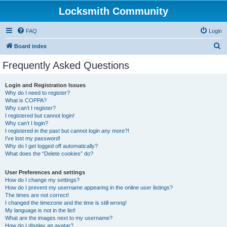
Locksmith Community
FAQ
Login
S
Board index
e
Frequently Asked Questions
a
r
Login and Registration Issues
Why do I need to register?
c
What is COPPA?
h
Why can’t I register?
I registered but cannot login!
Why can’t I login?
I registered in the past but cannot login any more?!
I’ve lost my password!
Why do I get logged off automatically?
What does the “Delete cookies” do?
User Preferences and settings
How do I change my settings?
How do I prevent my username appearing in the online user listings?
The times are not correct!
I changed the timezone and the time is still wrong!
My language is not in the list!
What are the images next to my username?
How do I display an avatar?