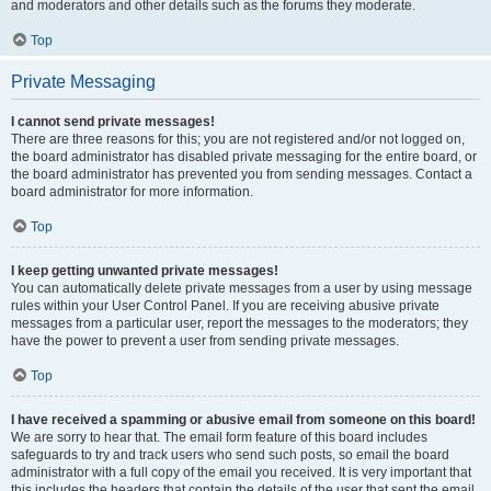
and moderators and other details such as the forums they moderate.
Top
Private Messaging
I cannot send private messages!
There are three reasons for this; you are not registered and/or not logged on,
the board administrator has disabled private messaging for the entire board, or
the board administrator has prevented you from sending messages. Contact a
board administrator for more information.
Top
I keep getting unwanted private messages!
You can automatically delete private messages from a user by using message
rules within your User Control Panel. If you are receiving abusive private
messages from a particular user, report the messages to the moderators; they
have the power to prevent a user from sending private messages.
Top
I have received a spamming or abusive email from someone on this board!
We are sorry to hear that. The email form feature of this board includes
safeguards to try and track users who send such posts, so email the board
administrator with a full copy of the email you received. It is very important that
this includes the headers that contain the details of the user that sent the email.