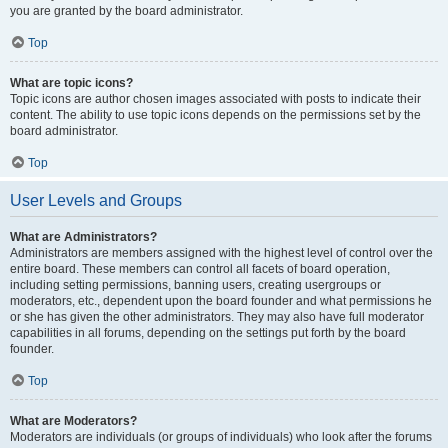
you are granted by the board administrator.
Top
What are topic icons?
Topic icons are author chosen images associated with posts to indicate their
content. The ability to use topic icons depends on the permissions set by the
board administrator.
Top
User Levels and Groups
What are Administrators?
Administrators are members assigned with the highest level of control over the
entire board. These members can control all facets of board operation,
including setting permissions, banning users, creating usergroups or
moderators, etc., dependent upon the board founder and what permissions he
or she has given the other administrators. They may also have full moderator
capabilities in all forums, depending on the settings put forth by the board
founder.
Top
What are Moderators?
Moderators are individuals (or groups of individuals) who look after the forums