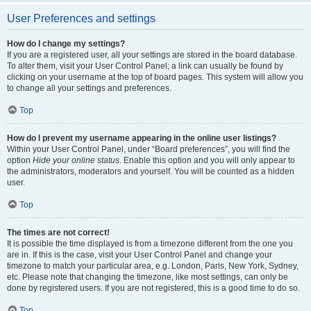
User Preferences and settings
How do I change my settings?
If you are a registered user, all your settings are stored in the board database.
To alter them, visit your User Control Panel; a link can usually be found by
clicking on your username at the top of board pages. This system will allow you
to change all your settings and preferences.
Top
How do I prevent my username appearing in the online user listings?
Within your User Control Panel, under “Board preferences”, you will find the
option
Hide your online status
. Enable this option and you will only appear to
the administrators, moderators and yourself. You will be counted as a hidden
user.
Top
The times are not correct!
It is possible the time displayed is from a timezone different from the one you
are in. If this is the case, visit your User Control Panel and change your
timezone to match your particular area, e.g. London, Paris, New York, Sydney,
etc. Please note that changing the timezone, like most settings, can only be
done by registered users. If you are not registered, this is a good time to do so.
Top