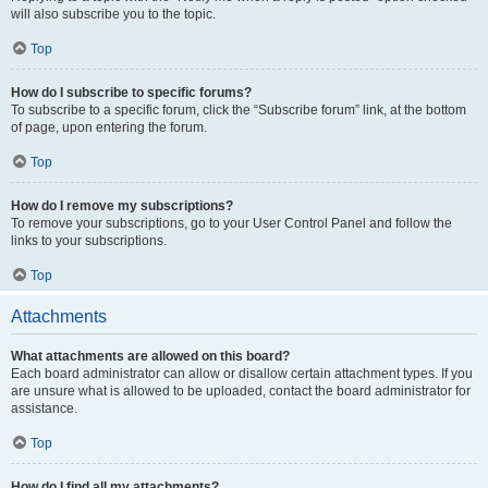
will also subscribe you to the topic.
Top
How do I subscribe to specific forums?
To subscribe to a specific forum, click the “Subscribe forum” link, at the bottom
of page, upon entering the forum.
Top
How do I remove my subscriptions?
To remove your subscriptions, go to your User Control Panel and follow the
links to your subscriptions.
Top
Attachments
What attachments are allowed on this board?
Each board administrator can allow or disallow certain attachment types. If you
are unsure what is allowed to be uploaded, contact the board administrator for
assistance.
Top
How do I find all my attachments?