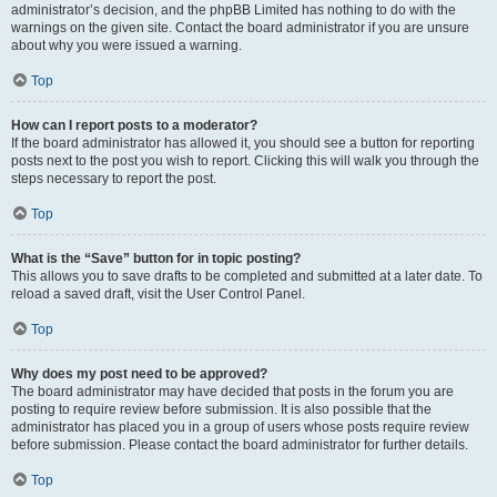
administrator’s decision, and the phpBB Limited has nothing to do with the
warnings on the given site. Contact the board administrator if you are unsure
about why you were issued a warning.
Top
How can I report posts to a moderator?
If the board administrator has allowed it, you should see a button for reporting
posts next to the post you wish to report. Clicking this will walk you through the
steps necessary to report the post.
Top
What is the “Save” button for in topic posting?
This allows you to save drafts to be completed and submitted at a later date. To
reload a saved draft, visit the User Control Panel.
Top
Why does my post need to be approved?
The board administrator may have decided that posts in the forum you are
posting to require review before submission. It is also possible that the
administrator has placed you in a group of users whose posts require review
before submission. Please contact the board administrator for further details.
Top