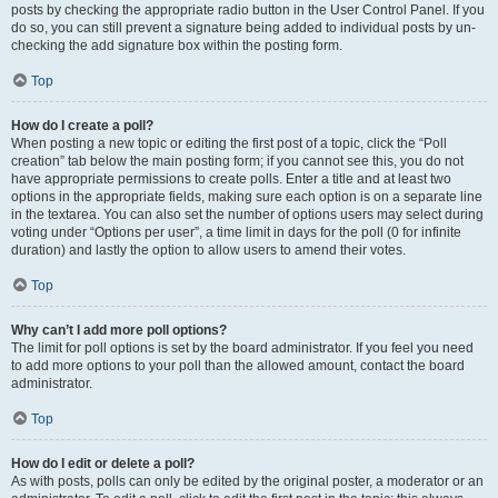
posts by checking the appropriate radio button in the User Control Panel. If you
do so, you can still prevent a signature being added to individual posts by un-
checking the add signature box within the posting form.
Top
How do I create a poll?
When posting a new topic or editing the first post of a topic, click the “Poll
creation” tab below the main posting form; if you cannot see this, you do not
have appropriate permissions to create polls. Enter a title and at least two
options in the appropriate fields, making sure each option is on a separate line
in the textarea. You can also set the number of options users may select during
voting under “Options per user”, a time limit in days for the poll (0 for infinite
duration) and lastly the option to allow users to amend their votes.
Top
Why can’t I add more poll options?
The limit for poll options is set by the board administrator. If you feel you need
to add more options to your poll than the allowed amount, contact the board
administrator.
Top
How do I edit or delete a poll?
As with posts, polls can only be edited by the original poster, a moderator or an