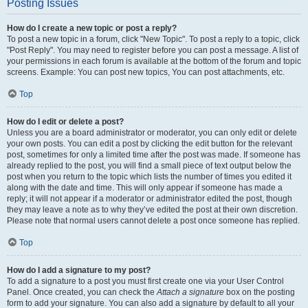
Posting Issues
How do I create a new topic or post a reply?
To post a new topic in a forum, click "New Topic". To post a reply to a topic, click
"Post Reply". You may need to register before you can post a message. A list of
your permissions in each forum is available at the bottom of the forum and topic
screens. Example: You can post new topics, You can post attachments, etc.
Top
How do I edit or delete a post?
Unless you are a board administrator or moderator, you can only edit or delete
your own posts. You can edit a post by clicking the edit button for the relevant
post, sometimes for only a limited time after the post was made. If someone has
already replied to the post, you will find a small piece of text output below the
post when you return to the topic which lists the number of times you edited it
along with the date and time. This will only appear if someone has made a
reply; it will not appear if a moderator or administrator edited the post, though
they may leave a note as to why they’ve edited the post at their own discretion.
Please note that normal users cannot delete a post once someone has replied.
Top
How do I add a signature to my post?
To add a signature to a post you must first create one via your User Control
Panel. Once created, you can check the
Attach a signature
box on the posting
form to add your signature. You can also add a signature by default to all your