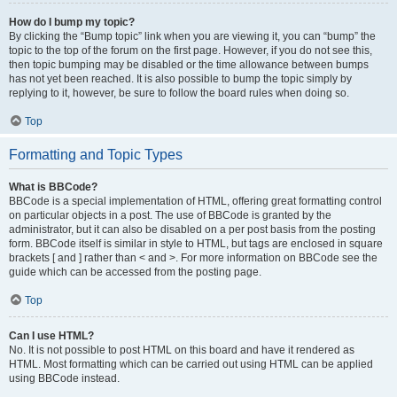
How do I bump my topic?
By clicking the “Bump topic” link when you are viewing it, you can “bump” the
topic to the top of the forum on the first page. However, if you do not see this,
then topic bumping may be disabled or the time allowance between bumps
has not yet been reached. It is also possible to bump the topic simply by
replying to it, however, be sure to follow the board rules when doing so.
Top
Formatting and Topic Types
What is BBCode?
BBCode is a special implementation of HTML, offering great formatting control
on particular objects in a post. The use of BBCode is granted by the
administrator, but it can also be disabled on a per post basis from the posting
form. BBCode itself is similar in style to HTML, but tags are enclosed in square
brackets [ and ] rather than < and >. For more information on BBCode see the
guide which can be accessed from the posting page.
Top
Can I use HTML?
No. It is not possible to post HTML on this board and have it rendered as
HTML. Most formatting which can be carried out using HTML can be applied
using BBCode instead.