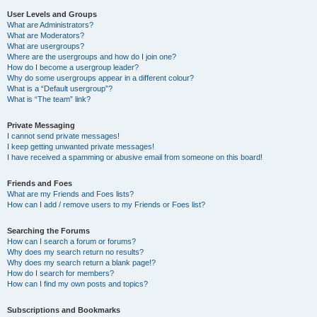
User Levels and Groups
What are Administrators?
What are Moderators?
What are usergroups?
Where are the usergroups and how do I join one?
How do I become a usergroup leader?
Why do some usergroups appear in a different colour?
What is a “Default usergroup”?
What is “The team” link?
Private Messaging
I cannot send private messages!
I keep getting unwanted private messages!
I have received a spamming or abusive email from someone on this board!
Friends and Foes
What are my Friends and Foes lists?
How can I add / remove users to my Friends or Foes list?
Searching the Forums
How can I search a forum or forums?
Why does my search return no results?
Why does my search return a blank page!?
How do I search for members?
How can I find my own posts and topics?
Subscriptions and Bookmarks