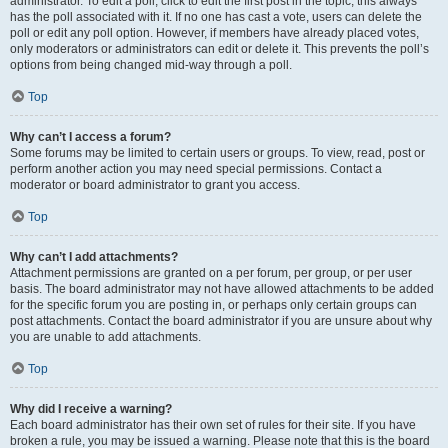
administrator. To edit a poll, click to edit the first post in the topic; this always
has the poll associated with it. If no one has cast a vote, users can delete the
poll or edit any poll option. However, if members have already placed votes,
only moderators or administrators can edit or delete it. This prevents the poll’s
options from being changed mid-way through a poll.
Top
Why can’t I access a forum?
Some forums may be limited to certain users or groups. To view, read, post or
perform another action you may need special permissions. Contact a
moderator or board administrator to grant you access.
Top
Why can’t I add attachments?
Attachment permissions are granted on a per forum, per group, or per user
basis. The board administrator may not have allowed attachments to be added
for the specific forum you are posting in, or perhaps only certain groups can
post attachments. Contact the board administrator if you are unsure about why
you are unable to add attachments.
Top
Why did I receive a warning?
Each board administrator has their own set of rules for their site. If you have
broken a rule, you may be issued a warning. Please note that this is the board