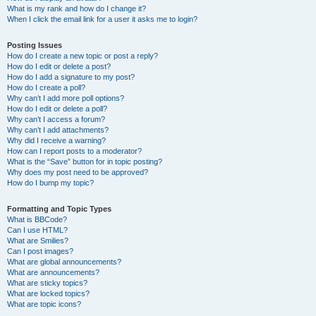
What is my rank and how do I change it?
When I click the email link for a user it asks me to login?
Posting Issues
How do I create a new topic or post a reply?
How do I edit or delete a post?
How do I add a signature to my post?
How do I create a poll?
Why can’t I add more poll options?
How do I edit or delete a poll?
Why can’t I access a forum?
Why can’t I add attachments?
Why did I receive a warning?
How can I report posts to a moderator?
What is the “Save” button for in topic posting?
Why does my post need to be approved?
How do I bump my topic?
Formatting and Topic Types
What is BBCode?
Can I use HTML?
What are Smilies?
Can I post images?
What are global announcements?
What are announcements?
What are sticky topics?
What are locked topics?
What are topic icons?