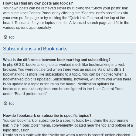
How can I find my own posts and topics?
Your own posts can be retrieved either by clicking the “Show your posts” link
within the User Control Panel or by clicking the “Search user’s posts” link via
your own profile page or by clicking the “Quick links” menu at the top of the
board. To search for your topics, use the Advanced search page and fill in the
various options appropriately.
Top
Subscriptions and Bookmarks
What is the difference between bookmarking and subscribing?
In phpBB 3.0, bookmarking topics worked much like bookmarking in a web
browser. You were not alerted when there was an update. As of phpBB 3.1,
bookmarking is more like subscribing to a topic. You can be notified when a
bookmarked topic is updated. Subscribing, however, will notify you when there
is an update to a topic or forum on the board. Notification options for
bookmarks and subscriptions can be configured in the User Control Panel,
under “Board preferences”.
Top
How do I bookmark or subscribe to specific topics?
You can bookmark or subscribe to a specific topic by clicking the appropriate
link in the “Topic tools” menu, conveniently located near the top and bottom of a
topic discussion.
Replying to a topic with the “Notify me when a reply is posted” option checked