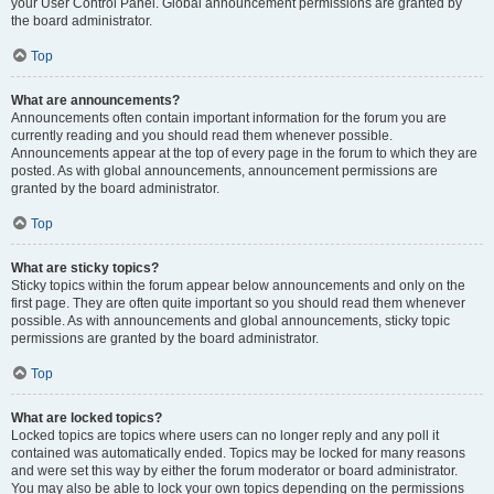
your User Control Panel. Global announcement permissions are granted by
the board administrator.
Top
What are announcements?
Announcements often contain important information for the forum you are
currently reading and you should read them whenever possible.
Announcements appear at the top of every page in the forum to which they are
posted. As with global announcements, announcement permissions are
granted by the board administrator.
Top
What are sticky topics?
Sticky topics within the forum appear below announcements and only on the
first page. They are often quite important so you should read them whenever
possible. As with announcements and global announcements, sticky topic
permissions are granted by the board administrator.
Top
What are locked topics?
Locked topics are topics where users can no longer reply and any poll it
contained was automatically ended. Topics may be locked for many reasons
and were set this way by either the forum moderator or board administrator.
You may also be able to lock your own topics depending on the permissions