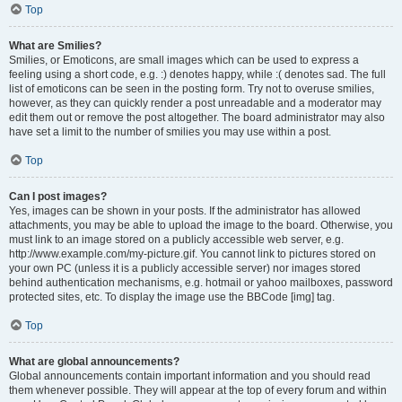
Top
What are Smilies?
Smilies, or Emoticons, are small images which can be used to express a
feeling using a short code, e.g. :) denotes happy, while :( denotes sad. The full
list of emoticons can be seen in the posting form. Try not to overuse smilies,
however, as they can quickly render a post unreadable and a moderator may
edit them out or remove the post altogether. The board administrator may also
have set a limit to the number of smilies you may use within a post.
Top
Can I post images?
Yes, images can be shown in your posts. If the administrator has allowed
attachments, you may be able to upload the image to the board. Otherwise, you
must link to an image stored on a publicly accessible web server, e.g.
http://www.example.com/my-picture.gif. You cannot link to pictures stored on
your own PC (unless it is a publicly accessible server) nor images stored
behind authentication mechanisms, e.g. hotmail or yahoo mailboxes, password
protected sites, etc. To display the image use the BBCode [img] tag.
Top
What are global announcements?
Global announcements contain important information and you should read
them whenever possible. They will appear at the top of every forum and within