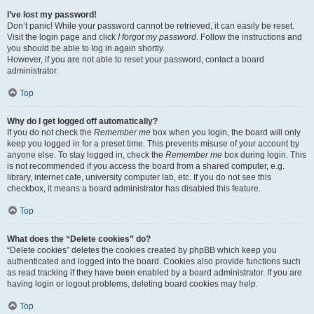
I’ve lost my password!
Don’t panic! While your password cannot be retrieved, it can easily be reset.
Visit the login page and click
I forgot my password
. Follow the instructions and
you should be able to log in again shortly.
However, if you are not able to reset your password, contact a board
administrator.
Top
Why do I get logged off automatically?
If you do not check the
Remember me
box when you login, the board will only
keep you logged in for a preset time. This prevents misuse of your account by
anyone else. To stay logged in, check the
Remember me
box during login. This
is not recommended if you access the board from a shared computer, e.g.
library, internet cafe, university computer lab, etc. If you do not see this
checkbox, it means a board administrator has disabled this feature.
Top
What does the “Delete cookies” do?
“Delete cookies” deletes the cookies created by phpBB which keep you
authenticated and logged into the board. Cookies also provide functions such
as read tracking if they have been enabled by a board administrator. If you are
having login or logout problems, deleting board cookies may help.
Top