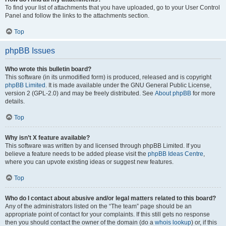
To find your list of attachments that you have uploaded, go to your User Control
Panel and follow the links to the attachments section.
Top
phpBB Issues
Who wrote this bulletin board?
This software (in its unmodified form) is produced, released and is copyright
phpBB Limited
. It is made available under the GNU General Public License,
version 2 (GPL-2.0) and may be freely distributed. See
About phpBB
for more
details.
Top
Why isn’t X feature available?
This software was written by and licensed through phpBB Limited. If you
believe a feature needs to be added please visit the
phpBB Ideas Centre
,
where you can upvote existing ideas or suggest new features.
Top
Who do I contact about abusive and/or legal matters related to this board?
Any of the administrators listed on the “The team” page should be an
appropriate point of contact for your complaints. If this still gets no response
then you should contact the owner of the domain (do a
whois lookup
) or, if this