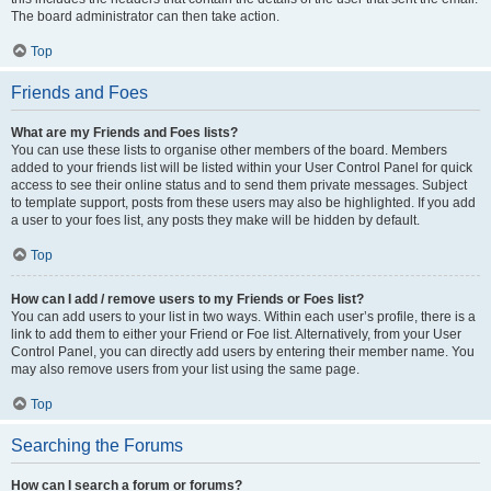
The board administrator can then take action.
Top
Friends and Foes
What are my Friends and Foes lists?
You can use these lists to organise other members of the board. Members
added to your friends list will be listed within your User Control Panel for quick
access to see their online status and to send them private messages. Subject
to template support, posts from these users may also be highlighted. If you add
a user to your foes list, any posts they make will be hidden by default.
Top
How can I add / remove users to my Friends or Foes list?
You can add users to your list in two ways. Within each user’s profile, there is a
link to add them to either your Friend or Foe list. Alternatively, from your User
Control Panel, you can directly add users by entering their member name. You
may also remove users from your list using the same page.
Top
Searching the Forums
How can I search a forum or forums?