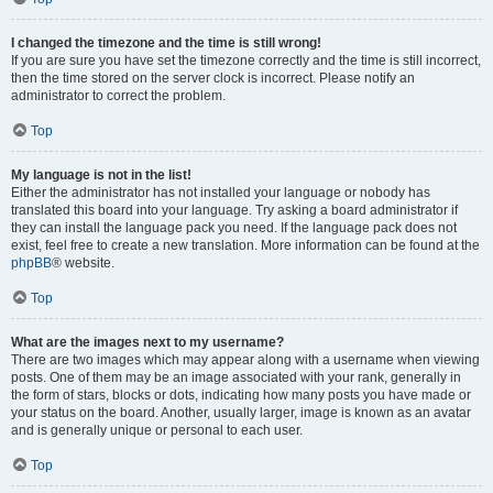
I changed the timezone and the time is still wrong!
If you are sure you have set the timezone correctly and the time is still incorrect,
then the time stored on the server clock is incorrect. Please notify an
administrator to correct the problem.
Top
My language is not in the list!
Either the administrator has not installed your language or nobody has
translated this board into your language. Try asking a board administrator if
they can install the language pack you need. If the language pack does not
exist, feel free to create a new translation. More information can be found at the
phpBB
® website.
Top
What are the images next to my username?
There are two images which may appear along with a username when viewing
posts. One of them may be an image associated with your rank, generally in
the form of stars, blocks or dots, indicating how many posts you have made or
your status on the board. Another, usually larger, image is known as an avatar
and is generally unique or personal to each user.
Top