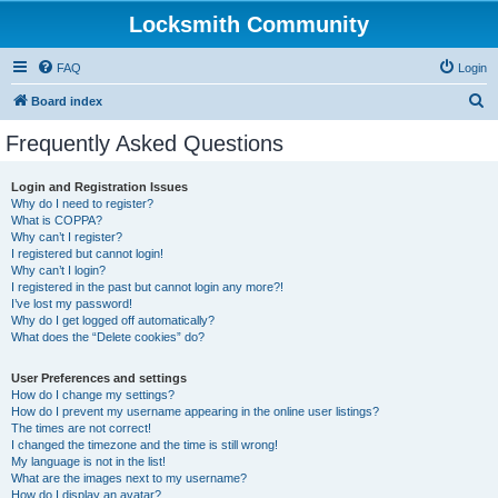
Locksmith Community
FAQ
Login
S
Board index
e
Frequently Asked Questions
a
r
Login and Registration Issues
Why do I need to register?
c
What is COPPA?
h
Why can’t I register?
I registered but cannot login!
Why can’t I login?
I registered in the past but cannot login any more?!
I’ve lost my password!
Why do I get logged off automatically?
What does the “Delete cookies” do?
User Preferences and settings
How do I change my settings?
How do I prevent my username appearing in the online user listings?
The times are not correct!
I changed the timezone and the time is still wrong!
My language is not in the list!
What are the images next to my username?
How do I display an avatar?