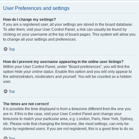
User Preferences and settings
How do I change my settings?
If you are a registered user, all your settings are stored in the board database.
To alter them, visit your User Control Panel; a link can usually be found by
clicking on your username at the top of board pages. This system will allow you
to change all your settings and preferences.
Top
How do I prevent my username appearing in the online user listings?
Within your User Control Panel, under “Board preferences”, you will find the
option
Hide your online status
. Enable this option and you will only appear to
the administrators, moderators and yourself. You will be counted as a hidden
user.
Top
The times are not correct!
It is possible the time displayed is from a timezone different from the one you
are in. If this is the case, visit your User Control Panel and change your
timezone to match your particular area, e.g. London, Paris, New York, Sydney,
etc. Please note that changing the timezone, like most settings, can only be
done by registered users. If you are not registered, this is a good time to do so.
Top