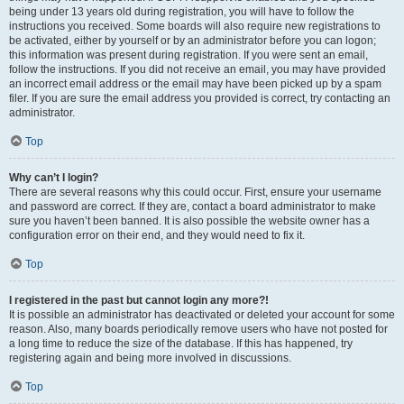
being under 13 years old during registration, you will have to follow the
instructions you received. Some boards will also require new registrations to
be activated, either by yourself or by an administrator before you can logon;
this information was present during registration. If you were sent an email,
follow the instructions. If you did not receive an email, you may have provided
an incorrect email address or the email may have been picked up by a spam
filer. If you are sure the email address you provided is correct, try contacting an
administrator.
Top
Why can’t I login?
There are several reasons why this could occur. First, ensure your username
and password are correct. If they are, contact a board administrator to make
sure you haven’t been banned. It is also possible the website owner has a
configuration error on their end, and they would need to fix it.
Top
I registered in the past but cannot login any more?!
It is possible an administrator has deactivated or deleted your account for some
reason. Also, many boards periodically remove users who have not posted for
a long time to reduce the size of the database. If this has happened, try
registering again and being more involved in discussions.
Top