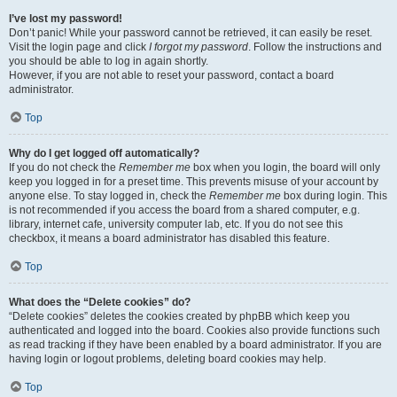
I’ve lost my password!
Don’t panic! While your password cannot be retrieved, it can easily be reset.
Visit the login page and click
I forgot my password
. Follow the instructions and
you should be able to log in again shortly.
However, if you are not able to reset your password, contact a board
administrator.
Top
Why do I get logged off automatically?
If you do not check the
Remember me
box when you login, the board will only
keep you logged in for a preset time. This prevents misuse of your account by
anyone else. To stay logged in, check the
Remember me
box during login. This
is not recommended if you access the board from a shared computer, e.g.
library, internet cafe, university computer lab, etc. If you do not see this
checkbox, it means a board administrator has disabled this feature.
Top
What does the “Delete cookies” do?
“Delete cookies” deletes the cookies created by phpBB which keep you
authenticated and logged into the board. Cookies also provide functions such
as read tracking if they have been enabled by a board administrator. If you are
having login or logout problems, deleting board cookies may help.
Top