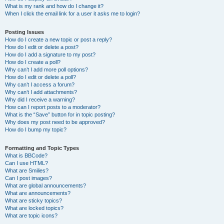
What is my rank and how do I change it?
When I click the email link for a user it asks me to login?
Posting Issues
How do I create a new topic or post a reply?
How do I edit or delete a post?
How do I add a signature to my post?
How do I create a poll?
Why can’t I add more poll options?
How do I edit or delete a poll?
Why can’t I access a forum?
Why can’t I add attachments?
Why did I receive a warning?
How can I report posts to a moderator?
What is the “Save” button for in topic posting?
Why does my post need to be approved?
How do I bump my topic?
Formatting and Topic Types
What is BBCode?
Can I use HTML?
What are Smilies?
Can I post images?
What are global announcements?
What are announcements?
What are sticky topics?
What are locked topics?
What are topic icons?