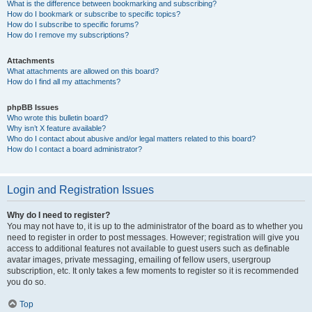
What is the difference between bookmarking and subscribing?
How do I bookmark or subscribe to specific topics?
How do I subscribe to specific forums?
How do I remove my subscriptions?
Attachments
What attachments are allowed on this board?
How do I find all my attachments?
phpBB Issues
Who wrote this bulletin board?
Why isn’t X feature available?
Who do I contact about abusive and/or legal matters related to this board?
How do I contact a board administrator?
Login and Registration Issues
Why do I need to register?
You may not have to, it is up to the administrator of the board as to whether you
need to register in order to post messages. However; registration will give you
access to additional features not available to guest users such as definable
avatar images, private messaging, emailing of fellow users, usergroup
subscription, etc. It only takes a few moments to register so it is recommended
you do so.
Top