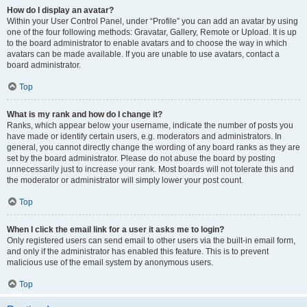
How do I display an avatar?
Within your User Control Panel, under “Profile” you can add an avatar by using
one of the four following methods: Gravatar, Gallery, Remote or Upload. It is up
to the board administrator to enable avatars and to choose the way in which
avatars can be made available. If you are unable to use avatars, contact a
board administrator.
Top
What is my rank and how do I change it?
Ranks, which appear below your username, indicate the number of posts you
have made or identify certain users, e.g. moderators and administrators. In
general, you cannot directly change the wording of any board ranks as they are
set by the board administrator. Please do not abuse the board by posting
unnecessarily just to increase your rank. Most boards will not tolerate this and
the moderator or administrator will simply lower your post count.
Top
When I click the email link for a user it asks me to login?
Only registered users can send email to other users via the built-in email form,
and only if the administrator has enabled this feature. This is to prevent
malicious use of the email system by anonymous users.
Top