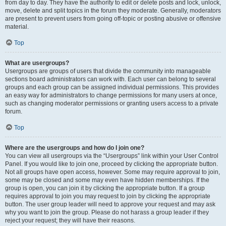
from day to day. They have the authority to edit or delete posts and lock, unlock,
move, delete and split topics in the forum they moderate. Generally, moderators
are present to prevent users from going off-topic or posting abusive or offensive
material.
Top
What are usergroups?
Usergroups are groups of users that divide the community into manageable
sections board administrators can work with. Each user can belong to several
groups and each group can be assigned individual permissions. This provides
an easy way for administrators to change permissions for many users at once,
such as changing moderator permissions or granting users access to a private
forum.
Top
Where are the usergroups and how do I join one?
You can view all usergroups via the “Usergroups” link within your User Control
Panel. If you would like to join one, proceed by clicking the appropriate button.
Not all groups have open access, however. Some may require approval to join,
some may be closed and some may even have hidden memberships. If the
group is open, you can join it by clicking the appropriate button. If a group
requires approval to join you may request to join by clicking the appropriate
button. The user group leader will need to approve your request and may ask
why you want to join the group. Please do not harass a group leader if they
reject your request; they will have their reasons.