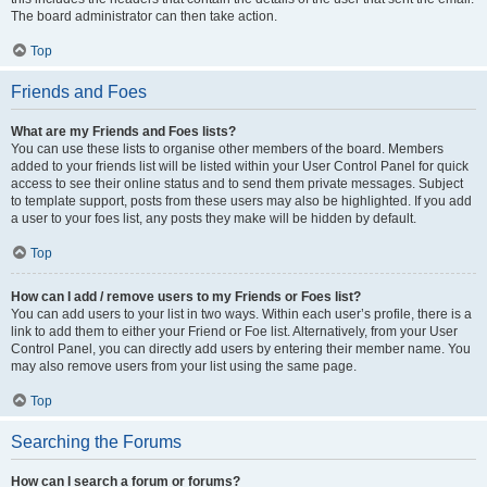
The board administrator can then take action.
Top
Friends and Foes
What are my Friends and Foes lists?
You can use these lists to organise other members of the board. Members
added to your friends list will be listed within your User Control Panel for quick
access to see their online status and to send them private messages. Subject
to template support, posts from these users may also be highlighted. If you add
a user to your foes list, any posts they make will be hidden by default.
Top
How can I add / remove users to my Friends or Foes list?
You can add users to your list in two ways. Within each user’s profile, there is a
link to add them to either your Friend or Foe list. Alternatively, from your User
Control Panel, you can directly add users by entering their member name. You
may also remove users from your list using the same page.
Top
Searching the Forums
How can I search a forum or forums?