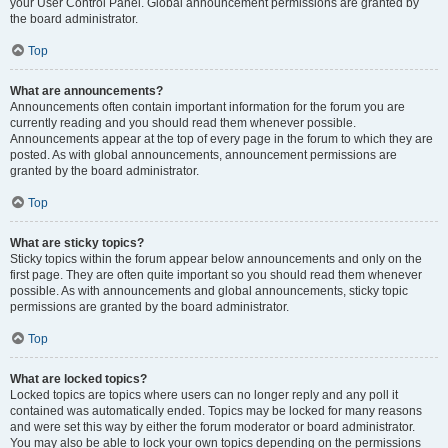
your User Control Panel. Global announcement permissions are granted by
the board administrator.
Top
What are announcements?
Announcements often contain important information for the forum you are
currently reading and you should read them whenever possible.
Announcements appear at the top of every page in the forum to which they are
posted. As with global announcements, announcement permissions are
granted by the board administrator.
Top
What are sticky topics?
Sticky topics within the forum appear below announcements and only on the
first page. They are often quite important so you should read them whenever
possible. As with announcements and global announcements, sticky topic
permissions are granted by the board administrator.
Top
What are locked topics?
Locked topics are topics where users can no longer reply and any poll it
contained was automatically ended. Topics may be locked for many reasons
and were set this way by either the forum moderator or board administrator.
You may also be able to lock your own topics depending on the permissions