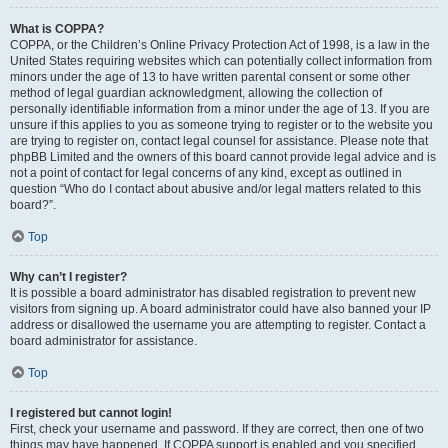
What is COPPA?
COPPA, or the Children’s Online Privacy Protection Act of 1998, is a law in the
United States requiring websites which can potentially collect information from
minors under the age of 13 to have written parental consent or some other
method of legal guardian acknowledgment, allowing the collection of
personally identifiable information from a minor under the age of 13. If you are
unsure if this applies to you as someone trying to register or to the website you
are trying to register on, contact legal counsel for assistance. Please note that
phpBB Limited and the owners of this board cannot provide legal advice and is
not a point of contact for legal concerns of any kind, except as outlined in
question “Who do I contact about abusive and/or legal matters related to this
board?”.
Top
Why can’t I register?
It is possible a board administrator has disabled registration to prevent new
visitors from signing up. A board administrator could have also banned your IP
address or disallowed the username you are attempting to register. Contact a
board administrator for assistance.
Top
I registered but cannot login!
First, check your username and password. If they are correct, then one of two
things may have happened. If COPPA support is enabled and you specified