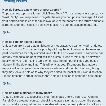
Posting Issues
How do I create a new topic or post a reply?
To post a new topic in a forum, click "New Topic". To post a reply to a topic, click
"Post Reply". You may need to register before you can post a message. A list of
your permissions in each forum is available at the bottom of the forum and topic
screens. Example: You can post new topics, You can post attachments, etc.
Top
How do I edit or delete a post?
Unless you are a board administrator or moderator, you can only edit or delete
your own posts. You can edit a post by clicking the edit button for the relevant
post, sometimes for only a limited time after the post was made. If someone has
already replied to the post, you will find a small piece of text output below the
post when you return to the topic which lists the number of times you edited it
along with the date and time. This will only appear if someone has made a
reply; it will not appear if a moderator or administrator edited the post, though
they may leave a note as to why they’ve edited the post at their own discretion.
Please note that normal users cannot delete a post once someone has replied.
Top
How do I add a signature to my post?
To add a signature to a post you must first create one via your User Control
Panel. Once created, you can check the
Attach a signature
box on the posting
form to add your signature. You can also add a signature by default to all your