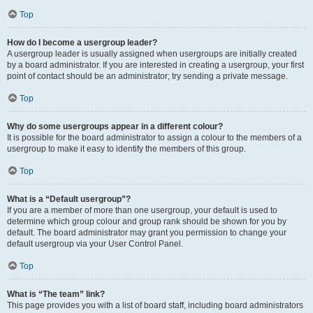
Top
How do I become a usergroup leader?
A usergroup leader is usually assigned when usergroups are initially created
by a board administrator. If you are interested in creating a usergroup, your first
point of contact should be an administrator; try sending a private message.
Top
Why do some usergroups appear in a different colour?
It is possible for the board administrator to assign a colour to the members of a
usergroup to make it easy to identify the members of this group.
Top
What is a “Default usergroup”?
If you are a member of more than one usergroup, your default is used to
determine which group colour and group rank should be shown for you by
default. The board administrator may grant you permission to change your
default usergroup via your User Control Panel.
Top
What is “The team” link?
This page provides you with a list of board staff, including board administrators