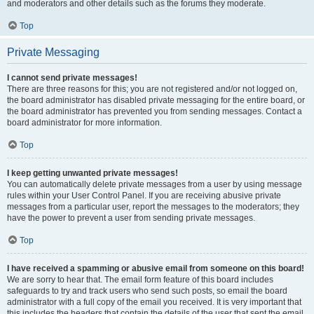
and moderators and other details such as the forums they moderate.
Top
Private Messaging
I cannot send private messages!
There are three reasons for this; you are not registered and/or not logged on,
the board administrator has disabled private messaging for the entire board, or
the board administrator has prevented you from sending messages. Contact a
board administrator for more information.
Top
I keep getting unwanted private messages!
You can automatically delete private messages from a user by using message
rules within your User Control Panel. If you are receiving abusive private
messages from a particular user, report the messages to the moderators; they
have the power to prevent a user from sending private messages.
Top
I have received a spamming or abusive email from someone on this board!
We are sorry to hear that. The email form feature of this board includes
safeguards to try and track users who send such posts, so email the board
administrator with a full copy of the email you received. It is very important that
this includes the headers that contain the details of the user that sent the email.