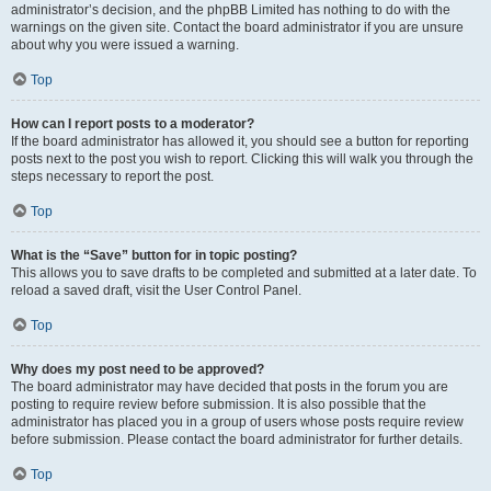
administrator’s decision, and the phpBB Limited has nothing to do with the
warnings on the given site. Contact the board administrator if you are unsure
about why you were issued a warning.
Top
How can I report posts to a moderator?
If the board administrator has allowed it, you should see a button for reporting
posts next to the post you wish to report. Clicking this will walk you through the
steps necessary to report the post.
Top
What is the “Save” button for in topic posting?
This allows you to save drafts to be completed and submitted at a later date. To
reload a saved draft, visit the User Control Panel.
Top
Why does my post need to be approved?
The board administrator may have decided that posts in the forum you are
posting to require review before submission. It is also possible that the
administrator has placed you in a group of users whose posts require review
before submission. Please contact the board administrator for further details.
Top