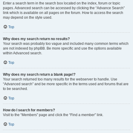
Enter a search term in the search box located on the index, forum or topic
pages. Advanced search can be accessed by clicking the “Advance Search”
link which is available on all pages on the forum. How to access the search
may depend on the style used.
Top
Why does my search return no results?
Your search was probably too vague and included many common terms which
are not indexed by phpBB. Be more specific and use the options available
within Advanced search.
Top
Why does my search return a blank page!?
Your search returned too many results for the webserver to handle. Use
“Advanced search” and be more specific in the terms used and forums that are
to be searched.
Top
How do I search for members?
Visit to the “Members” page and click the “Find a member” link.
Top