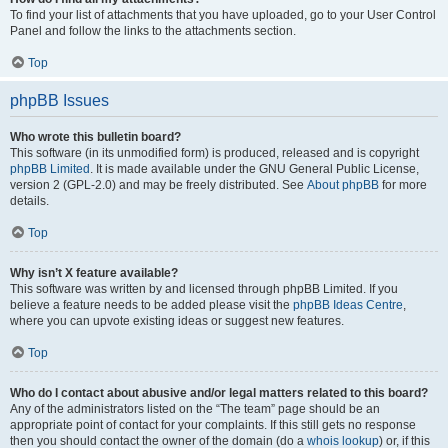
To find your list of attachments that you have uploaded, go to your User Control
Panel and follow the links to the attachments section.
Top
phpBB Issues
Who wrote this bulletin board?
This software (in its unmodified form) is produced, released and is copyright
phpBB Limited
. It is made available under the GNU General Public License,
version 2 (GPL-2.0) and may be freely distributed. See
About phpBB
for more
details.
Top
Why isn’t X feature available?
This software was written by and licensed through phpBB Limited. If you
believe a feature needs to be added please visit the
phpBB Ideas Centre
,
where you can upvote existing ideas or suggest new features.
Top
Who do I contact about abusive and/or legal matters related to this board?
Any of the administrators listed on the “The team” page should be an
appropriate point of contact for your complaints. If this still gets no response
then you should contact the owner of the domain (do a
whois lookup
) or, if this