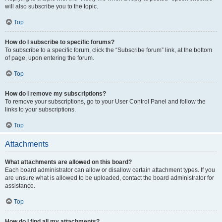
will also subscribe you to the topic.
Top
How do I subscribe to specific forums?
To subscribe to a specific forum, click the “Subscribe forum” link, at the bottom
of page, upon entering the forum.
Top
How do I remove my subscriptions?
To remove your subscriptions, go to your User Control Panel and follow the
links to your subscriptions.
Top
Attachments
What attachments are allowed on this board?
Each board administrator can allow or disallow certain attachment types. If you
are unsure what is allowed to be uploaded, contact the board administrator for
assistance.
Top
How do I find all my attachments?