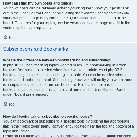
How can I find my own posts and topics?
Your own posts can be retrieved either by clicking the “Show your posts” link
within the User Control Panel or by clicking the “Search user’s posts” link via
your own profile page or by clicking the “Quick links” menu at the top of the
board. To search for your topics, use the Advanced search page and fill in the
various options appropriately.
Top
Subscriptions and Bookmarks
What is the difference between bookmarking and subscribing?
In phpBB 3.0, bookmarking topics worked much like bookmarking in a web
browser. You were not alerted when there was an update. As of phpBB 3.1,
bookmarking is more like subscribing to a topic. You can be notified when a
bookmarked topic is updated. Subscribing, however, will notify you when there
is an update to a topic or forum on the board. Notification options for
bookmarks and subscriptions can be configured in the User Control Panel,
under “Board preferences”.
Top
How do I bookmark or subscribe to specific topics?
You can bookmark or subscribe to a specific topic by clicking the appropriate
link in the “Topic tools” menu, conveniently located near the top and bottom of a
topic discussion.
Replying to a topic with the “Notify me when a reply is posted” option checked