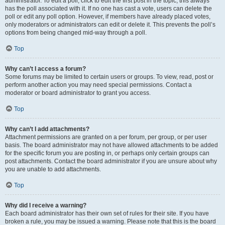
administrator. To edit a poll, click to edit the first post in the topic; this always
has the poll associated with it. If no one has cast a vote, users can delete the
poll or edit any poll option. However, if members have already placed votes,
only moderators or administrators can edit or delete it. This prevents the poll’s
options from being changed mid-way through a poll.
Top
Why can’t I access a forum?
Some forums may be limited to certain users or groups. To view, read, post or
perform another action you may need special permissions. Contact a
moderator or board administrator to grant you access.
Top
Why can’t I add attachments?
Attachment permissions are granted on a per forum, per group, or per user
basis. The board administrator may not have allowed attachments to be added
for the specific forum you are posting in, or perhaps only certain groups can
post attachments. Contact the board administrator if you are unsure about why
you are unable to add attachments.
Top
Why did I receive a warning?
Each board administrator has their own set of rules for their site. If you have
broken a rule, you may be issued a warning. Please note that this is the board