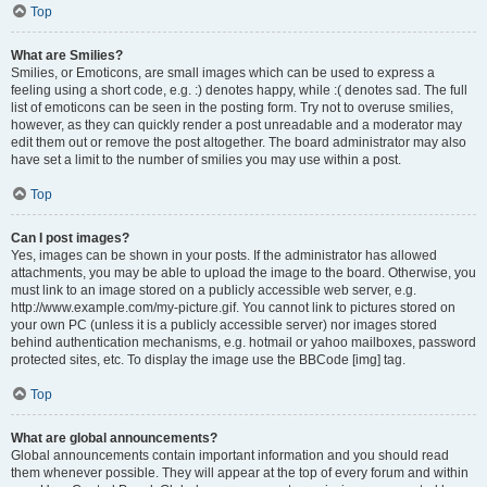
Top
What are Smilies?
Smilies, or Emoticons, are small images which can be used to express a
feeling using a short code, e.g. :) denotes happy, while :( denotes sad. The full
list of emoticons can be seen in the posting form. Try not to overuse smilies,
however, as they can quickly render a post unreadable and a moderator may
edit them out or remove the post altogether. The board administrator may also
have set a limit to the number of smilies you may use within a post.
Top
Can I post images?
Yes, images can be shown in your posts. If the administrator has allowed
attachments, you may be able to upload the image to the board. Otherwise, you
must link to an image stored on a publicly accessible web server, e.g.
http://www.example.com/my-picture.gif. You cannot link to pictures stored on
your own PC (unless it is a publicly accessible server) nor images stored
behind authentication mechanisms, e.g. hotmail or yahoo mailboxes, password
protected sites, etc. To display the image use the BBCode [img] tag.
Top
What are global announcements?
Global announcements contain important information and you should read
them whenever possible. They will appear at the top of every forum and within