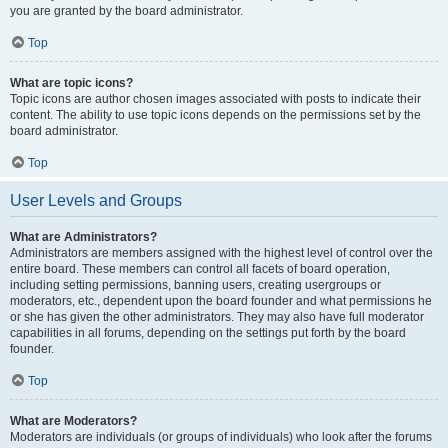
you are granted by the board administrator.
Top
What are topic icons?
Topic icons are author chosen images associated with posts to indicate their
content. The ability to use topic icons depends on the permissions set by the
board administrator.
Top
User Levels and Groups
What are Administrators?
Administrators are members assigned with the highest level of control over the
entire board. These members can control all facets of board operation,
including setting permissions, banning users, creating usergroups or
moderators, etc., dependent upon the board founder and what permissions he
or she has given the other administrators. They may also have full moderator
capabilities in all forums, depending on the settings put forth by the board
founder.
Top
What are Moderators?
Moderators are individuals (or groups of individuals) who look after the forums