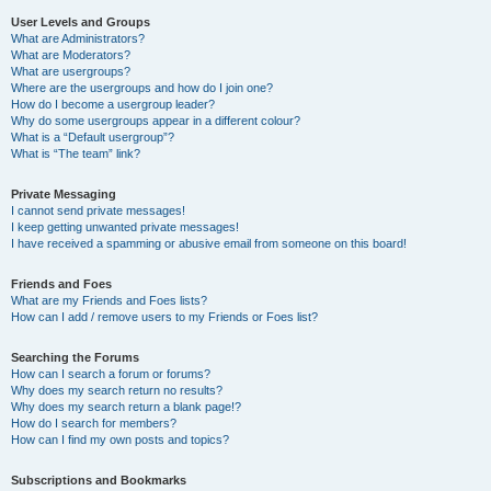
User Levels and Groups
What are Administrators?
What are Moderators?
What are usergroups?
Where are the usergroups and how do I join one?
How do I become a usergroup leader?
Why do some usergroups appear in a different colour?
What is a “Default usergroup”?
What is “The team” link?
Private Messaging
I cannot send private messages!
I keep getting unwanted private messages!
I have received a spamming or abusive email from someone on this board!
Friends and Foes
What are my Friends and Foes lists?
How can I add / remove users to my Friends or Foes list?
Searching the Forums
How can I search a forum or forums?
Why does my search return no results?
Why does my search return a blank page!?
How do I search for members?
How can I find my own posts and topics?
Subscriptions and Bookmarks