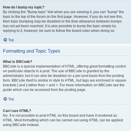
How do I bump my topic?
By clicking the “Bump topic” link when you are viewing it, you can “bump” the
topic to the top of the forum on the first page. However, if you do not see this,
then topic bumping may be disabled or the time allowance between bumps
has not yet been reached. It is also possible to bump the topic simply by
replying to it, however, be sure to follow the board rules when doing so.
Top
Formatting and Topic Types
What is BBCode?
BBCode is a special implementation of HTML, offering great formatting control
on particular objects in a post. The use of BBCode is granted by the
administrator, but it can also be disabled on a per post basis from the posting
form. BBCode itself is similar in style to HTML, but tags are enclosed in square
brackets [ and ] rather than < and >. For more information on BBCode see the
guide which can be accessed from the posting page.
Top
Can I use HTML?
No. It is not possible to post HTML on this board and have it rendered as
HTML. Most formatting which can be carried out using HTML can be applied
using BBCode instead.