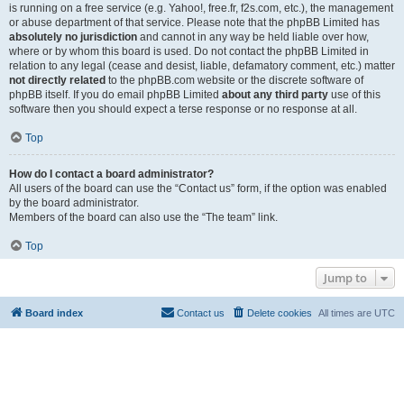
is running on a free service (e.g. Yahoo!, free.fr, f2s.com, etc.), the management
or abuse department of that service. Please note that the phpBB Limited has
absolutely no jurisdiction
and cannot in any way be held liable over how,
where or by whom this board is used. Do not contact the phpBB Limited in
relation to any legal (cease and desist, liable, defamatory comment, etc.) matter
not directly related
to the phpBB.com website or the discrete software of
phpBB itself. If you do email phpBB Limited
about any third party
use of this
software then you should expect a terse response or no response at all.
Top
How do I contact a board administrator?
All users of the board can use the “Contact us” form, if the option was enabled
by the board administrator.
Members of the board can also use the “The team” link.
Top
Jump to
Board index
Contact us
Delete cookies
All times are
UTC