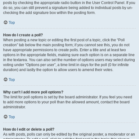
posts by checking the appropriate radio button in the User Control Panel. If you
do so, you can still prevent a signature being added to individual posts by un-
checking the add signature box within the posting form.
Top
How do I create a poll?
When posting a new topic or editing the first post of a topic, click the “Poll
creation” tab below the main posting form; if you cannot see this, you do not
have appropriate permissions to create polls. Enter a title and at least two
options in the appropriate fields, making sure each option is on a separate line
in the textarea. You can also set the number of options users may select during
voting under “Options per user”, a time limit in days for the poll (0 for infinite
duration) and lastly the option to allow users to amend their votes.
Top
Why can’t I add more poll options?
The limit for poll options is set by the board administrator. If you feel you need
to add more options to your poll than the allowed amount, contact the board
administrator.
Top
How do I edit or delete a poll?
As with posts, polls can only be edited by the original poster, a moderator or an