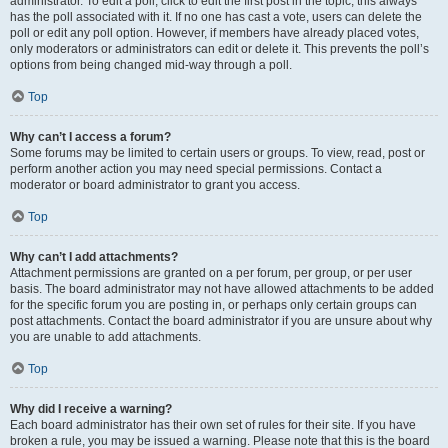
administrator. To edit a poll, click to edit the first post in the topic; this always
has the poll associated with it. If no one has cast a vote, users can delete the
poll or edit any poll option. However, if members have already placed votes,
only moderators or administrators can edit or delete it. This prevents the poll’s
options from being changed mid-way through a poll.
Top
Why can’t I access a forum?
Some forums may be limited to certain users or groups. To view, read, post or
perform another action you may need special permissions. Contact a
moderator or board administrator to grant you access.
Top
Why can’t I add attachments?
Attachment permissions are granted on a per forum, per group, or per user
basis. The board administrator may not have allowed attachments to be added
for the specific forum you are posting in, or perhaps only certain groups can
post attachments. Contact the board administrator if you are unsure about why
you are unable to add attachments.
Top
Why did I receive a warning?
Each board administrator has their own set of rules for their site. If you have
broken a rule, you may be issued a warning. Please note that this is the board