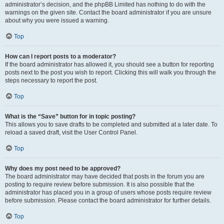
administrator’s decision, and the phpBB Limited has nothing to do with the
warnings on the given site. Contact the board administrator if you are unsure
about why you were issued a warning.
Top
How can I report posts to a moderator?
If the board administrator has allowed it, you should see a button for reporting
posts next to the post you wish to report. Clicking this will walk you through the
steps necessary to report the post.
Top
What is the “Save” button for in topic posting?
This allows you to save drafts to be completed and submitted at a later date. To
reload a saved draft, visit the User Control Panel.
Top
Why does my post need to be approved?
The board administrator may have decided that posts in the forum you are
posting to require review before submission. It is also possible that the
administrator has placed you in a group of users whose posts require review
before submission. Please contact the board administrator for further details.
Top