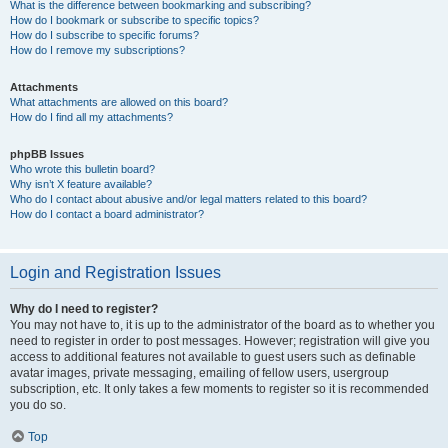
What is the difference between bookmarking and subscribing?
How do I bookmark or subscribe to specific topics?
How do I subscribe to specific forums?
How do I remove my subscriptions?
Attachments
What attachments are allowed on this board?
How do I find all my attachments?
phpBB Issues
Who wrote this bulletin board?
Why isn’t X feature available?
Who do I contact about abusive and/or legal matters related to this board?
How do I contact a board administrator?
Login and Registration Issues
Why do I need to register?
You may not have to, it is up to the administrator of the board as to whether you
need to register in order to post messages. However; registration will give you
access to additional features not available to guest users such as definable
avatar images, private messaging, emailing of fellow users, usergroup
subscription, etc. It only takes a few moments to register so it is recommended
you do so.
Top