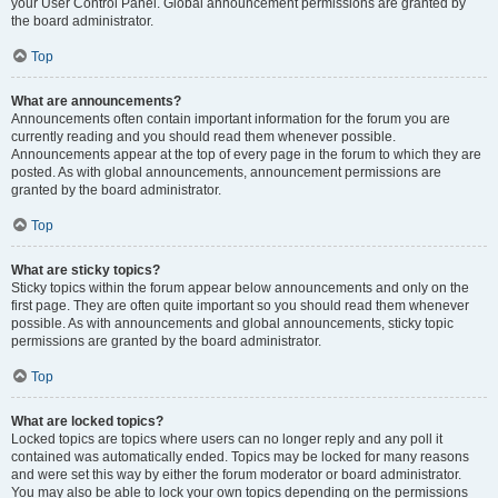
your User Control Panel. Global announcement permissions are granted by
the board administrator.
Top
What are announcements?
Announcements often contain important information for the forum you are
currently reading and you should read them whenever possible.
Announcements appear at the top of every page in the forum to which they are
posted. As with global announcements, announcement permissions are
granted by the board administrator.
Top
What are sticky topics?
Sticky topics within the forum appear below announcements and only on the
first page. They are often quite important so you should read them whenever
possible. As with announcements and global announcements, sticky topic
permissions are granted by the board administrator.
Top
What are locked topics?
Locked topics are topics where users can no longer reply and any poll it
contained was automatically ended. Topics may be locked for many reasons
and were set this way by either the forum moderator or board administrator.
You may also be able to lock your own topics depending on the permissions