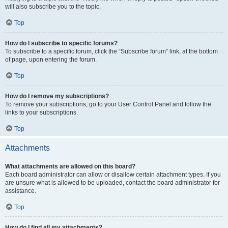
will also subscribe you to the topic.
Top
How do I subscribe to specific forums?
To subscribe to a specific forum, click the “Subscribe forum” link, at the bottom
of page, upon entering the forum.
Top
How do I remove my subscriptions?
To remove your subscriptions, go to your User Control Panel and follow the
links to your subscriptions.
Top
Attachments
What attachments are allowed on this board?
Each board administrator can allow or disallow certain attachment types. If you
are unsure what is allowed to be uploaded, contact the board administrator for
assistance.
Top
How do I find all my attachments?