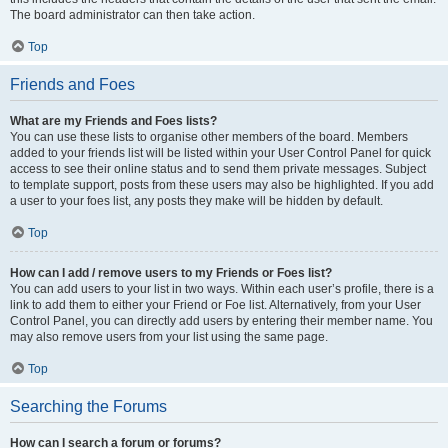
The board administrator can then take action.
Top
Friends and Foes
What are my Friends and Foes lists?
You can use these lists to organise other members of the board. Members
added to your friends list will be listed within your User Control Panel for quick
access to see their online status and to send them private messages. Subject
to template support, posts from these users may also be highlighted. If you add
a user to your foes list, any posts they make will be hidden by default.
Top
How can I add / remove users to my Friends or Foes list?
You can add users to your list in two ways. Within each user’s profile, there is a
link to add them to either your Friend or Foe list. Alternatively, from your User
Control Panel, you can directly add users by entering their member name. You
may also remove users from your list using the same page.
Top
Searching the Forums
How can I search a forum or forums?