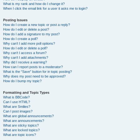
What is my rank and how do I change it?
When I click the email link for a user it asks me to login?
Posting Issues
How do I create a new topic or post a reply?
How do I edit or delete a post?
How do I add a signature to my post?
How do I create a poll?
Why can’t I add more poll options?
How do I edit or delete a poll?
Why can’t I access a forum?
Why can’t I add attachments?
Why did I receive a warning?
How can I report posts to a moderator?
What is the “Save” button for in topic posting?
Why does my post need to be approved?
How do I bump my topic?
Formatting and Topic Types
What is BBCode?
Can I use HTML?
What are Smilies?
Can I post images?
What are global announcements?
What are announcements?
What are sticky topics?
What are locked topics?
What are topic icons?