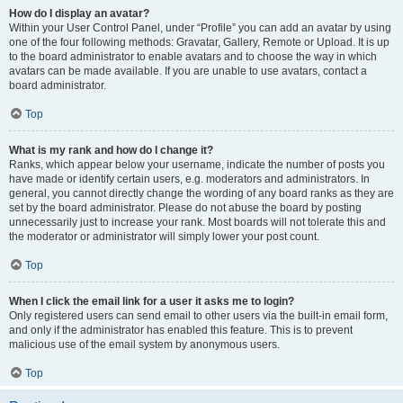
How do I display an avatar?
Within your User Control Panel, under “Profile” you can add an avatar by using
one of the four following methods: Gravatar, Gallery, Remote or Upload. It is up
to the board administrator to enable avatars and to choose the way in which
avatars can be made available. If you are unable to use avatars, contact a
board administrator.
Top
What is my rank and how do I change it?
Ranks, which appear below your username, indicate the number of posts you
have made or identify certain users, e.g. moderators and administrators. In
general, you cannot directly change the wording of any board ranks as they are
set by the board administrator. Please do not abuse the board by posting
unnecessarily just to increase your rank. Most boards will not tolerate this and
the moderator or administrator will simply lower your post count.
Top
When I click the email link for a user it asks me to login?
Only registered users can send email to other users via the built-in email form,
and only if the administrator has enabled this feature. This is to prevent
malicious use of the email system by anonymous users.
Top