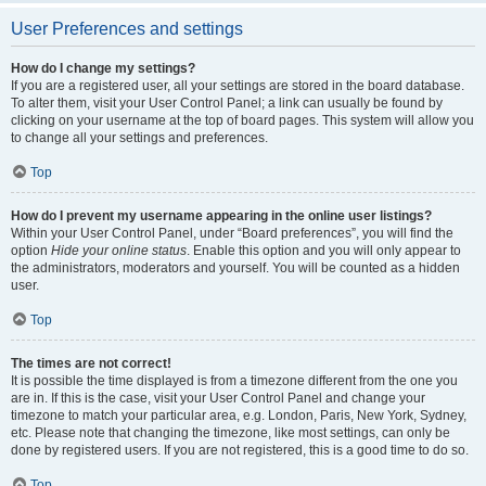
User Preferences and settings
How do I change my settings?
If you are a registered user, all your settings are stored in the board database.
To alter them, visit your User Control Panel; a link can usually be found by
clicking on your username at the top of board pages. This system will allow you
to change all your settings and preferences.
Top
How do I prevent my username appearing in the online user listings?
Within your User Control Panel, under “Board preferences”, you will find the
option
Hide your online status
. Enable this option and you will only appear to
the administrators, moderators and yourself. You will be counted as a hidden
user.
Top
The times are not correct!
It is possible the time displayed is from a timezone different from the one you
are in. If this is the case, visit your User Control Panel and change your
timezone to match your particular area, e.g. London, Paris, New York, Sydney,
etc. Please note that changing the timezone, like most settings, can only be
done by registered users. If you are not registered, this is a good time to do so.
Top