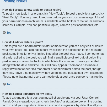
Posting Issues
How do I create a new topic or post a reply?
To post a new topic in a forum, click "New Topic". To post a reply to a topic, click
"Post Reply". You may need to register before you can post a message. A list of
your permissions in each forum is available at the bottom of the forum and topic
screens. Example: You can post new topics, You can post attachments, etc.
Top
How do I edit or delete a post?
Unless you are a board administrator or moderator, you can only edit or delete
your own posts. You can edit a post by clicking the edit button for the relevant
post, sometimes for only a limited time after the post was made. If someone has
already replied to the post, you will find a small piece of text output below the
post when you return to the topic which lists the number of times you edited it
along with the date and time. This will only appear if someone has made a
reply; it will not appear if a moderator or administrator edited the post, though
they may leave a note as to why they’ve edited the post at their own discretion.
Please note that normal users cannot delete a post once someone has replied.
Top
How do I add a signature to my post?
To add a signature to a post you must first create one via your User Control
Panel. Once created, you can check the
Attach a signature
box on the posting
form to add your signature. You can also add a signature by default to all your