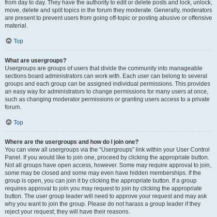
from day to day. They have the authority to edit or delete posts and lock, unlock,
move, delete and split topics in the forum they moderate. Generally, moderators
are present to prevent users from going off-topic or posting abusive or offensive
material.
Top
What are usergroups?
Usergroups are groups of users that divide the community into manageable
sections board administrators can work with. Each user can belong to several
groups and each group can be assigned individual permissions. This provides
an easy way for administrators to change permissions for many users at once,
such as changing moderator permissions or granting users access to a private
forum.
Top
Where are the usergroups and how do I join one?
You can view all usergroups via the “Usergroups” link within your User Control
Panel. If you would like to join one, proceed by clicking the appropriate button.
Not all groups have open access, however. Some may require approval to join,
some may be closed and some may even have hidden memberships. If the
group is open, you can join it by clicking the appropriate button. If a group
requires approval to join you may request to join by clicking the appropriate
button. The user group leader will need to approve your request and may ask
why you want to join the group. Please do not harass a group leader if they
reject your request; they will have their reasons.