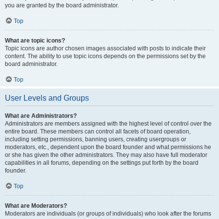
you are granted by the board administrator.
Top
What are topic icons?
Topic icons are author chosen images associated with posts to indicate their
content. The ability to use topic icons depends on the permissions set by the
board administrator.
Top
User Levels and Groups
What are Administrators?
Administrators are members assigned with the highest level of control over the
entire board. These members can control all facets of board operation,
including setting permissions, banning users, creating usergroups or
moderators, etc., dependent upon the board founder and what permissions he
or she has given the other administrators. They may also have full moderator
capabilities in all forums, depending on the settings put forth by the board
founder.
Top
What are Moderators?
Moderators are individuals (or groups of individuals) who look after the forums