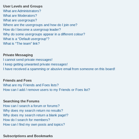
User Levels and Groups
What are Administrators?
What are Moderators?
What are usergroups?
Where are the usergroups and how do I join one?
How do I become a usergroup leader?
Why do some usergroups appear in a different colour?
What is a “Default usergroup”?
What is “The team” link?
Private Messaging
I cannot send private messages!
I keep getting unwanted private messages!
I have received a spamming or abusive email from someone on this board!
Friends and Foes
What are my Friends and Foes lists?
How can I add / remove users to my Friends or Foes list?
Searching the Forums
How can I search a forum or forums?
Why does my search return no results?
Why does my search return a blank page!?
How do I search for members?
How can I find my own posts and topics?
Subscriptions and Bookmarks