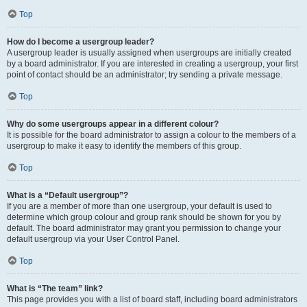
Top
How do I become a usergroup leader?
A usergroup leader is usually assigned when usergroups are initially created
by a board administrator. If you are interested in creating a usergroup, your first
point of contact should be an administrator; try sending a private message.
Top
Why do some usergroups appear in a different colour?
It is possible for the board administrator to assign a colour to the members of a
usergroup to make it easy to identify the members of this group.
Top
What is a “Default usergroup”?
If you are a member of more than one usergroup, your default is used to
determine which group colour and group rank should be shown for you by
default. The board administrator may grant you permission to change your
default usergroup via your User Control Panel.
Top
What is “The team” link?
This page provides you with a list of board staff, including board administrators