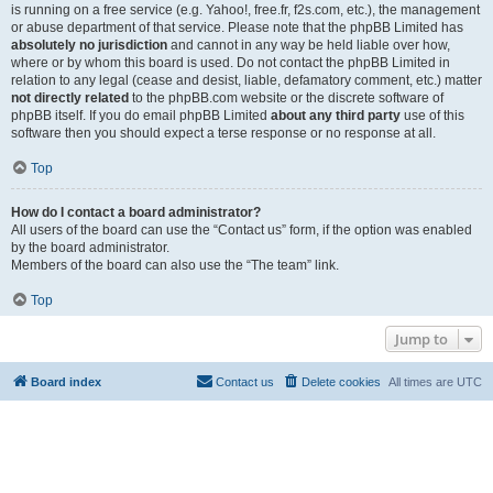
is running on a free service (e.g. Yahoo!, free.fr, f2s.com, etc.), the management
or abuse department of that service. Please note that the phpBB Limited has
absolutely no jurisdiction
and cannot in any way be held liable over how,
where or by whom this board is used. Do not contact the phpBB Limited in
relation to any legal (cease and desist, liable, defamatory comment, etc.) matter
not directly related
to the phpBB.com website or the discrete software of
phpBB itself. If you do email phpBB Limited
about any third party
use of this
software then you should expect a terse response or no response at all.
Top
How do I contact a board administrator?
All users of the board can use the “Contact us” form, if the option was enabled
by the board administrator.
Members of the board can also use the “The team” link.
Top
Jump to
Board index
Contact us
Delete cookies
All times are
UTC