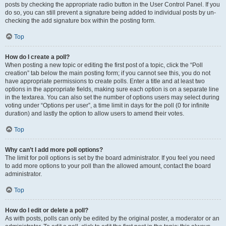
posts by checking the appropriate radio button in the User Control Panel. If you
do so, you can still prevent a signature being added to individual posts by un-
checking the add signature box within the posting form.
Top
How do I create a poll?
When posting a new topic or editing the first post of a topic, click the “Poll
creation” tab below the main posting form; if you cannot see this, you do not
have appropriate permissions to create polls. Enter a title and at least two
options in the appropriate fields, making sure each option is on a separate line
in the textarea. You can also set the number of options users may select during
voting under “Options per user”, a time limit in days for the poll (0 for infinite
duration) and lastly the option to allow users to amend their votes.
Top
Why can’t I add more poll options?
The limit for poll options is set by the board administrator. If you feel you need
to add more options to your poll than the allowed amount, contact the board
administrator.
Top
How do I edit or delete a poll?
As with posts, polls can only be edited by the original poster, a moderator or an