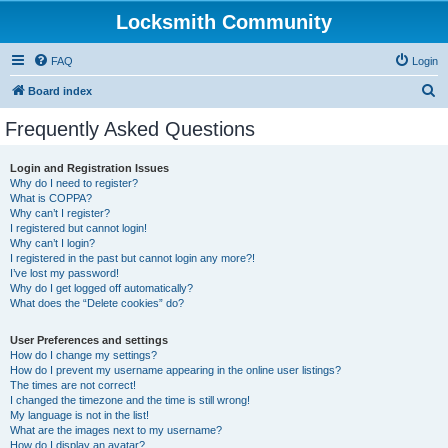
Locksmith Community
FAQ
Login
S
Board index
e
Frequently Asked Questions
a
r
Login and Registration Issues
Why do I need to register?
c
What is COPPA?
h
Why can’t I register?
I registered but cannot login!
Why can’t I login?
I registered in the past but cannot login any more?!
I’ve lost my password!
Why do I get logged off automatically?
What does the “Delete cookies” do?
User Preferences and settings
How do I change my settings?
How do I prevent my username appearing in the online user listings?
The times are not correct!
I changed the timezone and the time is still wrong!
My language is not in the list!
What are the images next to my username?
How do I display an avatar?