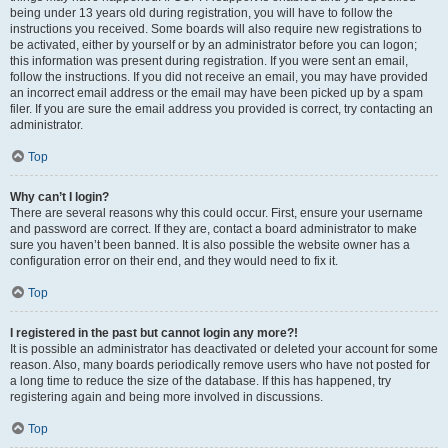
being under 13 years old during registration, you will have to follow the
instructions you received. Some boards will also require new registrations to
be activated, either by yourself or by an administrator before you can logon;
this information was present during registration. If you were sent an email,
follow the instructions. If you did not receive an email, you may have provided
an incorrect email address or the email may have been picked up by a spam
filer. If you are sure the email address you provided is correct, try contacting an
administrator.
Top
Why can’t I login?
There are several reasons why this could occur. First, ensure your username
and password are correct. If they are, contact a board administrator to make
sure you haven’t been banned. It is also possible the website owner has a
configuration error on their end, and they would need to fix it.
Top
I registered in the past but cannot login any more?!
It is possible an administrator has deactivated or deleted your account for some
reason. Also, many boards periodically remove users who have not posted for
a long time to reduce the size of the database. If this has happened, try
registering again and being more involved in discussions.
Top