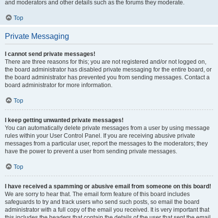
and moderators and other details such as the forums they moderate.
Top
Private Messaging
I cannot send private messages!
There are three reasons for this; you are not registered and/or not logged on,
the board administrator has disabled private messaging for the entire board, or
the board administrator has prevented you from sending messages. Contact a
board administrator for more information.
Top
I keep getting unwanted private messages!
You can automatically delete private messages from a user by using message
rules within your User Control Panel. If you are receiving abusive private
messages from a particular user, report the messages to the moderators; they
have the power to prevent a user from sending private messages.
Top
I have received a spamming or abusive email from someone on this board!
We are sorry to hear that. The email form feature of this board includes
safeguards to try and track users who send such posts, so email the board
administrator with a full copy of the email you received. It is very important that
this includes the headers that contain the details of the user that sent the email.