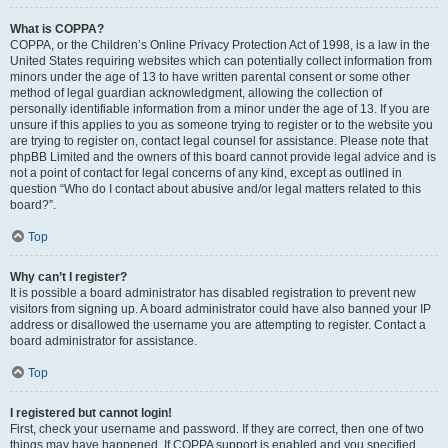
What is COPPA?
COPPA, or the Children’s Online Privacy Protection Act of 1998, is a law in the
United States requiring websites which can potentially collect information from
minors under the age of 13 to have written parental consent or some other
method of legal guardian acknowledgment, allowing the collection of
personally identifiable information from a minor under the age of 13. If you are
unsure if this applies to you as someone trying to register or to the website you
are trying to register on, contact legal counsel for assistance. Please note that
phpBB Limited and the owners of this board cannot provide legal advice and is
not a point of contact for legal concerns of any kind, except as outlined in
question “Who do I contact about abusive and/or legal matters related to this
board?”.
Top
Why can’t I register?
It is possible a board administrator has disabled registration to prevent new
visitors from signing up. A board administrator could have also banned your IP
address or disallowed the username you are attempting to register. Contact a
board administrator for assistance.
Top
I registered but cannot login!
First, check your username and password. If they are correct, then one of two
things may have happened. If COPPA support is enabled and you specified