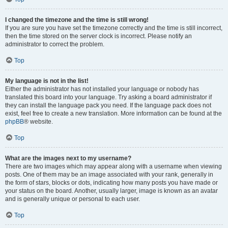
I changed the timezone and the time is still wrong!
If you are sure you have set the timezone correctly and the time is still incorrect,
then the time stored on the server clock is incorrect. Please notify an
administrator to correct the problem.
Top
My language is not in the list!
Either the administrator has not installed your language or nobody has
translated this board into your language. Try asking a board administrator if
they can install the language pack you need. If the language pack does not
exist, feel free to create a new translation. More information can be found at the
phpBB
® website.
Top
What are the images next to my username?
There are two images which may appear along with a username when viewing
posts. One of them may be an image associated with your rank, generally in
the form of stars, blocks or dots, indicating how many posts you have made or
your status on the board. Another, usually larger, image is known as an avatar
and is generally unique or personal to each user.
Top