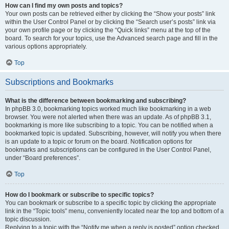
How can I find my own posts and topics?
Your own posts can be retrieved either by clicking the “Show your posts” link
within the User Control Panel or by clicking the “Search user’s posts” link via
your own profile page or by clicking the “Quick links” menu at the top of the
board. To search for your topics, use the Advanced search page and fill in the
various options appropriately.
Top
Subscriptions and Bookmarks
What is the difference between bookmarking and subscribing?
In phpBB 3.0, bookmarking topics worked much like bookmarking in a web
browser. You were not alerted when there was an update. As of phpBB 3.1,
bookmarking is more like subscribing to a topic. You can be notified when a
bookmarked topic is updated. Subscribing, however, will notify you when there
is an update to a topic or forum on the board. Notification options for
bookmarks and subscriptions can be configured in the User Control Panel,
under “Board preferences”.
Top
How do I bookmark or subscribe to specific topics?
You can bookmark or subscribe to a specific topic by clicking the appropriate
link in the “Topic tools” menu, conveniently located near the top and bottom of a
topic discussion.
Replying to a topic with the “Notify me when a reply is posted” option checked