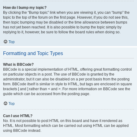
How do I bump my topic?
By clicking the “Bump topic” link when you are viewing it, you can “bump” the
topic to the top of the forum on the first page. However, if you do not see this,
then topic bumping may be disabled or the time allowance between bumps
has not yet been reached. It is also possible to bump the topic simply by
replying to it, however, be sure to follow the board rules when doing so.
Top
Formatting and Topic Types
What is BBCode?
BBCode is a special implementation of HTML, offering great formatting control
on particular objects in a post. The use of BBCode is granted by the
administrator, but it can also be disabled on a per post basis from the posting
form. BBCode itself is similar in style to HTML, but tags are enclosed in square
brackets [ and ] rather than < and >. For more information on BBCode see the
guide which can be accessed from the posting page.
Top
Can I use HTML?
No. It is not possible to post HTML on this board and have it rendered as
HTML. Most formatting which can be carried out using HTML can be applied
using BBCode instead.