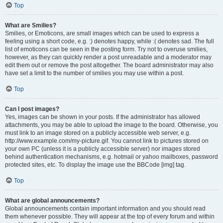
Top
What are Smilies?
Smilies, or Emoticons, are small images which can be used to express a
feeling using a short code, e.g. :) denotes happy, while :( denotes sad. The full
list of emoticons can be seen in the posting form. Try not to overuse smilies,
however, as they can quickly render a post unreadable and a moderator may
edit them out or remove the post altogether. The board administrator may also
have set a limit to the number of smilies you may use within a post.
Top
Can I post images?
Yes, images can be shown in your posts. If the administrator has allowed
attachments, you may be able to upload the image to the board. Otherwise, you
must link to an image stored on a publicly accessible web server, e.g.
http://www.example.com/my-picture.gif. You cannot link to pictures stored on
your own PC (unless it is a publicly accessible server) nor images stored
behind authentication mechanisms, e.g. hotmail or yahoo mailboxes, password
protected sites, etc. To display the image use the BBCode [img] tag.
Top
What are global announcements?
Global announcements contain important information and you should read
them whenever possible. They will appear at the top of every forum and within