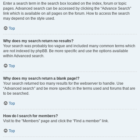
Enter a search term in the search box located on the index, forum or topic
pages. Advanced search can be accessed by clicking the “Advance Search”
link which is available on all pages on the forum. How to access the search
may depend on the style used.
Top
Why does my search return no results?
Your search was probably too vague and included many common terms which
are not indexed by phpBB. Be more specific and use the options available
within Advanced search.
Top
Why does my search return a blank page!?
Your search returned too many results for the webserver to handle. Use
“Advanced search” and be more specific in the terms used and forums that are
to be searched.
Top
How do I search for members?
Visit to the “Members” page and click the “Find a member” link.
Top