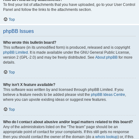
To find your list of attachments that you have uploaded, go to your User Control
Panel and follow the links to the attachments section.
Top
phpBB Issues
Who wrote this bulletin board?
This software (in its unmodified form) is produced, released and is copyright
phpBB Limited
. It is made available under the GNU General Public License,
version 2 (GPL-2.0) and may be freely distributed. See
About phpBB
for more
details.
Top
Why isn’t X feature available?
This software was written by and licensed through phpBB Limited. If you
believe a feature needs to be added please visit the
phpBB Ideas Centre
,
where you can upvote existing ideas or suggest new features.
Top
Who do I contact about abusive and/or legal matters related to this board?
Any of the administrators listed on the “The team” page should be an
appropriate point of contact for your complaints. If this still gets no response
then you should contact the owner of the domain (do a
whois lookup
) or, if this