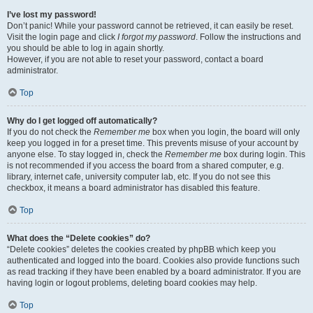
I’ve lost my password!
Don’t panic! While your password cannot be retrieved, it can easily be reset.
Visit the login page and click
I forgot my password
. Follow the instructions and
you should be able to log in again shortly.
However, if you are not able to reset your password, contact a board
administrator.
Top
Why do I get logged off automatically?
If you do not check the
Remember me
box when you login, the board will only
keep you logged in for a preset time. This prevents misuse of your account by
anyone else. To stay logged in, check the
Remember me
box during login. This
is not recommended if you access the board from a shared computer, e.g.
library, internet cafe, university computer lab, etc. If you do not see this
checkbox, it means a board administrator has disabled this feature.
Top
What does the “Delete cookies” do?
“Delete cookies” deletes the cookies created by phpBB which keep you
authenticated and logged into the board. Cookies also provide functions such
as read tracking if they have been enabled by a board administrator. If you are
having login or logout problems, deleting board cookies may help.
Top