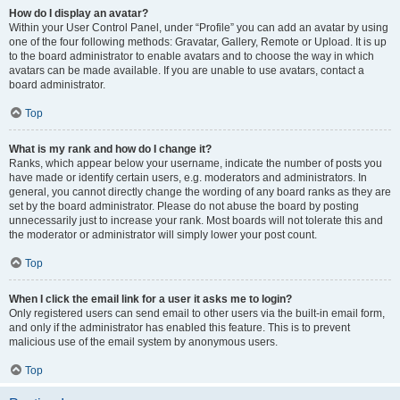
How do I display an avatar?
Within your User Control Panel, under “Profile” you can add an avatar by using
one of the four following methods: Gravatar, Gallery, Remote or Upload. It is up
to the board administrator to enable avatars and to choose the way in which
avatars can be made available. If you are unable to use avatars, contact a
board administrator.
Top
What is my rank and how do I change it?
Ranks, which appear below your username, indicate the number of posts you
have made or identify certain users, e.g. moderators and administrators. In
general, you cannot directly change the wording of any board ranks as they are
set by the board administrator. Please do not abuse the board by posting
unnecessarily just to increase your rank. Most boards will not tolerate this and
the moderator or administrator will simply lower your post count.
Top
When I click the email link for a user it asks me to login?
Only registered users can send email to other users via the built-in email form,
and only if the administrator has enabled this feature. This is to prevent
malicious use of the email system by anonymous users.
Top