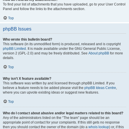
To find your list of attachments that you have uploaded, go to your User Control
Panel and follow the links to the attachments section.
Top
phpBB Issues
Who wrote this bulletin board?
This software (in its unmodified form) is produced, released and is copyright
phpBB Limited
. It is made available under the GNU General Public License,
version 2 (GPL-2.0) and may be freely distributed. See
About phpBB
for more
details.
Top
Why isn’t X feature available?
This software was written by and licensed through phpBB Limited. If you
believe a feature needs to be added please visit the
phpBB Ideas Centre
,
where you can upvote existing ideas or suggest new features.
Top
Who do I contact about abusive and/or legal matters related to this board?
Any of the administrators listed on the “The team” page should be an
appropriate point of contact for your complaints. If this still gets no response
then you should contact the owner of the domain (do a
whois lookup
) or, if this