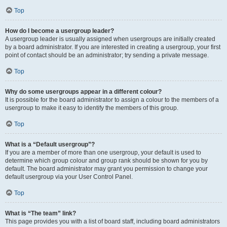
Top
How do I become a usergroup leader?
A usergroup leader is usually assigned when usergroups are initially created
by a board administrator. If you are interested in creating a usergroup, your first
point of contact should be an administrator; try sending a private message.
Top
Why do some usergroups appear in a different colour?
It is possible for the board administrator to assign a colour to the members of a
usergroup to make it easy to identify the members of this group.
Top
What is a “Default usergroup”?
If you are a member of more than one usergroup, your default is used to
determine which group colour and group rank should be shown for you by
default. The board administrator may grant you permission to change your
default usergroup via your User Control Panel.
Top
What is “The team” link?
This page provides you with a list of board staff, including board administrators