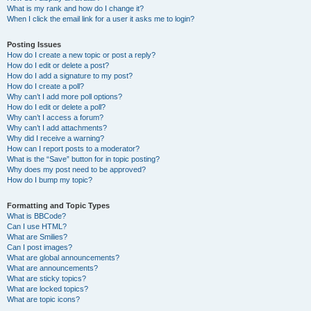
What is my rank and how do I change it?
When I click the email link for a user it asks me to login?
Posting Issues
How do I create a new topic or post a reply?
How do I edit or delete a post?
How do I add a signature to my post?
How do I create a poll?
Why can’t I add more poll options?
How do I edit or delete a poll?
Why can’t I access a forum?
Why can’t I add attachments?
Why did I receive a warning?
How can I report posts to a moderator?
What is the “Save” button for in topic posting?
Why does my post need to be approved?
How do I bump my topic?
Formatting and Topic Types
What is BBCode?
Can I use HTML?
What are Smilies?
Can I post images?
What are global announcements?
What are announcements?
What are sticky topics?
What are locked topics?
What are topic icons?