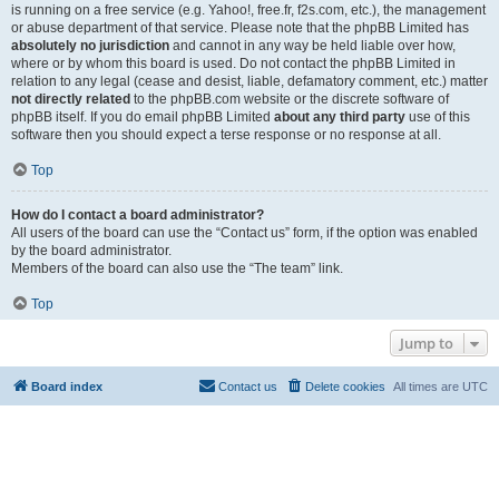
is running on a free service (e.g. Yahoo!, free.fr, f2s.com, etc.), the management
or abuse department of that service. Please note that the phpBB Limited has
absolutely no jurisdiction
and cannot in any way be held liable over how,
where or by whom this board is used. Do not contact the phpBB Limited in
relation to any legal (cease and desist, liable, defamatory comment, etc.) matter
not directly related
to the phpBB.com website or the discrete software of
phpBB itself. If you do email phpBB Limited
about any third party
use of this
software then you should expect a terse response or no response at all.
Top
How do I contact a board administrator?
All users of the board can use the “Contact us” form, if the option was enabled
by the board administrator.
Members of the board can also use the “The team” link.
Top
Jump to
Board index
Contact us
Delete cookies
All times are
UTC