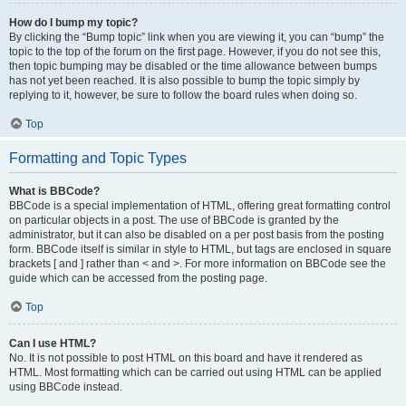
How do I bump my topic?
By clicking the “Bump topic” link when you are viewing it, you can “bump” the
topic to the top of the forum on the first page. However, if you do not see this,
then topic bumping may be disabled or the time allowance between bumps
has not yet been reached. It is also possible to bump the topic simply by
replying to it, however, be sure to follow the board rules when doing so.
Top
Formatting and Topic Types
What is BBCode?
BBCode is a special implementation of HTML, offering great formatting control
on particular objects in a post. The use of BBCode is granted by the
administrator, but it can also be disabled on a per post basis from the posting
form. BBCode itself is similar in style to HTML, but tags are enclosed in square
brackets [ and ] rather than < and >. For more information on BBCode see the
guide which can be accessed from the posting page.
Top
Can I use HTML?
No. It is not possible to post HTML on this board and have it rendered as
HTML. Most formatting which can be carried out using HTML can be applied
using BBCode instead.