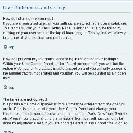
User Preferences and settings
How do I change my settings?
If you are a registered user, all your settings are stored in the board database.
To alter them, visit your User Control Panel; a link can usually be found by
clicking on your username at the top of board pages. This system will allow you
to change all your settings and preferences.
Top
How do I prevent my username appearing in the online user listings?
Within your User Control Panel, under “Board preferences”, you will find the
option
Hide your online status
. Enable this option and you will only appear to
the administrators, moderators and yourself. You will be counted as a hidden
user.
Top
The times are not correct!
It is possible the time displayed is from a timezone different from the one you
are in. If this is the case, visit your User Control Panel and change your
timezone to match your particular area, e.g. London, Paris, New York, Sydney,
etc. Please note that changing the timezone, like most settings, can only be
done by registered users. If you are not registered, this is a good time to do so.
Top