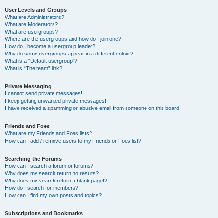
User Levels and Groups
What are Administrators?
What are Moderators?
What are usergroups?
Where are the usergroups and how do I join one?
How do I become a usergroup leader?
Why do some usergroups appear in a different colour?
What is a “Default usergroup”?
What is “The team” link?
Private Messaging
I cannot send private messages!
I keep getting unwanted private messages!
I have received a spamming or abusive email from someone on this board!
Friends and Foes
What are my Friends and Foes lists?
How can I add / remove users to my Friends or Foes list?
Searching the Forums
How can I search a forum or forums?
Why does my search return no results?
Why does my search return a blank page!?
How do I search for members?
How can I find my own posts and topics?
Subscriptions and Bookmarks