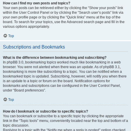
How can I find my own posts and topics?
Your own posts can be retrieved either by clicking the “Show your posts” link
within the User Control Panel or by clicking the “Search user’s posts” link via
your own profile page or by clicking the “Quick links” menu at the top of the
board. To search for your topics, use the Advanced search page and fill in the
various options appropriately.
Top
Subscriptions and Bookmarks
What is the difference between bookmarking and subscribing?
In phpBB 3.0, bookmarking topics worked much like bookmarking in a web
browser. You were not alerted when there was an update. As of phpBB 3.1,
bookmarking is more like subscribing to a topic. You can be notified when a
bookmarked topic is updated. Subscribing, however, will notify you when there
is an update to a topic or forum on the board. Notification options for
bookmarks and subscriptions can be configured in the User Control Panel,
under “Board preferences”.
Top
How do I bookmark or subscribe to specific topics?
You can bookmark or subscribe to a specific topic by clicking the appropriate
link in the “Topic tools” menu, conveniently located near the top and bottom of a
topic discussion.
Replying to a topic with the “Notify me when a reply is posted” option checked