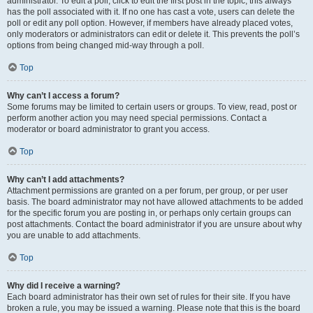
administrator. To edit a poll, click to edit the first post in the topic; this always
has the poll associated with it. If no one has cast a vote, users can delete the
poll or edit any poll option. However, if members have already placed votes,
only moderators or administrators can edit or delete it. This prevents the poll’s
options from being changed mid-way through a poll.
Top
Why can’t I access a forum?
Some forums may be limited to certain users or groups. To view, read, post or
perform another action you may need special permissions. Contact a
moderator or board administrator to grant you access.
Top
Why can’t I add attachments?
Attachment permissions are granted on a per forum, per group, or per user
basis. The board administrator may not have allowed attachments to be added
for the specific forum you are posting in, or perhaps only certain groups can
post attachments. Contact the board administrator if you are unsure about why
you are unable to add attachments.
Top
Why did I receive a warning?
Each board administrator has their own set of rules for their site. If you have
broken a rule, you may be issued a warning. Please note that this is the board