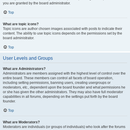
you are granted by the board administrator.
Top
What are topic icons?
Topic icons are author chosen images associated with posts to indicate their
content. The ability to use topic icons depends on the permissions set by the
board administrator.
Top
User Levels and Groups
What are Administrators?
Administrators are members assigned with the highest level of control over the
entire board. These members can control all facets of board operation,
including setting permissions, banning users, creating usergroups or
moderators, etc., dependent upon the board founder and what permissions he
or she has given the other administrators. They may also have full moderator
capabilities in all forums, depending on the settings put forth by the board
founder.
Top
What are Moderators?
Moderators are individuals (or groups of individuals) who look after the forums