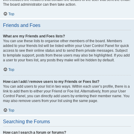
The board administrator can then take action.
Top
Friends and Foes
What are my Friends and Foes lists?
You can use these lists to organise other members of the board. Members
added to your friends list will be listed within your User Control Panel for quick
access to see their online status and to send them private messages. Subject
to template support, posts from these users may also be highlighted. If you add
a user to your foes list, any posts they make will be hidden by default.
Top
How can I add / remove users to my Friends or Foes list?
You can add users to your list in two ways. Within each user’s profile, there is a
link to add them to either your Friend or Foe list. Alternatively, from your User
Control Panel, you can directly add users by entering their member name. You
may also remove users from your list using the same page.
Top
Searching the Forums
How can I search a forum or forums?