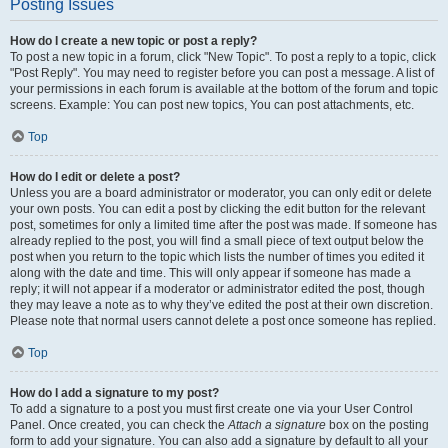
Posting Issues
How do I create a new topic or post a reply?
To post a new topic in a forum, click "New Topic". To post a reply to a topic, click
"Post Reply". You may need to register before you can post a message. A list of
your permissions in each forum is available at the bottom of the forum and topic
screens. Example: You can post new topics, You can post attachments, etc.
Top
How do I edit or delete a post?
Unless you are a board administrator or moderator, you can only edit or delete
your own posts. You can edit a post by clicking the edit button for the relevant
post, sometimes for only a limited time after the post was made. If someone has
already replied to the post, you will find a small piece of text output below the
post when you return to the topic which lists the number of times you edited it
along with the date and time. This will only appear if someone has made a
reply; it will not appear if a moderator or administrator edited the post, though
they may leave a note as to why they’ve edited the post at their own discretion.
Please note that normal users cannot delete a post once someone has replied.
Top
How do I add a signature to my post?
To add a signature to a post you must first create one via your User Control
Panel. Once created, you can check the
Attach a signature
box on the posting
form to add your signature. You can also add a signature by default to all your