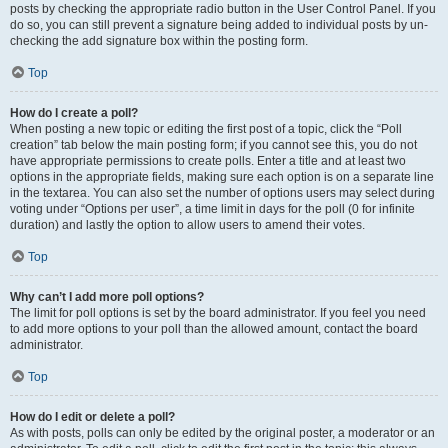
posts by checking the appropriate radio button in the User Control Panel. If you
do so, you can still prevent a signature being added to individual posts by un-
checking the add signature box within the posting form.
Top
How do I create a poll?
When posting a new topic or editing the first post of a topic, click the “Poll
creation” tab below the main posting form; if you cannot see this, you do not
have appropriate permissions to create polls. Enter a title and at least two
options in the appropriate fields, making sure each option is on a separate line
in the textarea. You can also set the number of options users may select during
voting under “Options per user”, a time limit in days for the poll (0 for infinite
duration) and lastly the option to allow users to amend their votes.
Top
Why can’t I add more poll options?
The limit for poll options is set by the board administrator. If you feel you need
to add more options to your poll than the allowed amount, contact the board
administrator.
Top
How do I edit or delete a poll?
As with posts, polls can only be edited by the original poster, a moderator or an