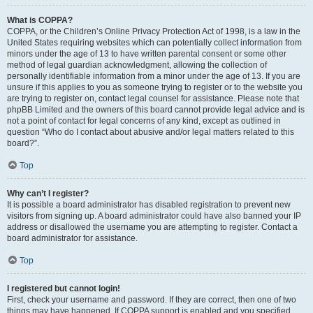
What is COPPA?
COPPA, or the Children’s Online Privacy Protection Act of 1998, is a law in the
United States requiring websites which can potentially collect information from
minors under the age of 13 to have written parental consent or some other
method of legal guardian acknowledgment, allowing the collection of
personally identifiable information from a minor under the age of 13. If you are
unsure if this applies to you as someone trying to register or to the website you
are trying to register on, contact legal counsel for assistance. Please note that
phpBB Limited and the owners of this board cannot provide legal advice and is
not a point of contact for legal concerns of any kind, except as outlined in
question “Who do I contact about abusive and/or legal matters related to this
board?”.
Top
Why can’t I register?
It is possible a board administrator has disabled registration to prevent new
visitors from signing up. A board administrator could have also banned your IP
address or disallowed the username you are attempting to register. Contact a
board administrator for assistance.
Top
I registered but cannot login!
First, check your username and password. If they are correct, then one of two
things may have happened. If COPPA support is enabled and you specified