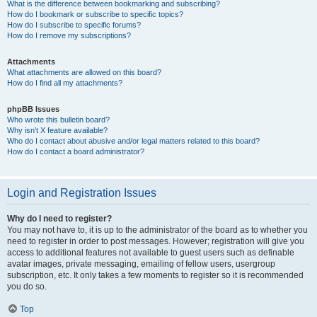
What is the difference between bookmarking and subscribing?
How do I bookmark or subscribe to specific topics?
How do I subscribe to specific forums?
How do I remove my subscriptions?
Attachments
What attachments are allowed on this board?
How do I find all my attachments?
phpBB Issues
Who wrote this bulletin board?
Why isn’t X feature available?
Who do I contact about abusive and/or legal matters related to this board?
How do I contact a board administrator?
Login and Registration Issues
Why do I need to register?
You may not have to, it is up to the administrator of the board as to whether you
need to register in order to post messages. However; registration will give you
access to additional features not available to guest users such as definable
avatar images, private messaging, emailing of fellow users, usergroup
subscription, etc. It only takes a few moments to register so it is recommended
you do so.
Top