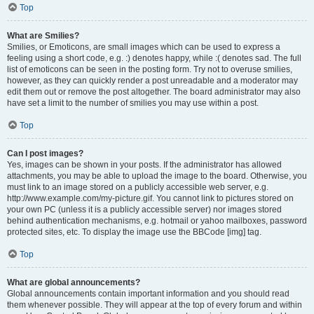
Top
What are Smilies?
Smilies, or Emoticons, are small images which can be used to express a
feeling using a short code, e.g. :) denotes happy, while :( denotes sad. The full
list of emoticons can be seen in the posting form. Try not to overuse smilies,
however, as they can quickly render a post unreadable and a moderator may
edit them out or remove the post altogether. The board administrator may also
have set a limit to the number of smilies you may use within a post.
Top
Can I post images?
Yes, images can be shown in your posts. If the administrator has allowed
attachments, you may be able to upload the image to the board. Otherwise, you
must link to an image stored on a publicly accessible web server, e.g.
http://www.example.com/my-picture.gif. You cannot link to pictures stored on
your own PC (unless it is a publicly accessible server) nor images stored
behind authentication mechanisms, e.g. hotmail or yahoo mailboxes, password
protected sites, etc. To display the image use the BBCode [img] tag.
Top
What are global announcements?
Global announcements contain important information and you should read
them whenever possible. They will appear at the top of every forum and within