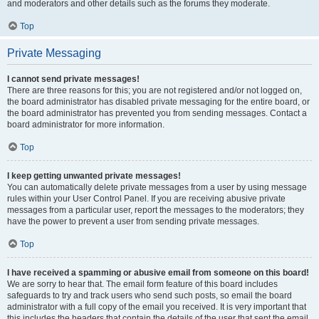
and moderators and other details such as the forums they moderate.
Top
Private Messaging
I cannot send private messages!
There are three reasons for this; you are not registered and/or not logged on,
the board administrator has disabled private messaging for the entire board, or
the board administrator has prevented you from sending messages. Contact a
board administrator for more information.
Top
I keep getting unwanted private messages!
You can automatically delete private messages from a user by using message
rules within your User Control Panel. If you are receiving abusive private
messages from a particular user, report the messages to the moderators; they
have the power to prevent a user from sending private messages.
Top
I have received a spamming or abusive email from someone on this board!
We are sorry to hear that. The email form feature of this board includes
safeguards to try and track users who send such posts, so email the board
administrator with a full copy of the email you received. It is very important that
this includes the headers that contain the details of the user that sent the email.