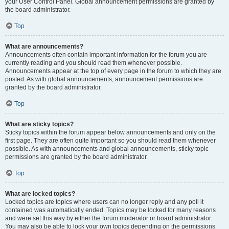
your User Control Panel. Global announcement permissions are granted by
the board administrator.
Top
What are announcements?
Announcements often contain important information for the forum you are
currently reading and you should read them whenever possible.
Announcements appear at the top of every page in the forum to which they are
posted. As with global announcements, announcement permissions are
granted by the board administrator.
Top
What are sticky topics?
Sticky topics within the forum appear below announcements and only on the
first page. They are often quite important so you should read them whenever
possible. As with announcements and global announcements, sticky topic
permissions are granted by the board administrator.
Top
What are locked topics?
Locked topics are topics where users can no longer reply and any poll it
contained was automatically ended. Topics may be locked for many reasons
and were set this way by either the forum moderator or board administrator.
You may also be able to lock your own topics depending on the permissions