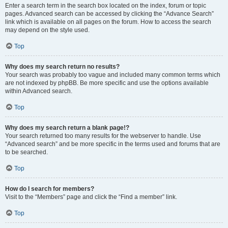
Enter a search term in the search box located on the index, forum or topic
pages. Advanced search can be accessed by clicking the “Advance Search”
link which is available on all pages on the forum. How to access the search
may depend on the style used.
Top
Why does my search return no results?
Your search was probably too vague and included many common terms which
are not indexed by phpBB. Be more specific and use the options available
within Advanced search.
Top
Why does my search return a blank page!?
Your search returned too many results for the webserver to handle. Use
“Advanced search” and be more specific in the terms used and forums that are
to be searched.
Top
How do I search for members?
Visit to the “Members” page and click the “Find a member” link.
Top