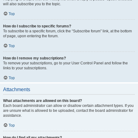
will also subscribe you to the topic.
Top
How do I subscribe to specific forums?
To subscribe to a specific forum, click the “Subscribe forum” link, at the bottom
of page, upon entering the forum.
Top
How do I remove my subscriptions?
To remove your subscriptions, go to your User Control Panel and follow the
links to your subscriptions.
Top
Attachments
What attachments are allowed on this board?
Each board administrator can allow or disallow certain attachment types. If you
are unsure what is allowed to be uploaded, contact the board administrator for
assistance.
Top
How do I find all my attachments?