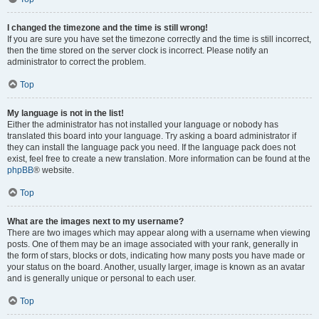
I changed the timezone and the time is still wrong!
If you are sure you have set the timezone correctly and the time is still incorrect,
then the time stored on the server clock is incorrect. Please notify an
administrator to correct the problem.
Top
My language is not in the list!
Either the administrator has not installed your language or nobody has
translated this board into your language. Try asking a board administrator if
they can install the language pack you need. If the language pack does not
exist, feel free to create a new translation. More information can be found at the
phpBB
® website.
Top
What are the images next to my username?
There are two images which may appear along with a username when viewing
posts. One of them may be an image associated with your rank, generally in
the form of stars, blocks or dots, indicating how many posts you have made or
your status on the board. Another, usually larger, image is known as an avatar
and is generally unique or personal to each user.
Top