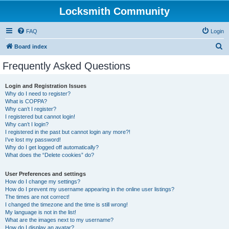
Locksmith Community
FAQ
Login
S
Board index
e
Frequently Asked Questions
a
r
Login and Registration Issues
Why do I need to register?
c
What is COPPA?
h
Why can’t I register?
I registered but cannot login!
Why can’t I login?
I registered in the past but cannot login any more?!
I’ve lost my password!
Why do I get logged off automatically?
What does the “Delete cookies” do?
User Preferences and settings
How do I change my settings?
How do I prevent my username appearing in the online user listings?
The times are not correct!
I changed the timezone and the time is still wrong!
My language is not in the list!
What are the images next to my username?
How do I display an avatar?