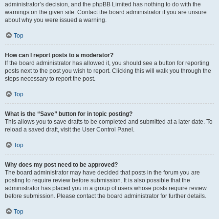
administrator’s decision, and the phpBB Limited has nothing to do with the
warnings on the given site. Contact the board administrator if you are unsure
about why you were issued a warning.
Top
How can I report posts to a moderator?
If the board administrator has allowed it, you should see a button for reporting
posts next to the post you wish to report. Clicking this will walk you through the
steps necessary to report the post.
Top
What is the “Save” button for in topic posting?
This allows you to save drafts to be completed and submitted at a later date. To
reload a saved draft, visit the User Control Panel.
Top
Why does my post need to be approved?
The board administrator may have decided that posts in the forum you are
posting to require review before submission. It is also possible that the
administrator has placed you in a group of users whose posts require review
before submission. Please contact the board administrator for further details.
Top