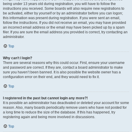
being under 13 years old during registration, you will have to follow the
instructions you received. Some boards will also require new registrations to
be activated, either by yourself or by an administrator before you can logon;
this information was present during registration. If you were sent an email,
follow the instructions. If you did not receive an email, you may have provided
an incorrect email address or the email may have been picked up by a spam
filer. If you are sure the email address you provided is correct, try contacting an
administrator.
Top
Why can’t I login?
There are several reasons why this could occur. First, ensure your username
and password are correct. If they are, contact a board administrator to make
sure you haven’t been banned. It is also possible the website owner has a
configuration error on their end, and they would need to fix it.
Top
I registered in the past but cannot login any more?!
It is possible an administrator has deactivated or deleted your account for some
reason. Also, many boards periodically remove users who have not posted for
a long time to reduce the size of the database. If this has happened, try
registering again and being more involved in discussions.
Top