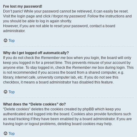
I’ve lost my password!
Don’t panic! While your password cannot be retrieved, it can easily be reset.
Visit the login page and click
I forgot my password
. Follow the instructions and
you should be able to log in again shortly.
However, if you are not able to reset your password, contact a board
administrator.
Top
Why do I get logged off automatically?
If you do not check the
Remember me
box when you login, the board will only
keep you logged in for a preset time. This prevents misuse of your account by
anyone else. To stay logged in, check the
Remember me
box during login. This
is not recommended if you access the board from a shared computer, e.g.
library, internet cafe, university computer lab, etc. If you do not see this
checkbox, it means a board administrator has disabled this feature.
Top
What does the “Delete cookies” do?
“Delete cookies” deletes the cookies created by phpBB which keep you
authenticated and logged into the board. Cookies also provide functions such
as read tracking if they have been enabled by a board administrator. If you are
having login or logout problems, deleting board cookies may help.
Top