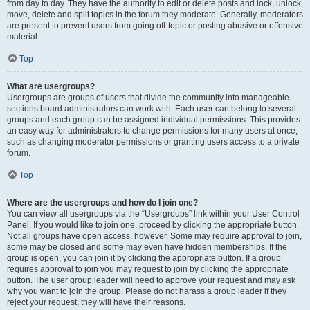
from day to day. They have the authority to edit or delete posts and lock, unlock,
move, delete and split topics in the forum they moderate. Generally, moderators
are present to prevent users from going off-topic or posting abusive or offensive
material.
Top
What are usergroups?
Usergroups are groups of users that divide the community into manageable
sections board administrators can work with. Each user can belong to several
groups and each group can be assigned individual permissions. This provides
an easy way for administrators to change permissions for many users at once,
such as changing moderator permissions or granting users access to a private
forum.
Top
Where are the usergroups and how do I join one?
You can view all usergroups via the “Usergroups” link within your User Control
Panel. If you would like to join one, proceed by clicking the appropriate button.
Not all groups have open access, however. Some may require approval to join,
some may be closed and some may even have hidden memberships. If the
group is open, you can join it by clicking the appropriate button. If a group
requires approval to join you may request to join by clicking the appropriate
button. The user group leader will need to approve your request and may ask
why you want to join the group. Please do not harass a group leader if they
reject your request; they will have their reasons.