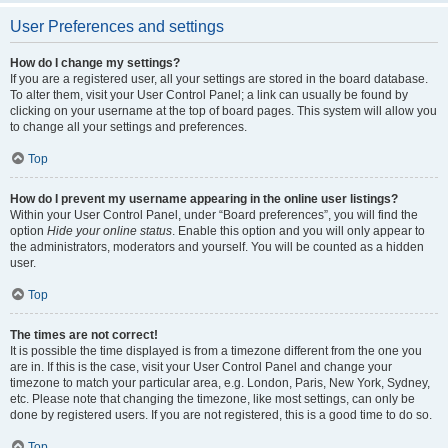
User Preferences and settings
How do I change my settings?
If you are a registered user, all your settings are stored in the board database.
To alter them, visit your User Control Panel; a link can usually be found by
clicking on your username at the top of board pages. This system will allow you
to change all your settings and preferences.
Top
How do I prevent my username appearing in the online user listings?
Within your User Control Panel, under “Board preferences”, you will find the
option
Hide your online status
. Enable this option and you will only appear to
the administrators, moderators and yourself. You will be counted as a hidden
user.
Top
The times are not correct!
It is possible the time displayed is from a timezone different from the one you
are in. If this is the case, visit your User Control Panel and change your
timezone to match your particular area, e.g. London, Paris, New York, Sydney,
etc. Please note that changing the timezone, like most settings, can only be
done by registered users. If you are not registered, this is a good time to do so.
Top