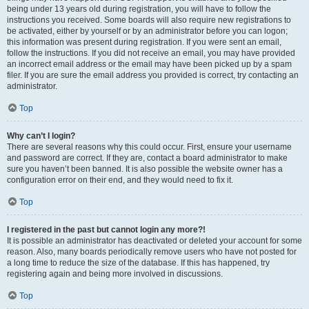
being under 13 years old during registration, you will have to follow the
instructions you received. Some boards will also require new registrations to
be activated, either by yourself or by an administrator before you can logon;
this information was present during registration. If you were sent an email,
follow the instructions. If you did not receive an email, you may have provided
an incorrect email address or the email may have been picked up by a spam
filer. If you are sure the email address you provided is correct, try contacting an
administrator.
Top
Why can’t I login?
There are several reasons why this could occur. First, ensure your username
and password are correct. If they are, contact a board administrator to make
sure you haven’t been banned. It is also possible the website owner has a
configuration error on their end, and they would need to fix it.
Top
I registered in the past but cannot login any more?!
It is possible an administrator has deactivated or deleted your account for some
reason. Also, many boards periodically remove users who have not posted for
a long time to reduce the size of the database. If this has happened, try
registering again and being more involved in discussions.
Top