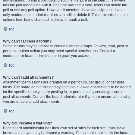
administrator. To edit a poll, click to edit the first post in the topic; this always
has the poll associated with it. If no one has cast a vote, users can delete the
poll or edit any poll option. However, if members have already placed votes,
only moderators or administrators can edit or delete it. This prevents the poll’s
options from being changed mid-way through a poll.
Top
Why can’t I access a forum?
Some forums may be limited to certain users or groups. To view, read, post or
perform another action you may need special permissions. Contact a
moderator or board administrator to grant you access.
Top
Why can’t I add attachments?
Attachment permissions are granted on a per forum, per group, or per user
basis. The board administrator may not have allowed attachments to be added
for the specific forum you are posting in, or perhaps only certain groups can
post attachments. Contact the board administrator if you are unsure about why
you are unable to add attachments.
Top
Why did I receive a warning?
Each board administrator has their own set of rules for their site. If you have
broken a rule, you may be issued a warning. Please note that this is the board