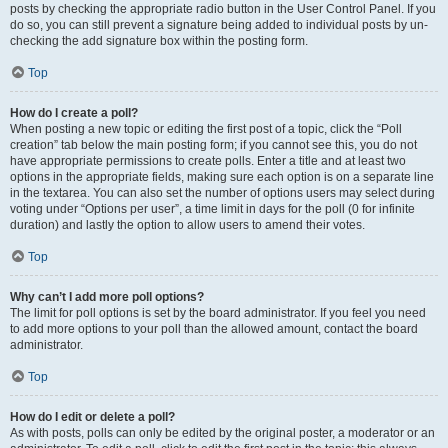
posts by checking the appropriate radio button in the User Control Panel. If you
do so, you can still prevent a signature being added to individual posts by un-
checking the add signature box within the posting form.
Top
How do I create a poll?
When posting a new topic or editing the first post of a topic, click the “Poll
creation” tab below the main posting form; if you cannot see this, you do not
have appropriate permissions to create polls. Enter a title and at least two
options in the appropriate fields, making sure each option is on a separate line
in the textarea. You can also set the number of options users may select during
voting under “Options per user”, a time limit in days for the poll (0 for infinite
duration) and lastly the option to allow users to amend their votes.
Top
Why can’t I add more poll options?
The limit for poll options is set by the board administrator. If you feel you need
to add more options to your poll than the allowed amount, contact the board
administrator.
Top
How do I edit or delete a poll?
As with posts, polls can only be edited by the original poster, a moderator or an