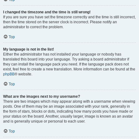
I changed the timezone and the time is still wrong!
If you are sure you have set the timezone correctly and the time is still incorrect,
then the time stored on the server clock is incorrect. Please notify an
administrator to correct the problem.
Top
My language is not in the list!
Either the administrator has not installed your language or nobody has
translated this board into your language. Try asking a board administrator if
they can install the language pack you need. If the language pack does not
exist, feel free to create a new translation. More information can be found at the
phpBB
® website.
Top
What are the images next to my username?
There are two images which may appear along with a username when viewing
posts. One of them may be an image associated with your rank, generally in
the form of stars, blocks or dots, indicating how many posts you have made or
your status on the board. Another, usually larger, image is known as an avatar
and is generally unique or personal to each user.
Top