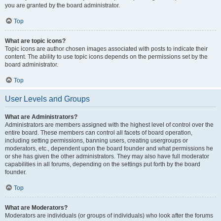
you are granted by the board administrator.
Top
What are topic icons?
Topic icons are author chosen images associated with posts to indicate their
content. The ability to use topic icons depends on the permissions set by the
board administrator.
Top
User Levels and Groups
What are Administrators?
Administrators are members assigned with the highest level of control over the
entire board. These members can control all facets of board operation,
including setting permissions, banning users, creating usergroups or
moderators, etc., dependent upon the board founder and what permissions he
or she has given the other administrators. They may also have full moderator
capabilities in all forums, depending on the settings put forth by the board
founder.
Top
What are Moderators?
Moderators are individuals (or groups of individuals) who look after the forums