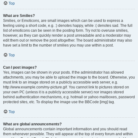
Top
What are Smilies?
Smilies, or Emoticons, are small images which can be used to express a
feeling using a short code, e.g. :) denotes happy, while :( denotes sad. The full
list of emoticons can be seen in the posting form. Try not to overuse smilies,
however, as they can quickly render a post unreadable and a moderator may
edit them out or remove the post altogether. The board administrator may also
have set a limit to the number of smilies you may use within a post.
Top
Can I post images?
Yes, images can be shown in your posts. If the administrator has allowed
attachments, you may be able to upload the image to the board. Otherwise, you
must link to an image stored on a publicly accessible web server, e.g.
http://www.example.com/my-picture.gif. You cannot link to pictures stored on
your own PC (unless it is a publicly accessible server) nor images stored
behind authentication mechanisms, e.g. hotmail or yahoo mailboxes, password
protected sites, etc. To display the image use the BBCode [img] tag.
Top
What are global announcements?
Global announcements contain important information and you should read
them whenever possible. They will appear at the top of every forum and within