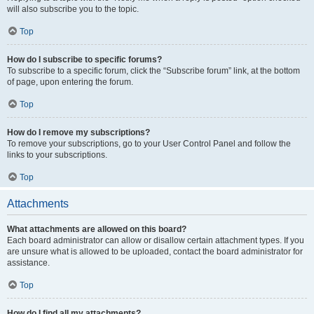
will also subscribe you to the topic.
Top
How do I subscribe to specific forums?
To subscribe to a specific forum, click the “Subscribe forum” link, at the bottom
of page, upon entering the forum.
Top
How do I remove my subscriptions?
To remove your subscriptions, go to your User Control Panel and follow the
links to your subscriptions.
Top
Attachments
What attachments are allowed on this board?
Each board administrator can allow or disallow certain attachment types. If you
are unsure what is allowed to be uploaded, contact the board administrator for
assistance.
Top
How do I find all my attachments?