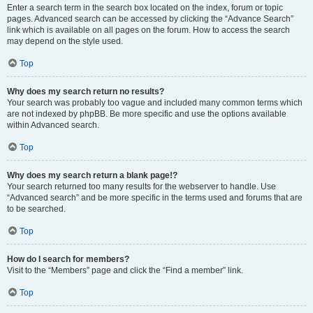
Enter a search term in the search box located on the index, forum or topic
pages. Advanced search can be accessed by clicking the “Advance Search”
link which is available on all pages on the forum. How to access the search
may depend on the style used.
Top
Why does my search return no results?
Your search was probably too vague and included many common terms which
are not indexed by phpBB. Be more specific and use the options available
within Advanced search.
Top
Why does my search return a blank page!?
Your search returned too many results for the webserver to handle. Use
“Advanced search” and be more specific in the terms used and forums that are
to be searched.
Top
How do I search for members?
Visit to the “Members” page and click the “Find a member” link.
Top