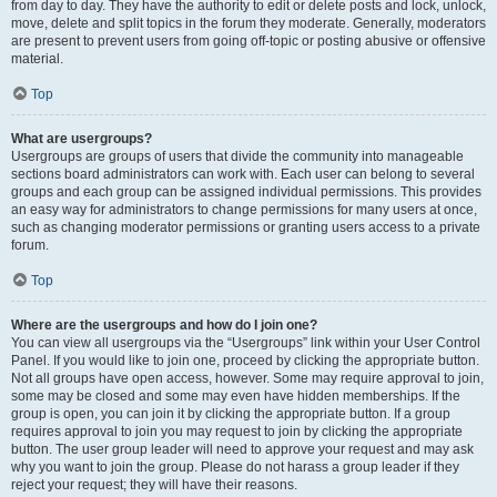
from day to day. They have the authority to edit or delete posts and lock, unlock,
move, delete and split topics in the forum they moderate. Generally, moderators
are present to prevent users from going off-topic or posting abusive or offensive
material.
Top
What are usergroups?
Usergroups are groups of users that divide the community into manageable
sections board administrators can work with. Each user can belong to several
groups and each group can be assigned individual permissions. This provides
an easy way for administrators to change permissions for many users at once,
such as changing moderator permissions or granting users access to a private
forum.
Top
Where are the usergroups and how do I join one?
You can view all usergroups via the “Usergroups” link within your User Control
Panel. If you would like to join one, proceed by clicking the appropriate button.
Not all groups have open access, however. Some may require approval to join,
some may be closed and some may even have hidden memberships. If the
group is open, you can join it by clicking the appropriate button. If a group
requires approval to join you may request to join by clicking the appropriate
button. The user group leader will need to approve your request and may ask
why you want to join the group. Please do not harass a group leader if they
reject your request; they will have their reasons.