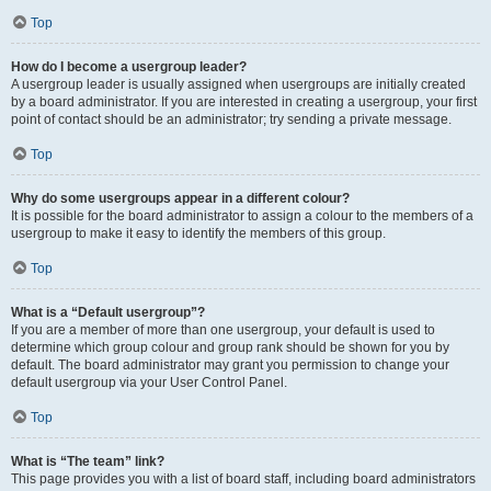
Top
How do I become a usergroup leader?
A usergroup leader is usually assigned when usergroups are initially created
by a board administrator. If you are interested in creating a usergroup, your first
point of contact should be an administrator; try sending a private message.
Top
Why do some usergroups appear in a different colour?
It is possible for the board administrator to assign a colour to the members of a
usergroup to make it easy to identify the members of this group.
Top
What is a “Default usergroup”?
If you are a member of more than one usergroup, your default is used to
determine which group colour and group rank should be shown for you by
default. The board administrator may grant you permission to change your
default usergroup via your User Control Panel.
Top
What is “The team” link?
This page provides you with a list of board staff, including board administrators