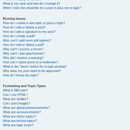
What is my rank and how do I change it?
When I click the email link for a user it asks me to login?
Posting Issues
How do I create a new topic or post a reply?
How do I edit or delete a post?
How do I add a signature to my post?
How do I create a poll?
Why can’t I add more poll options?
How do I edit or delete a poll?
Why can’t I access a forum?
Why can’t I add attachments?
Why did I receive a warning?
How can I report posts to a moderator?
What is the “Save” button for in topic posting?
Why does my post need to be approved?
How do I bump my topic?
Formatting and Topic Types
What is BBCode?
Can I use HTML?
What are Smilies?
Can I post images?
What are global announcements?
What are announcements?
What are sticky topics?
What are locked topics?
What are topic icons?