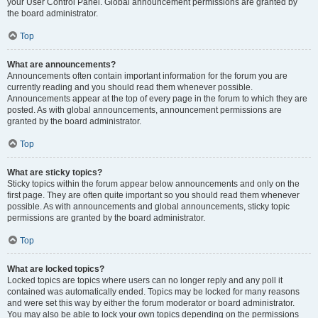
your User Control Panel. Global announcement permissions are granted by
the board administrator.
Top
What are announcements?
Announcements often contain important information for the forum you are
currently reading and you should read them whenever possible.
Announcements appear at the top of every page in the forum to which they are
posted. As with global announcements, announcement permissions are
granted by the board administrator.
Top
What are sticky topics?
Sticky topics within the forum appear below announcements and only on the
first page. They are often quite important so you should read them whenever
possible. As with announcements and global announcements, sticky topic
permissions are granted by the board administrator.
Top
What are locked topics?
Locked topics are topics where users can no longer reply and any poll it
contained was automatically ended. Topics may be locked for many reasons
and were set this way by either the forum moderator or board administrator.
You may also be able to lock your own topics depending on the permissions