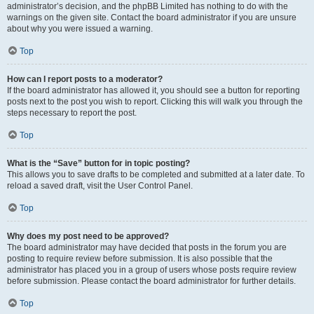
administrator’s decision, and the phpBB Limited has nothing to do with the
warnings on the given site. Contact the board administrator if you are unsure
about why you were issued a warning.
Top
How can I report posts to a moderator?
If the board administrator has allowed it, you should see a button for reporting
posts next to the post you wish to report. Clicking this will walk you through the
steps necessary to report the post.
Top
What is the “Save” button for in topic posting?
This allows you to save drafts to be completed and submitted at a later date. To
reload a saved draft, visit the User Control Panel.
Top
Why does my post need to be approved?
The board administrator may have decided that posts in the forum you are
posting to require review before submission. It is also possible that the
administrator has placed you in a group of users whose posts require review
before submission. Please contact the board administrator for further details.
Top