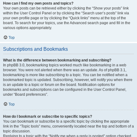
How can I find my own posts and topics?
Your own posts can be retrieved either by clicking the “Show your posts” link
within the User Control Panel or by clicking the “Search user’s posts” link via
your own profile page or by clicking the “Quick links” menu at the top of the
board. To search for your topics, use the Advanced search page and fill in the
various options appropriately.
Top
Subscriptions and Bookmarks
What is the difference between bookmarking and subscribing?
In phpBB 3.0, bookmarking topics worked much like bookmarking in a web
browser. You were not alerted when there was an update. As of phpBB 3.1,
bookmarking is more like subscribing to a topic. You can be notified when a
bookmarked topic is updated. Subscribing, however, will notify you when there
is an update to a topic or forum on the board. Notification options for
bookmarks and subscriptions can be configured in the User Control Panel,
under “Board preferences”.
Top
How do I bookmark or subscribe to specific topics?
You can bookmark or subscribe to a specific topic by clicking the appropriate
link in the “Topic tools” menu, conveniently located near the top and bottom of a
topic discussion.
Replying to a topic with the “Notify me when a reply is posted” option checked