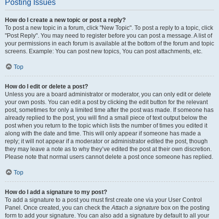
Posting Issues
How do I create a new topic or post a reply?
To post a new topic in a forum, click "New Topic". To post a reply to a topic, click
"Post Reply". You may need to register before you can post a message. A list of
your permissions in each forum is available at the bottom of the forum and topic
screens. Example: You can post new topics, You can post attachments, etc.
Top
How do I edit or delete a post?
Unless you are a board administrator or moderator, you can only edit or delete
your own posts. You can edit a post by clicking the edit button for the relevant
post, sometimes for only a limited time after the post was made. If someone has
already replied to the post, you will find a small piece of text output below the
post when you return to the topic which lists the number of times you edited it
along with the date and time. This will only appear if someone has made a
reply; it will not appear if a moderator or administrator edited the post, though
they may leave a note as to why they’ve edited the post at their own discretion.
Please note that normal users cannot delete a post once someone has replied.
Top
How do I add a signature to my post?
To add a signature to a post you must first create one via your User Control
Panel. Once created, you can check the
Attach a signature
box on the posting
form to add your signature. You can also add a signature by default to all your