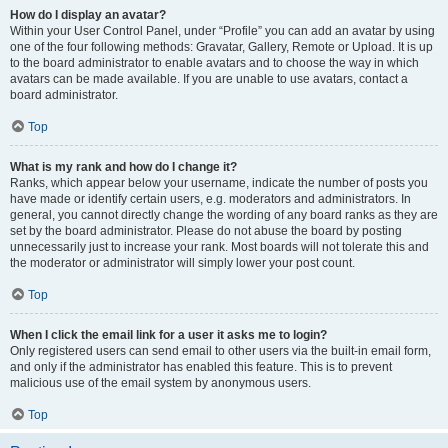
How do I display an avatar?
Within your User Control Panel, under “Profile” you can add an avatar by using
one of the four following methods: Gravatar, Gallery, Remote or Upload. It is up
to the board administrator to enable avatars and to choose the way in which
avatars can be made available. If you are unable to use avatars, contact a
board administrator.
Top
What is my rank and how do I change it?
Ranks, which appear below your username, indicate the number of posts you
have made or identify certain users, e.g. moderators and administrators. In
general, you cannot directly change the wording of any board ranks as they are
set by the board administrator. Please do not abuse the board by posting
unnecessarily just to increase your rank. Most boards will not tolerate this and
the moderator or administrator will simply lower your post count.
Top
When I click the email link for a user it asks me to login?
Only registered users can send email to other users via the built-in email form,
and only if the administrator has enabled this feature. This is to prevent
malicious use of the email system by anonymous users.
Top