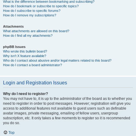
What is the difference between bookmarking and subscribing?
How do I bookmark or subscribe to specific topics?
How do I subscribe to specific forums?
How do I remove my subscriptions?
Attachments
What attachments are allowed on this board?
How do I find all my attachments?
phpBB Issues
Who wrote this bulletin board?
Why isn’t X feature available?
Who do I contact about abusive and/or legal matters related to this board?
How do I contact a board administrator?
Login and Registration Issues
Why do I need to register?
You may not have to, it is up to the administrator of the board as to whether you
need to register in order to post messages. However; registration will give you
access to additional features not available to guest users such as definable
avatar images, private messaging, emailing of fellow users, usergroup
subscription, etc. It only takes a few moments to register so it is recommended
you do so.
Top