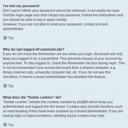
I’ve lost my password!
Don’t panic! While your password cannot be retrieved, it can easily be reset.
Visit the login page and click
I forgot my password
. Follow the instructions and
you should be able to log in again shortly.
However, if you are not able to reset your password, contact a board
administrator.
Top
Why do I get logged off automatically?
If you do not check the
Remember me
box when you login, the board will only
keep you logged in for a preset time. This prevents misuse of your account by
anyone else. To stay logged in, check the
Remember me
box during login. This
is not recommended if you access the board from a shared computer, e.g.
library, internet cafe, university computer lab, etc. If you do not see this
checkbox, it means a board administrator has disabled this feature.
Top
What does the “Delete cookies” do?
“Delete cookies” deletes the cookies created by phpBB which keep you
authenticated and logged into the board. Cookies also provide functions such
as read tracking if they have been enabled by a board administrator. If you are
having login or logout problems, deleting board cookies may help.
Top