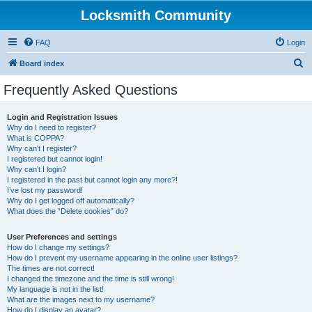
Locksmith Community
FAQ
Login
S
Board index
e
Frequently Asked Questions
a
r
Login and Registration Issues
Why do I need to register?
c
What is COPPA?
h
Why can’t I register?
I registered but cannot login!
Why can’t I login?
I registered in the past but cannot login any more?!
I’ve lost my password!
Why do I get logged off automatically?
What does the “Delete cookies” do?
User Preferences and settings
How do I change my settings?
How do I prevent my username appearing in the online user listings?
The times are not correct!
I changed the timezone and the time is still wrong!
My language is not in the list!
What are the images next to my username?
How do I display an avatar?