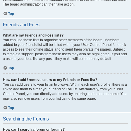
The board administrator can then take action.
Top
Friends and Foes
What are my Friends and Foes lists?
You can use these lists to organise other members of the board. Members
added to your friends list will be listed within your User Control Panel for quick
access to see their online status and to send them private messages. Subject
to template support, posts from these users may also be highlighted. If you add
a user to your foes list, any posts they make will be hidden by default.
Top
How can I add / remove users to my Friends or Foes list?
You can add users to your list in two ways. Within each user’s profile, there is a
link to add them to either your Friend or Foe list. Alternatively, from your User
Control Panel, you can directly add users by entering their member name. You
may also remove users from your list using the same page.
Top
Searching the Forums
How can I search a forum or forums?