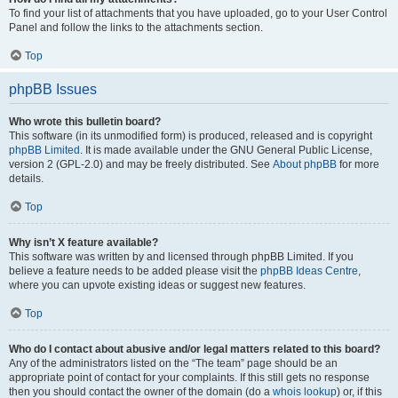
To find your list of attachments that you have uploaded, go to your User Control
Panel and follow the links to the attachments section.
Top
phpBB Issues
Who wrote this bulletin board?
This software (in its unmodified form) is produced, released and is copyright
phpBB Limited
. It is made available under the GNU General Public License,
version 2 (GPL-2.0) and may be freely distributed. See
About phpBB
for more
details.
Top
Why isn’t X feature available?
This software was written by and licensed through phpBB Limited. If you
believe a feature needs to be added please visit the
phpBB Ideas Centre
,
where you can upvote existing ideas or suggest new features.
Top
Who do I contact about abusive and/or legal matters related to this board?
Any of the administrators listed on the “The team” page should be an
appropriate point of contact for your complaints. If this still gets no response
then you should contact the owner of the domain (do a
whois lookup
) or, if this