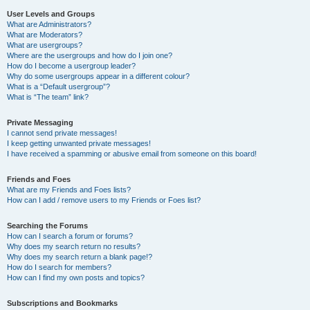
User Levels and Groups
What are Administrators?
What are Moderators?
What are usergroups?
Where are the usergroups and how do I join one?
How do I become a usergroup leader?
Why do some usergroups appear in a different colour?
What is a “Default usergroup”?
What is “The team” link?
Private Messaging
I cannot send private messages!
I keep getting unwanted private messages!
I have received a spamming or abusive email from someone on this board!
Friends and Foes
What are my Friends and Foes lists?
How can I add / remove users to my Friends or Foes list?
Searching the Forums
How can I search a forum or forums?
Why does my search return no results?
Why does my search return a blank page!?
How do I search for members?
How can I find my own posts and topics?
Subscriptions and Bookmarks