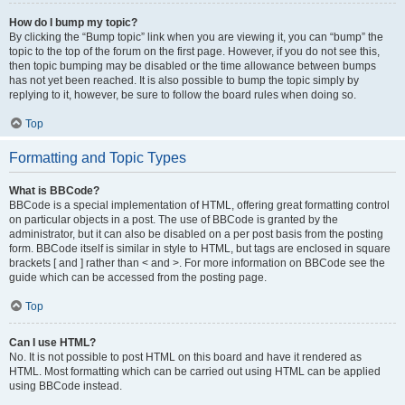
How do I bump my topic?
By clicking the “Bump topic” link when you are viewing it, you can “bump” the
topic to the top of the forum on the first page. However, if you do not see this,
then topic bumping may be disabled or the time allowance between bumps
has not yet been reached. It is also possible to bump the topic simply by
replying to it, however, be sure to follow the board rules when doing so.
Top
Formatting and Topic Types
What is BBCode?
BBCode is a special implementation of HTML, offering great formatting control
on particular objects in a post. The use of BBCode is granted by the
administrator, but it can also be disabled on a per post basis from the posting
form. BBCode itself is similar in style to HTML, but tags are enclosed in square
brackets [ and ] rather than < and >. For more information on BBCode see the
guide which can be accessed from the posting page.
Top
Can I use HTML?
No. It is not possible to post HTML on this board and have it rendered as
HTML. Most formatting which can be carried out using HTML can be applied
using BBCode instead.