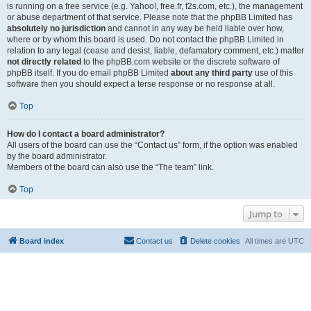
is running on a free service (e.g. Yahoo!, free.fr, f2s.com, etc.), the management
or abuse department of that service. Please note that the phpBB Limited has
absolutely no jurisdiction
and cannot in any way be held liable over how,
where or by whom this board is used. Do not contact the phpBB Limited in
relation to any legal (cease and desist, liable, defamatory comment, etc.) matter
not directly related
to the phpBB.com website or the discrete software of
phpBB itself. If you do email phpBB Limited
about any third party
use of this
software then you should expect a terse response or no response at all.
Top
How do I contact a board administrator?
All users of the board can use the “Contact us” form, if the option was enabled
by the board administrator.
Members of the board can also use the “The team” link.
Top
Jump to
Board index
Contact us
Delete cookies
All times are
UTC