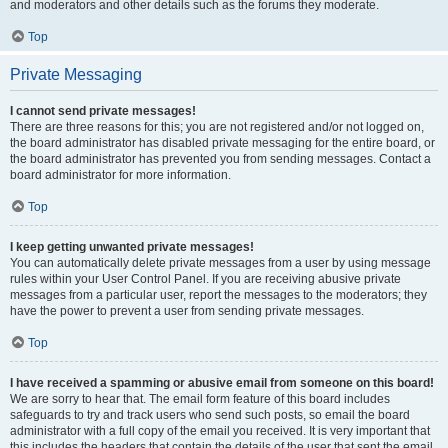
and moderators and other details such as the forums they moderate.
Top
Private Messaging
I cannot send private messages!
There are three reasons for this; you are not registered and/or not logged on,
the board administrator has disabled private messaging for the entire board, or
the board administrator has prevented you from sending messages. Contact a
board administrator for more information.
Top
I keep getting unwanted private messages!
You can automatically delete private messages from a user by using message
rules within your User Control Panel. If you are receiving abusive private
messages from a particular user, report the messages to the moderators; they
have the power to prevent a user from sending private messages.
Top
I have received a spamming or abusive email from someone on this board!
We are sorry to hear that. The email form feature of this board includes
safeguards to try and track users who send such posts, so email the board
administrator with a full copy of the email you received. It is very important that
this includes the headers that contain the details of the user that sent the email.