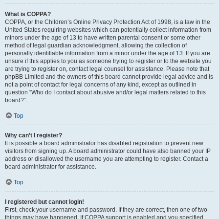
What is COPPA?
COPPA, or the Children’s Online Privacy Protection Act of 1998, is a law in the
United States requiring websites which can potentially collect information from
minors under the age of 13 to have written parental consent or some other
method of legal guardian acknowledgment, allowing the collection of
personally identifiable information from a minor under the age of 13. If you are
unsure if this applies to you as someone trying to register or to the website you
are trying to register on, contact legal counsel for assistance. Please note that
phpBB Limited and the owners of this board cannot provide legal advice and is
not a point of contact for legal concerns of any kind, except as outlined in
question “Who do I contact about abusive and/or legal matters related to this
board?”.
Top
Why can’t I register?
It is possible a board administrator has disabled registration to prevent new
visitors from signing up. A board administrator could have also banned your IP
address or disallowed the username you are attempting to register. Contact a
board administrator for assistance.
Top
I registered but cannot login!
First, check your username and password. If they are correct, then one of two
things may have happened. If COPPA support is enabled and you specified