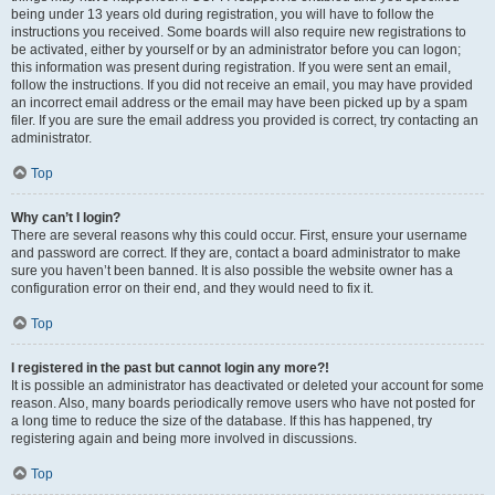
being under 13 years old during registration, you will have to follow the
instructions you received. Some boards will also require new registrations to
be activated, either by yourself or by an administrator before you can logon;
this information was present during registration. If you were sent an email,
follow the instructions. If you did not receive an email, you may have provided
an incorrect email address or the email may have been picked up by a spam
filer. If you are sure the email address you provided is correct, try contacting an
administrator.
Top
Why can’t I login?
There are several reasons why this could occur. First, ensure your username
and password are correct. If they are, contact a board administrator to make
sure you haven’t been banned. It is also possible the website owner has a
configuration error on their end, and they would need to fix it.
Top
I registered in the past but cannot login any more?!
It is possible an administrator has deactivated or deleted your account for some
reason. Also, many boards periodically remove users who have not posted for
a long time to reduce the size of the database. If this has happened, try
registering again and being more involved in discussions.
Top