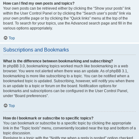
How can I find my own posts and topics?
Your own posts can be retrieved either by clicking the “Show your posts” link
within the User Control Panel or by clicking the “Search user’s posts” link via
your own profile page or by clicking the “Quick links” menu at the top of the
board. To search for your topics, use the Advanced search page and fill in the
various options appropriately.
Top
Subscriptions and Bookmarks
What is the difference between bookmarking and subscribing?
In phpBB 3.0, bookmarking topics worked much like bookmarking in a web
browser. You were not alerted when there was an update. As of phpBB 3.1,
bookmarking is more like subscribing to a topic. You can be notified when a
bookmarked topic is updated. Subscribing, however, will notify you when there
is an update to a topic or forum on the board. Notification options for
bookmarks and subscriptions can be configured in the User Control Panel,
under “Board preferences”.
Top
How do I bookmark or subscribe to specific topics?
You can bookmark or subscribe to a specific topic by clicking the appropriate
link in the “Topic tools” menu, conveniently located near the top and bottom of a
topic discussion.
Replying to a topic with the “Notify me when a reply is posted” option checked