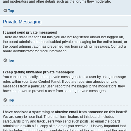
and moderators and other details such as the forums they moderate.
Top
Private Messaging
I cannot send private messages!
There are three reasons for this; you are not registered and/or not logged on,
the board administrator has disabled private messaging for the entire board, or
the board administrator has prevented you from sending messages. Contact a
board administrator for more information.
Top
I keep getting unwanted private messages!
You can automatically delete private messages from a user by using message
rules within your User Control Panel. If you are receiving abusive private
messages from a particular user, report the messages to the moderators; they
have the power to prevent a user from sending private messages.
Top
I have received a spamming or abusive email from someone on this board!
We are sorry to hear that. The email form feature of this board includes
safeguards to try and track users who send such posts, so email the board
administrator with a full copy of the email you received. It is very important that
this includes the headers that contain the details of the user that sent the email.