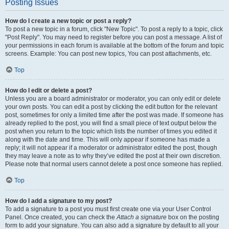
Posting Issues
How do I create a new topic or post a reply?
To post a new topic in a forum, click "New Topic". To post a reply to a topic, click
"Post Reply". You may need to register before you can post a message. A list of
your permissions in each forum is available at the bottom of the forum and topic
screens. Example: You can post new topics, You can post attachments, etc.
Top
How do I edit or delete a post?
Unless you are a board administrator or moderator, you can only edit or delete
your own posts. You can edit a post by clicking the edit button for the relevant
post, sometimes for only a limited time after the post was made. If someone has
already replied to the post, you will find a small piece of text output below the
post when you return to the topic which lists the number of times you edited it
along with the date and time. This will only appear if someone has made a
reply; it will not appear if a moderator or administrator edited the post, though
they may leave a note as to why they’ve edited the post at their own discretion.
Please note that normal users cannot delete a post once someone has replied.
Top
How do I add a signature to my post?
To add a signature to a post you must first create one via your User Control
Panel. Once created, you can check the
Attach a signature
box on the posting
form to add your signature. You can also add a signature by default to all your