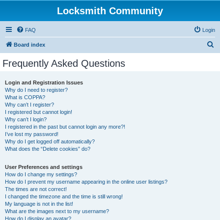
Locksmith Community
FAQ
Login
S
Board index
e
Frequently Asked Questions
a
r
Login and Registration Issues
Why do I need to register?
c
What is COPPA?
h
Why can’t I register?
I registered but cannot login!
Why can’t I login?
I registered in the past but cannot login any more?!
I’ve lost my password!
Why do I get logged off automatically?
What does the “Delete cookies” do?
User Preferences and settings
How do I change my settings?
How do I prevent my username appearing in the online user listings?
The times are not correct!
I changed the timezone and the time is still wrong!
My language is not in the list!
What are the images next to my username?
How do I display an avatar?