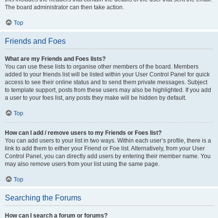
The board administrator can then take action.
Top
Friends and Foes
What are my Friends and Foes lists?
You can use these lists to organise other members of the board. Members
added to your friends list will be listed within your User Control Panel for quick
access to see their online status and to send them private messages. Subject
to template support, posts from these users may also be highlighted. If you add
a user to your foes list, any posts they make will be hidden by default.
Top
How can I add / remove users to my Friends or Foes list?
You can add users to your list in two ways. Within each user’s profile, there is a
link to add them to either your Friend or Foe list. Alternatively, from your User
Control Panel, you can directly add users by entering their member name. You
may also remove users from your list using the same page.
Top
Searching the Forums
How can I search a forum or forums?