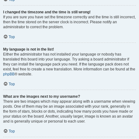
I changed the timezone and the time is still wrong!
If you are sure you have set the timezone correctly and the time is still incorrect,
then the time stored on the server clock is incorrect. Please notify an
administrator to correct the problem.
Top
My language is not in the list!
Either the administrator has not installed your language or nobody has
translated this board into your language. Try asking a board administrator if
they can install the language pack you need. If the language pack does not
exist, feel free to create a new translation. More information can be found at the
phpBB
® website.
Top
What are the images next to my username?
There are two images which may appear along with a username when viewing
posts. One of them may be an image associated with your rank, generally in
the form of stars, blocks or dots, indicating how many posts you have made or
your status on the board. Another, usually larger, image is known as an avatar
and is generally unique or personal to each user.
Top