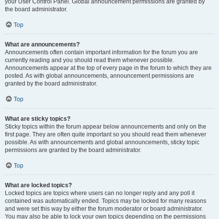
your User Control Panel. Global announcement permissions are granted by
the board administrator.
Top
What are announcements?
Announcements often contain important information for the forum you are
currently reading and you should read them whenever possible.
Announcements appear at the top of every page in the forum to which they are
posted. As with global announcements, announcement permissions are
granted by the board administrator.
Top
What are sticky topics?
Sticky topics within the forum appear below announcements and only on the
first page. They are often quite important so you should read them whenever
possible. As with announcements and global announcements, sticky topic
permissions are granted by the board administrator.
Top
What are locked topics?
Locked topics are topics where users can no longer reply and any poll it
contained was automatically ended. Topics may be locked for many reasons
and were set this way by either the forum moderator or board administrator.
You may also be able to lock your own topics depending on the permissions