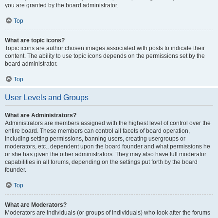
you are granted by the board administrator.
Top
What are topic icons?
Topic icons are author chosen images associated with posts to indicate their
content. The ability to use topic icons depends on the permissions set by the
board administrator.
Top
User Levels and Groups
What are Administrators?
Administrators are members assigned with the highest level of control over the
entire board. These members can control all facets of board operation,
including setting permissions, banning users, creating usergroups or
moderators, etc., dependent upon the board founder and what permissions he
or she has given the other administrators. They may also have full moderator
capabilities in all forums, depending on the settings put forth by the board
founder.
Top
What are Moderators?
Moderators are individuals (or groups of individuals) who look after the forums