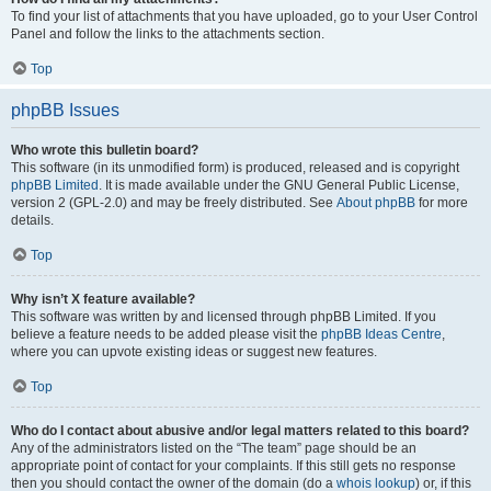
To find your list of attachments that you have uploaded, go to your User Control
Panel and follow the links to the attachments section.
Top
phpBB Issues
Who wrote this bulletin board?
This software (in its unmodified form) is produced, released and is copyright
phpBB Limited
. It is made available under the GNU General Public License,
version 2 (GPL-2.0) and may be freely distributed. See
About phpBB
for more
details.
Top
Why isn’t X feature available?
This software was written by and licensed through phpBB Limited. If you
believe a feature needs to be added please visit the
phpBB Ideas Centre
,
where you can upvote existing ideas or suggest new features.
Top
Who do I contact about abusive and/or legal matters related to this board?
Any of the administrators listed on the “The team” page should be an
appropriate point of contact for your complaints. If this still gets no response
then you should contact the owner of the domain (do a
whois lookup
) or, if this