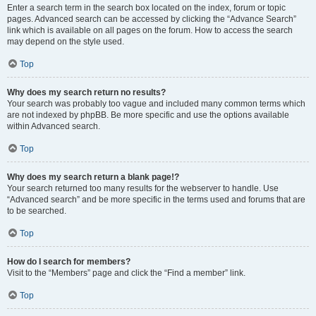
Enter a search term in the search box located on the index, forum or topic
pages. Advanced search can be accessed by clicking the “Advance Search”
link which is available on all pages on the forum. How to access the search
may depend on the style used.
Top
Why does my search return no results?
Your search was probably too vague and included many common terms which
are not indexed by phpBB. Be more specific and use the options available
within Advanced search.
Top
Why does my search return a blank page!?
Your search returned too many results for the webserver to handle. Use
“Advanced search” and be more specific in the terms used and forums that are
to be searched.
Top
How do I search for members?
Visit to the “Members” page and click the “Find a member” link.
Top