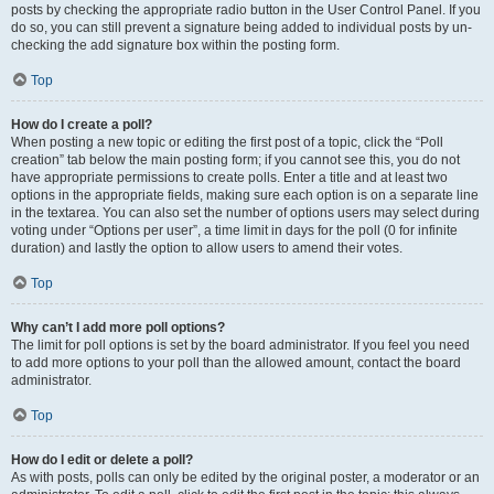
posts by checking the appropriate radio button in the User Control Panel. If you
do so, you can still prevent a signature being added to individual posts by un-
checking the add signature box within the posting form.
Top
How do I create a poll?
When posting a new topic or editing the first post of a topic, click the “Poll
creation” tab below the main posting form; if you cannot see this, you do not
have appropriate permissions to create polls. Enter a title and at least two
options in the appropriate fields, making sure each option is on a separate line
in the textarea. You can also set the number of options users may select during
voting under “Options per user”, a time limit in days for the poll (0 for infinite
duration) and lastly the option to allow users to amend their votes.
Top
Why can’t I add more poll options?
The limit for poll options is set by the board administrator. If you feel you need
to add more options to your poll than the allowed amount, contact the board
administrator.
Top
How do I edit or delete a poll?
As with posts, polls can only be edited by the original poster, a moderator or an