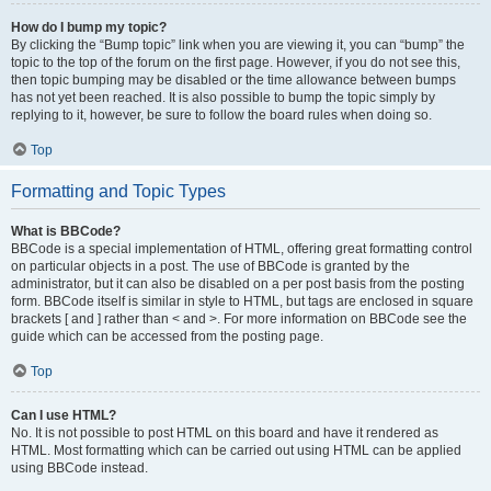
How do I bump my topic?
By clicking the “Bump topic” link when you are viewing it, you can “bump” the
topic to the top of the forum on the first page. However, if you do not see this,
then topic bumping may be disabled or the time allowance between bumps
has not yet been reached. It is also possible to bump the topic simply by
replying to it, however, be sure to follow the board rules when doing so.
Top
Formatting and Topic Types
What is BBCode?
BBCode is a special implementation of HTML, offering great formatting control
on particular objects in a post. The use of BBCode is granted by the
administrator, but it can also be disabled on a per post basis from the posting
form. BBCode itself is similar in style to HTML, but tags are enclosed in square
brackets [ and ] rather than < and >. For more information on BBCode see the
guide which can be accessed from the posting page.
Top
Can I use HTML?
No. It is not possible to post HTML on this board and have it rendered as
HTML. Most formatting which can be carried out using HTML can be applied
using BBCode instead.