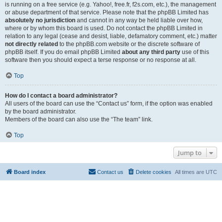
is running on a free service (e.g. Yahoo!, free.fr, f2s.com, etc.), the management
or abuse department of that service. Please note that the phpBB Limited has
absolutely no jurisdiction
and cannot in any way be held liable over how,
where or by whom this board is used. Do not contact the phpBB Limited in
relation to any legal (cease and desist, liable, defamatory comment, etc.) matter
not directly related
to the phpBB.com website or the discrete software of
phpBB itself. If you do email phpBB Limited
about any third party
use of this
software then you should expect a terse response or no response at all.
Top
How do I contact a board administrator?
All users of the board can use the “Contact us” form, if the option was enabled
by the board administrator.
Members of the board can also use the “The team” link.
Top
Jump to
Board index
Contact us
Delete cookies
All times are
UTC