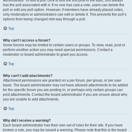
administrator. To edit a poll, click to edit the first post in the topic; this always
has the poll associated with it. If no one has cast a vote, users can delete the
poll or edit any poll option. However, if members have already placed votes,
only moderators or administrators can edit or delete it. This prevents the poll’s
options from being changed mid-way through a poll.
Top
Why can’t I access a forum?
Some forums may be limited to certain users or groups. To view, read, post or
perform another action you may need special permissions. Contact a
moderator or board administrator to grant you access.
Top
Why can’t I add attachments?
Attachment permissions are granted on a per forum, per group, or per user
basis. The board administrator may not have allowed attachments to be added
for the specific forum you are posting in, or perhaps only certain groups can
post attachments. Contact the board administrator if you are unsure about why
you are unable to add attachments.
Top
Why did I receive a warning?
Each board administrator has their own set of rules for their site. If you have
broken a rule, you may be issued a warning. Please note that this is the board