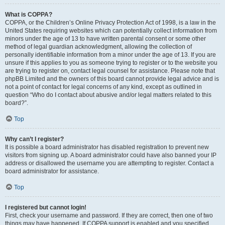
What is COPPA?
COPPA, or the Children’s Online Privacy Protection Act of 1998, is a law in the
United States requiring websites which can potentially collect information from
minors under the age of 13 to have written parental consent or some other
method of legal guardian acknowledgment, allowing the collection of
personally identifiable information from a minor under the age of 13. If you are
unsure if this applies to you as someone trying to register or to the website you
are trying to register on, contact legal counsel for assistance. Please note that
phpBB Limited and the owners of this board cannot provide legal advice and is
not a point of contact for legal concerns of any kind, except as outlined in
question “Who do I contact about abusive and/or legal matters related to this
board?”.
Top
Why can’t I register?
It is possible a board administrator has disabled registration to prevent new
visitors from signing up. A board administrator could have also banned your IP
address or disallowed the username you are attempting to register. Contact a
board administrator for assistance.
Top
I registered but cannot login!
First, check your username and password. If they are correct, then one of two
things may have happened. If COPPA support is enabled and you specified