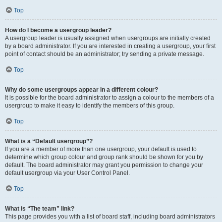
Top
How do I become a usergroup leader?
A usergroup leader is usually assigned when usergroups are initially created
by a board administrator. If you are interested in creating a usergroup, your first
point of contact should be an administrator; try sending a private message.
Top
Why do some usergroups appear in a different colour?
It is possible for the board administrator to assign a colour to the members of a
usergroup to make it easy to identify the members of this group.
Top
What is a “Default usergroup”?
If you are a member of more than one usergroup, your default is used to
determine which group colour and group rank should be shown for you by
default. The board administrator may grant you permission to change your
default usergroup via your User Control Panel.
Top
What is “The team” link?
This page provides you with a list of board staff, including board administrators