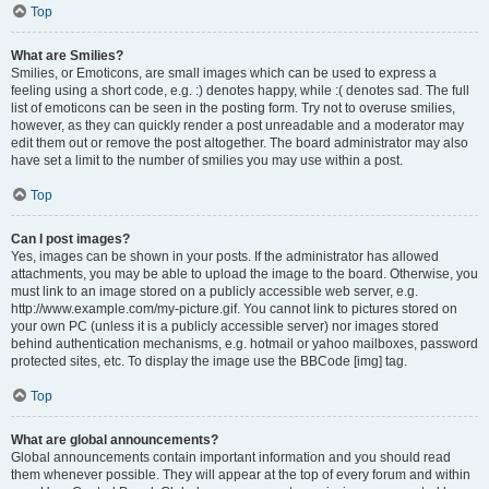
Top
What are Smilies?
Smilies, or Emoticons, are small images which can be used to express a
feeling using a short code, e.g. :) denotes happy, while :( denotes sad. The full
list of emoticons can be seen in the posting form. Try not to overuse smilies,
however, as they can quickly render a post unreadable and a moderator may
edit them out or remove the post altogether. The board administrator may also
have set a limit to the number of smilies you may use within a post.
Top
Can I post images?
Yes, images can be shown in your posts. If the administrator has allowed
attachments, you may be able to upload the image to the board. Otherwise, you
must link to an image stored on a publicly accessible web server, e.g.
http://www.example.com/my-picture.gif. You cannot link to pictures stored on
your own PC (unless it is a publicly accessible server) nor images stored
behind authentication mechanisms, e.g. hotmail or yahoo mailboxes, password
protected sites, etc. To display the image use the BBCode [img] tag.
Top
What are global announcements?
Global announcements contain important information and you should read
them whenever possible. They will appear at the top of every forum and within