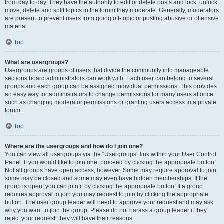
from day to day. They have the authority to edit or delete posts and lock, unlock,
move, delete and split topics in the forum they moderate. Generally, moderators
are present to prevent users from going off-topic or posting abusive or offensive
material.
Top
What are usergroups?
Usergroups are groups of users that divide the community into manageable
sections board administrators can work with. Each user can belong to several
groups and each group can be assigned individual permissions. This provides
an easy way for administrators to change permissions for many users at once,
such as changing moderator permissions or granting users access to a private
forum.
Top
Where are the usergroups and how do I join one?
You can view all usergroups via the “Usergroups” link within your User Control
Panel. If you would like to join one, proceed by clicking the appropriate button.
Not all groups have open access, however. Some may require approval to join,
some may be closed and some may even have hidden memberships. If the
group is open, you can join it by clicking the appropriate button. If a group
requires approval to join you may request to join by clicking the appropriate
button. The user group leader will need to approve your request and may ask
why you want to join the group. Please do not harass a group leader if they
reject your request; they will have their reasons.