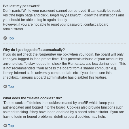
I’ve lost my password!
Don’t panic! While your password cannot be retrieved, it can easily be reset.
Visit the login page and click
I forgot my password
. Follow the instructions and
you should be able to log in again shortly.
However, if you are not able to reset your password, contact a board
administrator.
Top
Why do I get logged off automatically?
If you do not check the
Remember me
box when you login, the board will only
keep you logged in for a preset time. This prevents misuse of your account by
anyone else. To stay logged in, check the
Remember me
box during login. This
is not recommended if you access the board from a shared computer, e.g.
library, internet cafe, university computer lab, etc. If you do not see this
checkbox, it means a board administrator has disabled this feature.
Top
What does the “Delete cookies” do?
“Delete cookies” deletes the cookies created by phpBB which keep you
authenticated and logged into the board. Cookies also provide functions such
as read tracking if they have been enabled by a board administrator. If you are
having login or logout problems, deleting board cookies may help.
Top