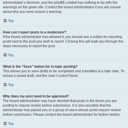
administrator’s decision, and the phpBB Limited has nothing to do with the
warnings on the given site. Contact the board administrator if you are unsure
about why you were issued a warning.
Top
How can I report posts to a moderator?
If the board administrator has allowed it, you should see a button for reporting
posts next to the post you wish to report. Clicking this will walk you through the
steps necessary to report the post.
Top
What is the “Save” button for in topic posting?
This allows you to save drafts to be completed and submitted at a later date. To
reload a saved draft, visit the User Control Panel.
Top
Why does my post need to be approved?
The board administrator may have decided that posts in the forum you are
posting to require review before submission. It is also possible that the
administrator has placed you in a group of users whose posts require review
before submission. Please contact the board administrator for further details.
Top