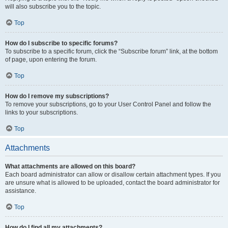
will also subscribe you to the topic.
Top
How do I subscribe to specific forums?
To subscribe to a specific forum, click the “Subscribe forum” link, at the bottom
of page, upon entering the forum.
Top
How do I remove my subscriptions?
To remove your subscriptions, go to your User Control Panel and follow the
links to your subscriptions.
Top
Attachments
What attachments are allowed on this board?
Each board administrator can allow or disallow certain attachment types. If you
are unsure what is allowed to be uploaded, contact the board administrator for
assistance.
Top
How do I find all my attachments?