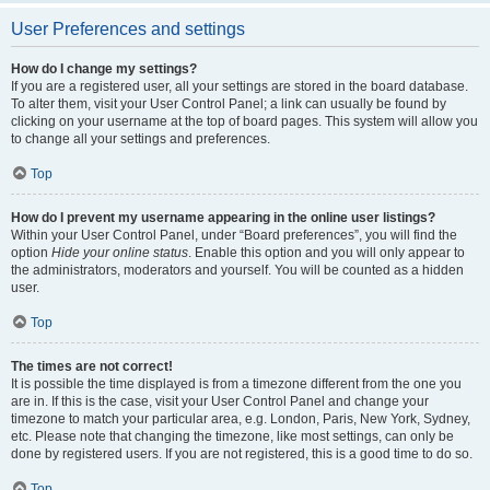
User Preferences and settings
How do I change my settings?
If you are a registered user, all your settings are stored in the board database.
To alter them, visit your User Control Panel; a link can usually be found by
clicking on your username at the top of board pages. This system will allow you
to change all your settings and preferences.
Top
How do I prevent my username appearing in the online user listings?
Within your User Control Panel, under “Board preferences”, you will find the
option
Hide your online status
. Enable this option and you will only appear to
the administrators, moderators and yourself. You will be counted as a hidden
user.
Top
The times are not correct!
It is possible the time displayed is from a timezone different from the one you
are in. If this is the case, visit your User Control Panel and change your
timezone to match your particular area, e.g. London, Paris, New York, Sydney,
etc. Please note that changing the timezone, like most settings, can only be
done by registered users. If you are not registered, this is a good time to do so.
Top