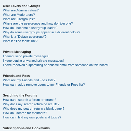
User Levels and Groups
What are Administrators?
What are Moderators?
What are usergroups?
Where are the usergroups and how do I join one?
How do I become a usergroup leader?
Why do some usergroups appear in a different colour?
What is a “Default usergroup”?
What is “The team” link?
Private Messaging
I cannot send private messages!
I keep getting unwanted private messages!
I have received a spamming or abusive email from someone on this board!
Friends and Foes
What are my Friends and Foes lists?
How can I add / remove users to my Friends or Foes list?
Searching the Forums
How can I search a forum or forums?
Why does my search return no results?
Why does my search return a blank page!?
How do I search for members?
How can I find my own posts and topics?
Subscriptions and Bookmarks