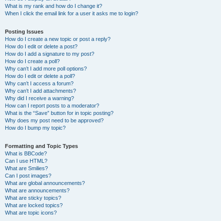
What is my rank and how do I change it?
When I click the email link for a user it asks me to login?
Posting Issues
How do I create a new topic or post a reply?
How do I edit or delete a post?
How do I add a signature to my post?
How do I create a poll?
Why can’t I add more poll options?
How do I edit or delete a poll?
Why can’t I access a forum?
Why can’t I add attachments?
Why did I receive a warning?
How can I report posts to a moderator?
What is the “Save” button for in topic posting?
Why does my post need to be approved?
How do I bump my topic?
Formatting and Topic Types
What is BBCode?
Can I use HTML?
What are Smilies?
Can I post images?
What are global announcements?
What are announcements?
What are sticky topics?
What are locked topics?
What are topic icons?