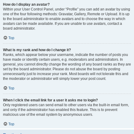
How do I display an avatar?
Within your User Control Panel, under “Profile” you can add an avatar by using
one of the four following methods: Gravatar, Gallery, Remote or Upload. It is up
to the board administrator to enable avatars and to choose the way in which
avatars can be made available. If you are unable to use avatars, contact a
board administrator.
Top
What is my rank and how do I change it?
Ranks, which appear below your username, indicate the number of posts you
have made or identify certain users, e.g. moderators and administrators. In
general, you cannot directly change the wording of any board ranks as they are
set by the board administrator. Please do not abuse the board by posting
unnecessarily just to increase your rank. Most boards will not tolerate this and
the moderator or administrator will simply lower your post count.
Top
When I click the email link for a user it asks me to login?
Only registered users can send email to other users via the built-in email form,
and only if the administrator has enabled this feature. This is to prevent
malicious use of the email system by anonymous users.
Top