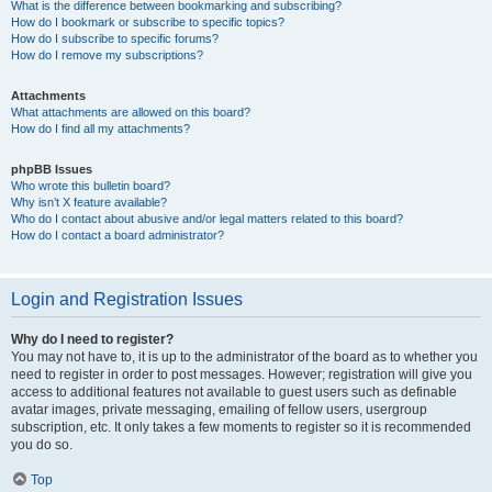
What is the difference between bookmarking and subscribing?
How do I bookmark or subscribe to specific topics?
How do I subscribe to specific forums?
How do I remove my subscriptions?
Attachments
What attachments are allowed on this board?
How do I find all my attachments?
phpBB Issues
Who wrote this bulletin board?
Why isn’t X feature available?
Who do I contact about abusive and/or legal matters related to this board?
How do I contact a board administrator?
Login and Registration Issues
Why do I need to register?
You may not have to, it is up to the administrator of the board as to whether you
need to register in order to post messages. However; registration will give you
access to additional features not available to guest users such as definable
avatar images, private messaging, emailing of fellow users, usergroup
subscription, etc. It only takes a few moments to register so it is recommended
you do so.
Top