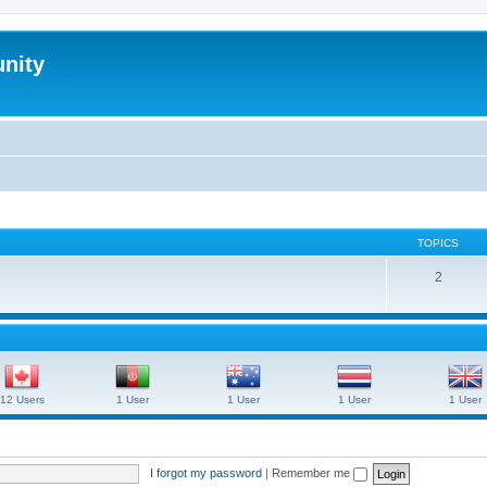
nity
TOPICS
2
12 Users
1 User
1 User
1 User
1 User
I forgot my password
|
Remember me