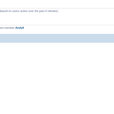
 (based on users active over the past 5 minutes)
west member
Andy9