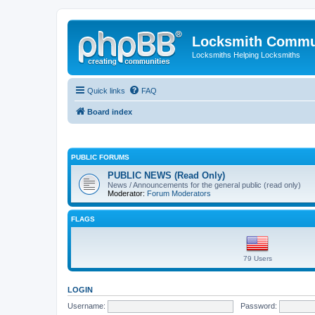
Locksmith Commu
Locksmiths Helping Locksmiths
Quick links
FAQ
Board index
PUBLIC FORUMS
PUBLIC NEWS (Read Only)
News / Announcements for the general public (read only)
Moderator:
Forum Moderators
FLAGS
79 Users
LOGIN
Username:
Password: