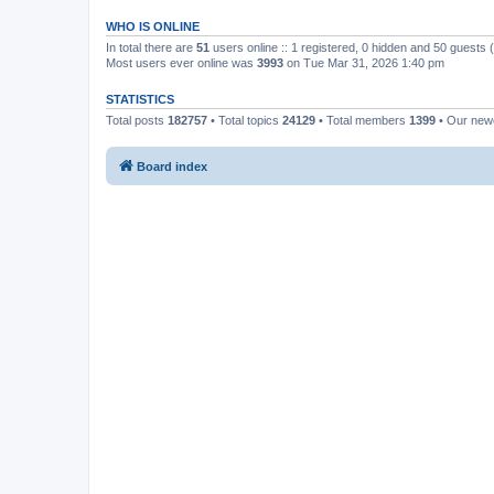
WHO IS ONLINE
In total there are
51
users online :: 1 registered, 0 hidden and 50 guests
Most users ever online was
3993
on Tue Mar 31, 2026 1:40 pm
STATISTICS
Total posts
182757
• Total topics
24129
• Total members
1399
• Our ne
Board index