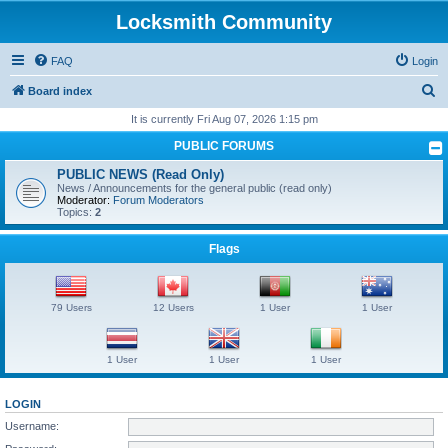
Locksmith Community
FAQ
Login
S
Board index
e
It is currently Fri Aug 07, 2026 1:15 pm
a
PUBLIC FORUMS
r
PUBLIC NEWS (Read Only)
c
News / Announcements for the general public (read only)
Moderator:
Forum Moderators
h
Topics:
2
Flags
79 Users
12 Users
1 User
1 User
1 User
1 User
1 User
LOGIN
Username: