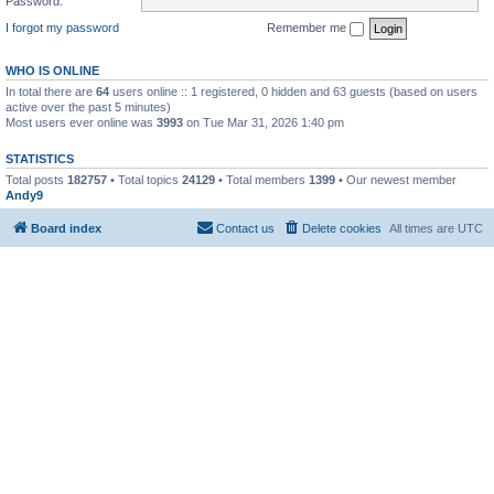
Password:
I forgot my password
Remember me
WHO IS ONLINE
In total there are
64
users online :: 1 registered, 0 hidden and 63 guests (based on users
active over the past 5 minutes)
Most users ever online was
3993
on Tue Mar 31, 2026 1:40 pm
STATISTICS
Total posts
182757
• Total topics
24129
• Total members
1399
• Our newest member
Andy9
Board index
Contact us
Delete cookies
All times are
UTC