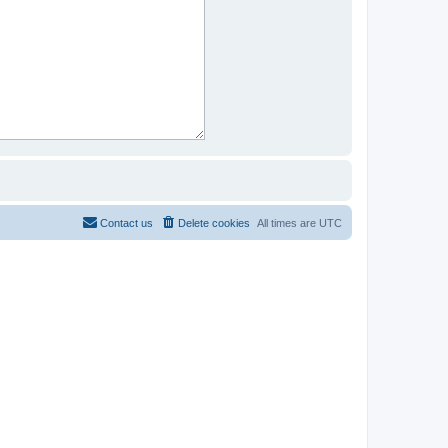
Contact us
Delete cookies
All times are
UTC