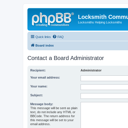
Locksmith Commu
Locksmiths Helping Locksmiths
Quick links
FAQ
Board index
Contact a Board Administrator
Recipient:
Administrator
Your email address:
Your name:
Subject:
Message body:
This message will be sent as plain
text, do not include any HTML or
BBCode. The return address for
this message will be set to your
email address.