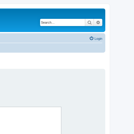
Search
Advanced search
Login