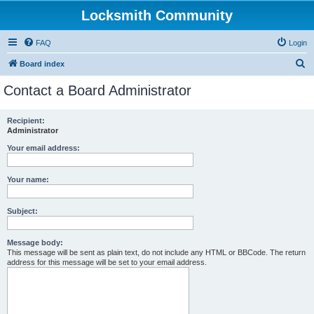
Locksmith Community
FAQ
Login
S
Board index
e
Contact a Board Administrator
a
r
Recipient:
Administrator
c
h
Your email address:
Your name:
Subject:
Message body:
This message will be sent as plain text, do not include any HTML or BBCode. The return
address for this message will be set to your email address.