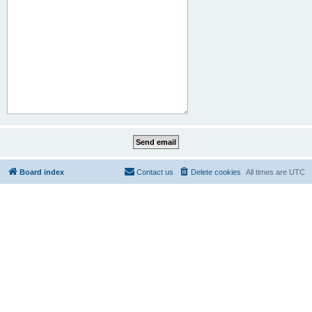
Board index
Contact us
Delete cookies
All times are
UTC