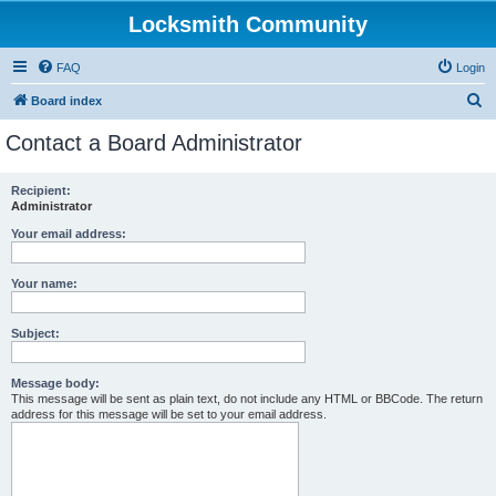
Locksmith Community
FAQ
Login
S
Board index
e
Contact a Board Administrator
a
r
Recipient:
Administrator
c
h
Your email address:
Your name:
Subject:
Message body:
This message will be sent as plain text, do not include any HTML or BBCode. The return
address for this message will be set to your email address.