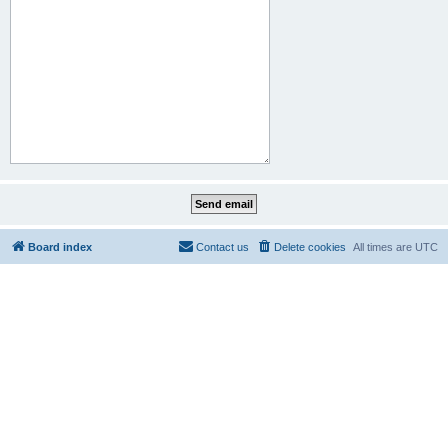
Board index
Contact us
Delete cookies
All times are
UTC