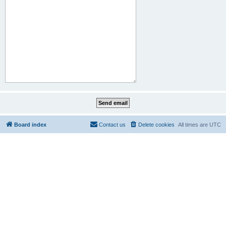
Board index
Contact us
Delete cookies
All times are
UTC