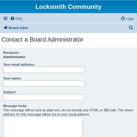
Locksmith Community
FAQ
Login
S
Board index
e
Contact a Board Administrator
a
r
Recipient:
Administrator
c
h
Your email address:
Your name:
Subject:
Message body:
This message will be sent as plain text, do not include any HTML or BBCode. The return
address for this message will be set to your email address.