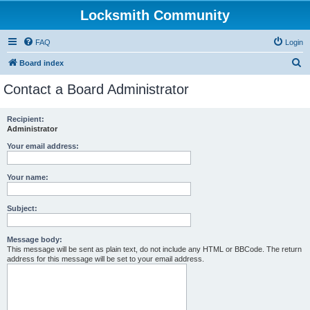
Locksmith Community
FAQ
Login
S
Board index
e
Contact a Board Administrator
a
r
Recipient:
Administrator
c
h
Your email address:
Your name:
Subject:
Message body:
This message will be sent as plain text, do not include any HTML or BBCode. The return
address for this message will be set to your email address.