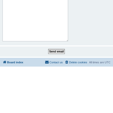
Board index
Contact us
Delete cookies
All times are
UTC