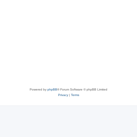
Powered by
phpBB
® Forum Software © phpBB Limited
Privacy
|
Terms