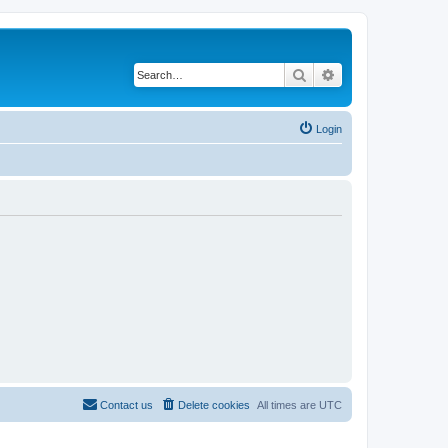
Search
Advanced search
Login
Contact us
Delete cookies
All times are
UTC