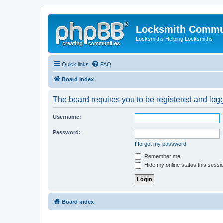
Locksmith Commu
Locksmiths Helping Locksmiths
Quick links
FAQ
Board index
The board requires you to be registered and logge
Username:
Password:
I forgot my password
Remember me
Hide my online status this sessi
Board index