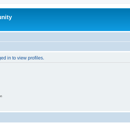
nity
d in to view profiles.
on