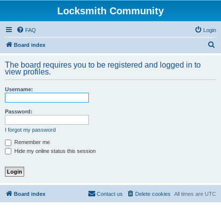
Locksmith Community
FAQ
Login
S
Board index
e
The board requires you to be registered and logged in to
a
view profiles.
r
Username:
c
h
Password:
I forgot my password
Remember me
Hide my online status this session
Board index
Contact us
Delete cookies
All times are
UTC