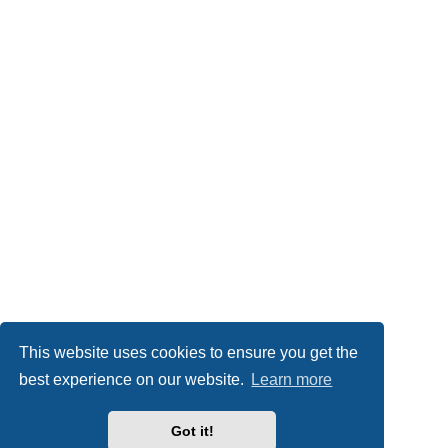
This website uses cookies to ensure you get the
best experience on our website.
Learn more
Got it!