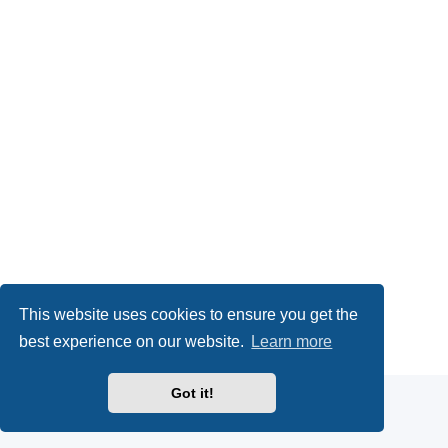
This website uses cookies to ensure you get the
Powered by
phpBB
® Forum Software © phpBB Limited
best experience on our website.
Learn more
Privacy
|
Terms
Got it!