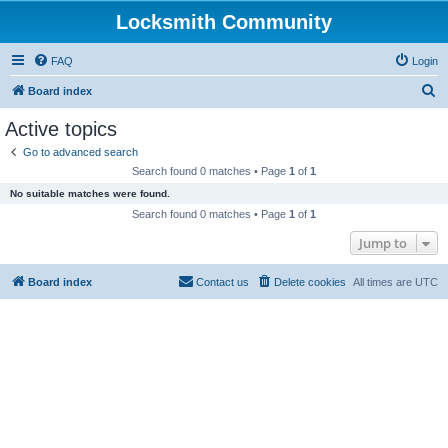
Locksmith Community
FAQ
Login
S
Board index
e
Active topics
a
Go to advanced search
r
Search found 0 matches • Page
1
of
1
c
No suitable matches were found.
h
Search found 0 matches • Page
1
of
1
Jump to
Board index
Contact us
Delete cookies
All times are
UTC