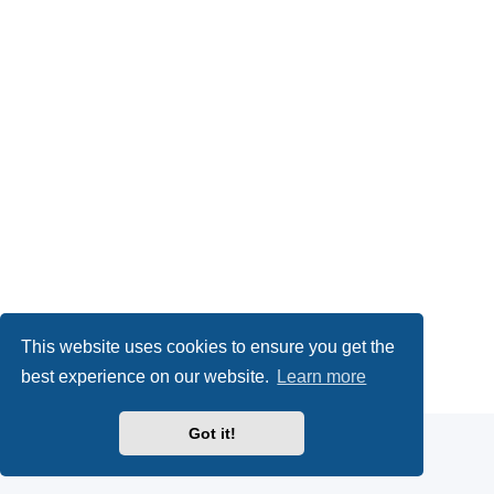
This website uses cookies to ensure you get the
Powered by
phpBB
® Forum Software © phpBB Limited
best experience on our website.
Learn more
Privacy
|
Terms
Got it!