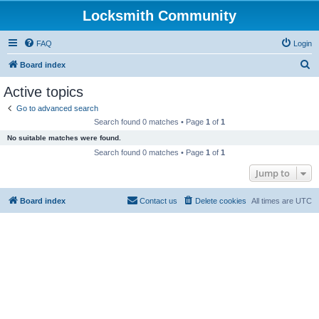
Locksmith Community
FAQ
Login
S
Board index
e
Active topics
a
Go to advanced search
r
Search found 0 matches • Page
1
of
1
c
No suitable matches were found.
h
Search found 0 matches • Page
1
of
1
Jump to
Board index
Contact us
Delete cookies
All times are
UTC