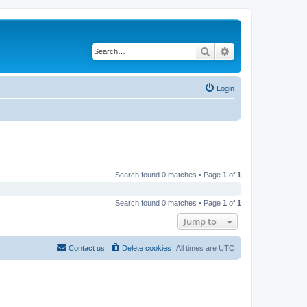
Search
Advanced search
Login
Search found 0 matches • Page
1
of
1
Search found 0 matches • Page
1
of
1
Jump to
Contact us
Delete cookies
All times are
UTC