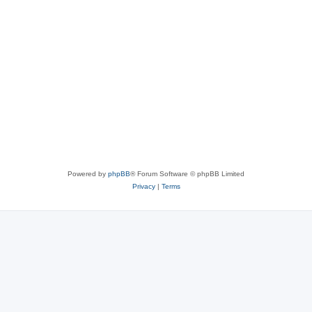
Powered by
phpBB
® Forum Software © phpBB Limited
Privacy
|
Terms