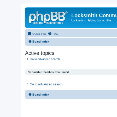
Locksmith Commu
Locksmiths Helping Locksmiths
Quick links
FAQ
Board index
Active topics
Go to advanced search
No suitable matches were found.
Go to advanced search
Board index