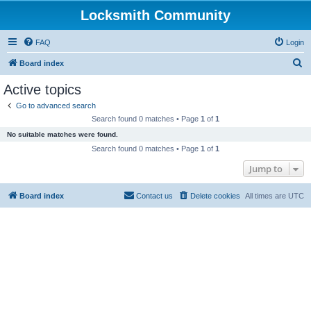
Locksmith Community
FAQ
Login
S
Board index
e
Active topics
a
Go to advanced search
r
Search found 0 matches • Page
1
of
1
c
No suitable matches were found.
h
Search found 0 matches • Page
1
of
1
Jump to
Board index
Contact us
Delete cookies
All times are
UTC