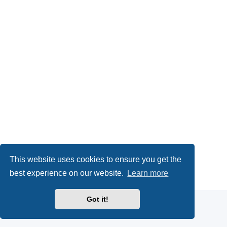
This website uses cookies to ensure you get the
Powered by
phpBB
® Forum Software © phpBB Limited
best experience on our website.
Learn more
Privacy
|
Terms
Got it!