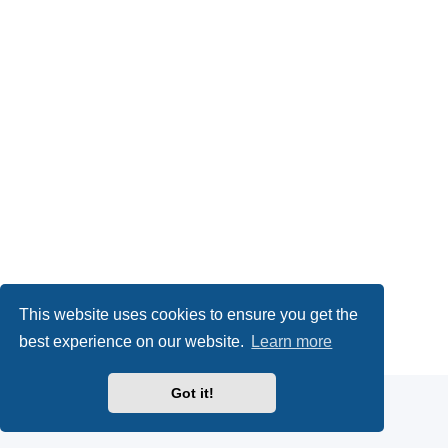
This website uses cookies to ensure you get the
Powered by
phpBB
® Forum Software © phpBB Limited
best experience on our website.
Learn more
Privacy
|
Terms
Got it!