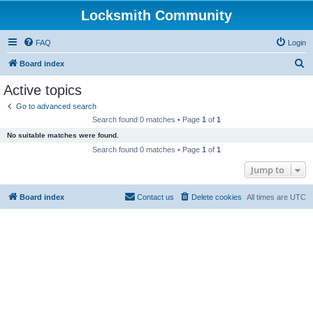
Locksmith Community
FAQ
Login
S
Board index
e
Active topics
a
Go to advanced search
r
Search found 0 matches • Page
1
of
1
c
No suitable matches were found.
h
Search found 0 matches • Page
1
of
1
Jump to
Board index
Contact us
Delete cookies
All times are
UTC