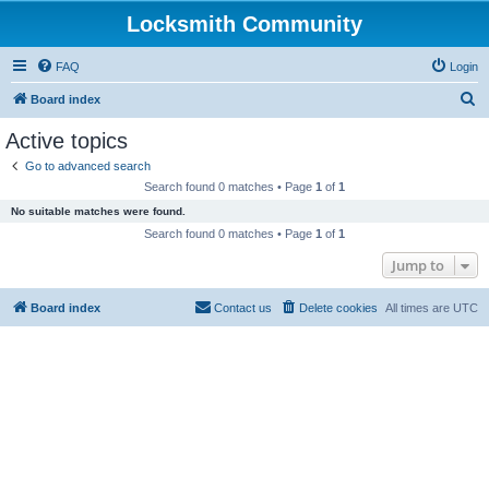
Locksmith Community
FAQ
Login
S
Board index
e
Active topics
a
Go to advanced search
r
Search found 0 matches • Page
1
of
1
c
No suitable matches were found.
h
Search found 0 matches • Page
1
of
1
Jump to
Board index
Contact us
Delete cookies
All times are
UTC