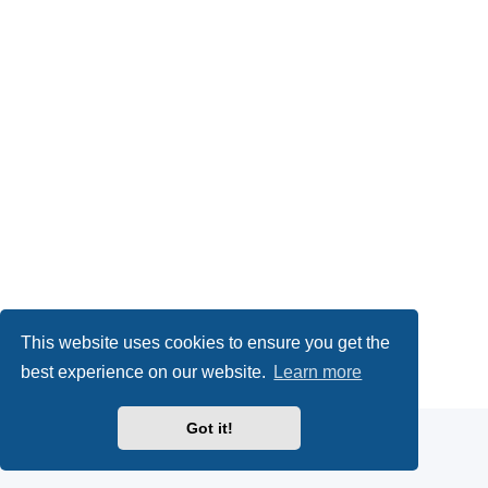
This website uses cookies to ensure you get the
Powered by
phpBB
® Forum Software © phpBB Limited
best experience on our website.
Learn more
Privacy
|
Terms
Got it!