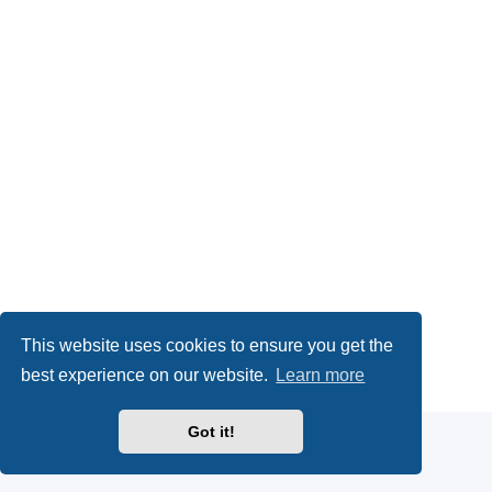
This website uses cookies to ensure you get the
Powered by
phpBB
® Forum Software © phpBB Limited
best experience on our website.
Learn more
Privacy
|
Terms
Got it!