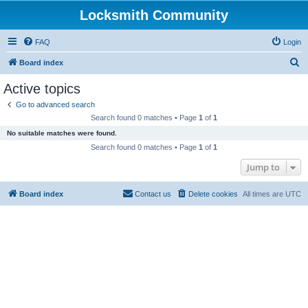
Locksmith Community
FAQ
Login
S
Board index
e
Active topics
a
Go to advanced search
r
Search found 0 matches • Page
1
of
1
c
No suitable matches were found.
h
Search found 0 matches • Page
1
of
1
Jump to
Board index
Contact us
Delete cookies
All times are
UTC