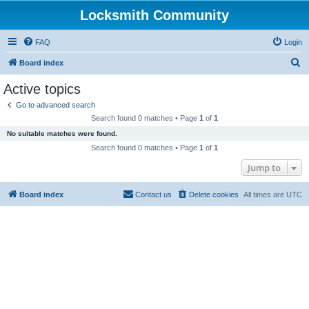
Locksmith Community
FAQ
Login
S
Board index
e
Active topics
a
Go to advanced search
r
Search found 0 matches • Page
1
of
1
c
No suitable matches were found.
h
Search found 0 matches • Page
1
of
1
Jump to
Board index
Contact us
Delete cookies
All times are
UTC