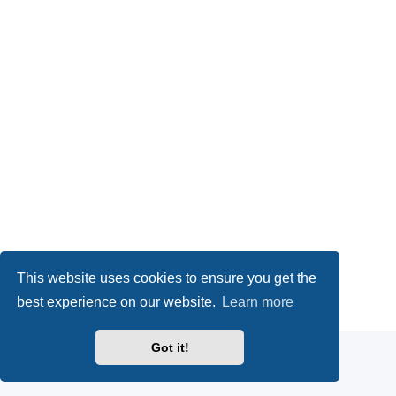
This website uses cookies to ensure you get the
Powered by
phpBB
® Forum Software © phpBB Limited
best experience on our website.
Learn more
Privacy
|
Terms
Got it!