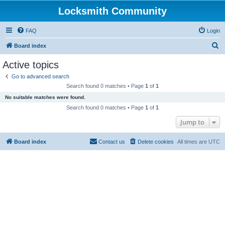
Locksmith Community
FAQ
Login
S
Board index
e
Active topics
a
Go to advanced search
r
Search found 0 matches • Page
1
of
1
c
No suitable matches were found.
h
Search found 0 matches • Page
1
of
1
Jump to
Board index
Contact us
Delete cookies
All times are
UTC