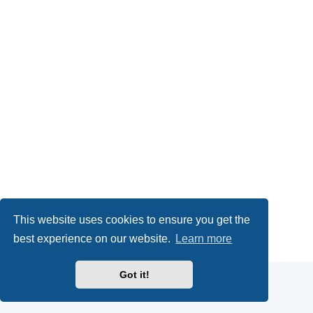
This website uses cookies to ensure you get the
Powered by
phpBB
® Forum Software © phpBB Limited
best experience on our website.
Learn more
Privacy
|
Terms
Got it!