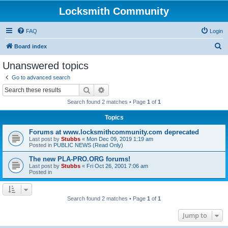
Locksmith Community
FAQ
Login
S
Board index
e
Unanswered topics
a
Go to advanced search
r
Search
Advanced search
c
Search found 2 matches • Page
1
of
1
h
Topics
Forums at www.locksmithcommunity.com deprecated
Last post by
Stubbs
«
Mon Dec 09, 2019 1:19 am
Posted in
PUBLIC NEWS (Read Only)
The new PLA-PRO.ORG forums!
Last post by
Stubbs
«
Fri Oct 26, 2001 7:06 am
Posted in
Search found 2 matches • Page
1
of
1
Jump to