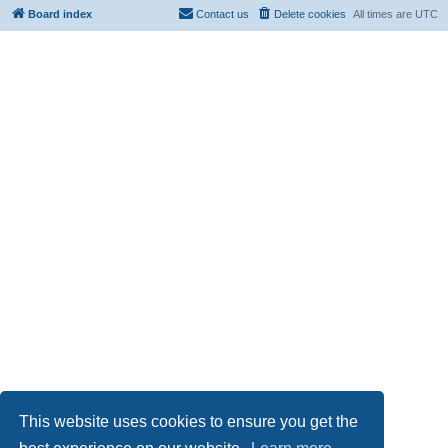
Board index
Contact us
Delete cookies
All times are
UTC
This website uses cookies to ensure you get the