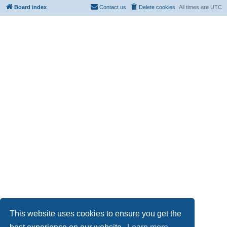
Board index
Contact us
Delete cookies
All times are
UTC
This website uses cookies to ensure you get the