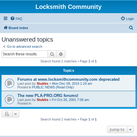
Locksmith Community
FAQ
Login
S
Board index
e
Unanswered topics
a
Go to advanced search
r
Search
Advanced search
c
Search found 2 matches • Page
1
of
1
h
Topics
Forums at www.locksmithcommunity.com deprecated
Last post by
Stubbs
«
Mon Dec 09, 2019 1:19 am
Posted in
PUBLIC NEWS (Read Only)
The new PLA-PRO.ORG forums!
Last post by
Stubbs
«
Fri Oct 26, 2001 7:06 am
Posted in
Search found 2 matches • Page
1
of
1
Jump to