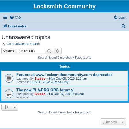
Locksmith Community
FAQ
Login
S
Board index
e
Unanswered topics
a
Go to advanced search
r
Search
Advanced search
c
Search found 2 matches • Page
1
of
1
h
Topics
Forums at www.locksmithcommunity.com deprecated
Last post by
Stubbs
«
Mon Dec 09, 2019 1:19 am
Posted in
PUBLIC NEWS (Read Only)
The new PLA-PRO.ORG forums!
Last post by
Stubbs
«
Fri Oct 26, 2001 7:06 am
Posted in
Search found 2 matches • Page
1
of
1
Jump to