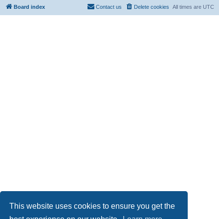
Board index
Contact us
Delete cookies
All times are
UTC
This website uses cookies to ensure you get the