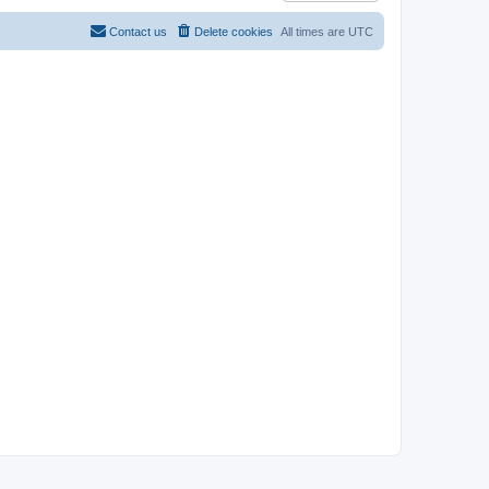
Contact us
Delete cookies
All times are
UTC