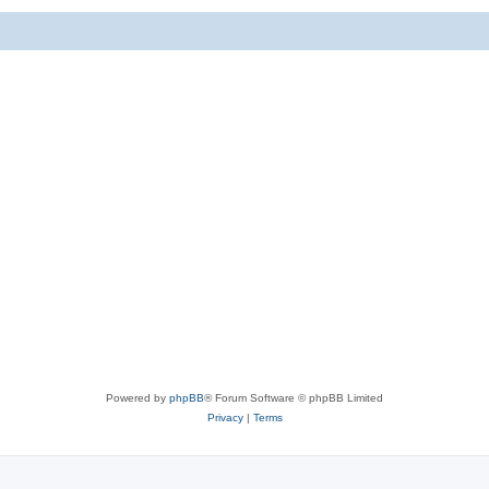
Powered by
phpBB
® Forum Software © phpBB Limited
Privacy
|
Terms