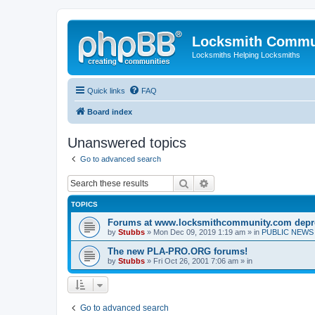
Locksmith Commu
Locksmiths Helping Locksmiths
Quick links
FAQ
Board index
Unanswered topics
Go to advanced search
Search
Advanced search
TOPICS
Forums at www.locksmithcommunity.com depr
by
Stubbs
» Mon Dec 09, 2019 1:19 am » in
PUBLIC NEWS 
The new PLA-PRO.ORG forums!
by
Stubbs
» Fri Oct 26, 2001 7:06 am » in
Go to advanced search