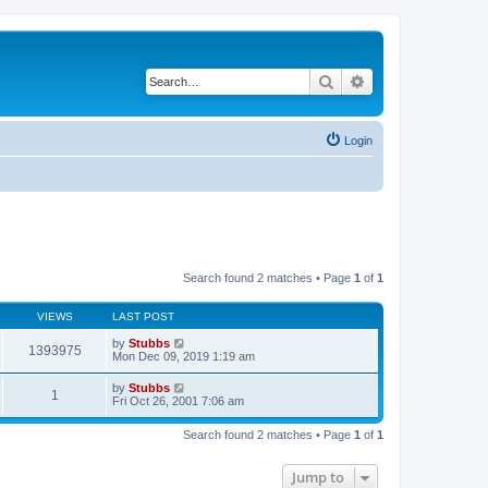
Search
Advanced search
Login
Search found 2 matches • Page
1
of
1
VIEWS
LAST POST
by
Stubbs
1393975
Mon Dec 09, 2019 1:19 am
by
Stubbs
1
Fri Oct 26, 2001 7:06 am
Search found 2 matches • Page
1
of
1
Jump to