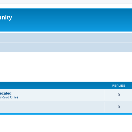
nity
REPLIES
ecated
0
(Read Only)
0