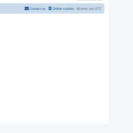
Contact us
Delete cookies
All times are
UTC