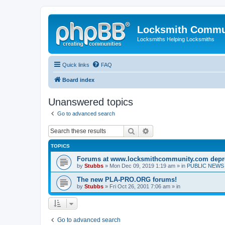
Locksmith Commu
Locksmiths Helping Locksmiths
Quick links
FAQ
Board index
Unanswered topics
Go to advanced search
Search
Advanced search
TOPICS
Forums at www.locksmithcommunity.com depr
by
Stubbs
» Mon Dec 09, 2019 1:19 am » in
PUBLIC NEWS 
The new PLA-PRO.ORG forums!
by
Stubbs
» Fri Oct 26, 2001 7:06 am » in
Go to advanced search