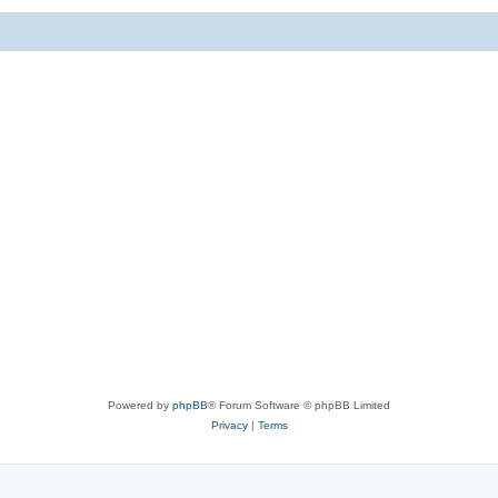
Powered by
phpBB
® Forum Software © phpBB Limited
Privacy
|
Terms