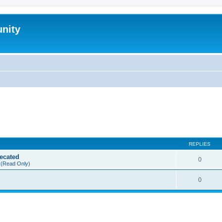
nity
REPLIES
ecated
0
(Read Only)
0