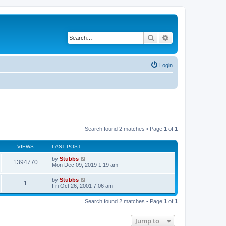
Search
Advanced search
Login
Search found 2 matches • Page
1
of
1
VIEWS
LAST POST
by
Stubbs
1394770
Mon Dec 09, 2019 1:19 am
by
Stubbs
1
Fri Oct 26, 2001 7:06 am
Search found 2 matches • Page
1
of
1
Jump to