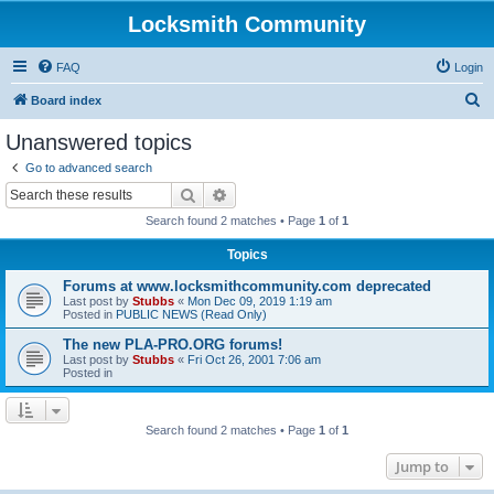
Locksmith Community
FAQ
Login
S
Board index
e
Unanswered topics
a
Go to advanced search
r
Search
Advanced search
c
Search found 2 matches • Page
1
of
1
h
Topics
Forums at www.locksmithcommunity.com deprecated
Last post by
Stubbs
«
Mon Dec 09, 2019 1:19 am
Posted in
PUBLIC NEWS (Read Only)
The new PLA-PRO.ORG forums!
Last post by
Stubbs
«
Fri Oct 26, 2001 7:06 am
Posted in
Search found 2 matches • Page
1
of
1
Jump to