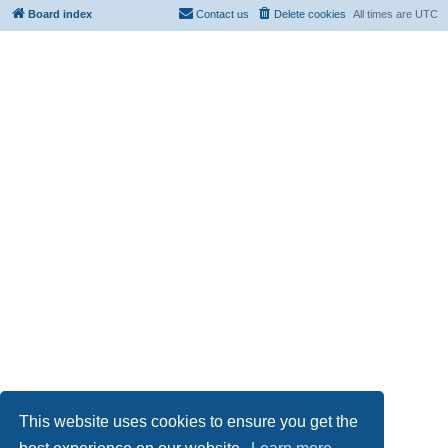
Board index
Contact us
Delete cookies
All times are
UTC
This website uses cookies to ensure you get the