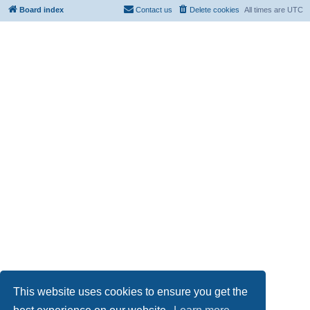
Board index
Contact us
Delete cookies
All times are
UTC
This website uses cookies to ensure you get the