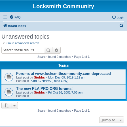
Locksmith Community
FAQ
Login
S
Board index
e
Unanswered topics
a
Go to advanced search
r
Search
Advanced search
c
Search found 2 matches • Page
1
of
1
h
Topics
Forums at www.locksmithcommunity.com deprecated
Last post by
Stubbs
«
Mon Dec 09, 2019 1:19 am
Posted in
PUBLIC NEWS (Read Only)
The new PLA-PRO.ORG forums!
Last post by
Stubbs
«
Fri Oct 26, 2001 7:06 am
Posted in
Search found 2 matches • Page
1
of
1
Jump to