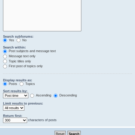
Search subforums:
Yes
No
Search within:
Post subjects and message text
Message text only
Topic titles only
First post of topics only
Display results as:
Posts
Topics
Sort results by:
Ascending
Descending
Limit results to previous:
Return first:
characters of posts