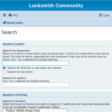
Locksmith Community
FAQ
Login
Board index
Search
SEARCH QUERY
Search for keywords:
Place
+
in front of a word which must be found and
-
in front of a word which must not be
found. Put a list of words separated by
|
into brackets if only one of the words must be
found. Use * as a wildcard for partial matches.
Search for all terms or use query as entered
Search for any terms
Search for author:
Use * as a wildcard for partial matches.
SEARCH OPTIONS
Search in forums:
Select the forum or forums you wish to search in. Subforums are searched automatically
if you do not disable “search subforums“ below.