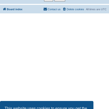
Board index
Contact us
Delete cookies
All times are
UTC
This website uses cookies to ensure you get the