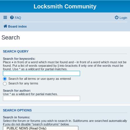
Locksmith Community
FAQ
Login
Board index
Search
SEARCH QUERY
Search for keywords:
Place
+
in front of a word which must be found and
-
in front of a word which must not be
found. Put a list of words separated by
|
into brackets if only one of the words must be
found. Use * as a wildcard for partial matches.
Search for all terms or use query as entered
Search for any terms
Search for author:
Use * as a wildcard for partial matches.
SEARCH OPTIONS
Search in forums:
Select the forum or forums you wish to search in. Subforums are searched automatically
if you do not disable “search subforums“ below.