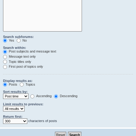
Search subforums:
Yes
No
Search within:
Post subjects and message text
Message text only
Topic titles only
First post of topics only
Display results as:
Posts
Topics
Sort results by:
Ascending
Descending
Limit results to previous:
Return first:
characters of posts