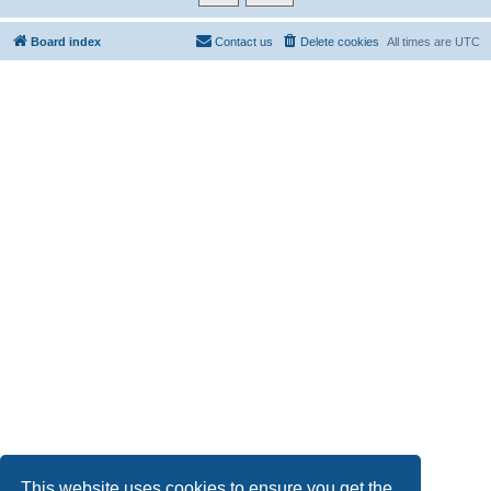
Board index
Contact us
Delete cookies
All times are
UTC
This website uses cookies to ensure you get the