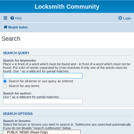
Locksmith Community
FAQ
Login
Board index
Search
SEARCH QUERY
Search for keywords:
Place
+
in front of a word which must be found and
-
in front of a word which must not be
found. Put a list of words separated by
|
into brackets if only one of the words must be
found. Use * as a wildcard for partial matches.
Search for all terms or use query as entered
Search for any terms
Search for author:
Use * as a wildcard for partial matches.
SEARCH OPTIONS
Search in forums:
Select the forum or forums you wish to search in. Subforums are searched automatically
if you do not disable “search subforums“ below.