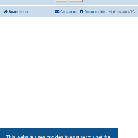
Board index
Contact us
Delete cookies
All times are
UTC
This website uses cookies to ensure you get the