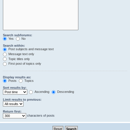
Search subforums:
Yes
No
Search within:
Post subjects and message text
Message text only
Topic titles only
First post of topics only
Display results as:
Posts
Topics
Sort results by:
Ascending
Descending
Limit results to previous:
Return first:
characters of posts