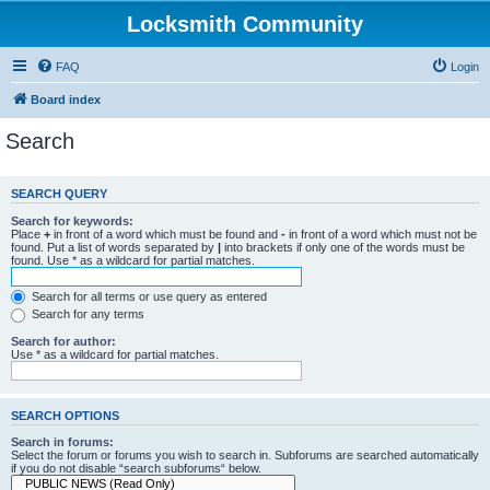
Locksmith Community
FAQ
Login
Board index
Search
SEARCH QUERY
Search for keywords:
Place
+
in front of a word which must be found and
-
in front of a word which must not be
found. Put a list of words separated by
|
into brackets if only one of the words must be
found. Use * as a wildcard for partial matches.
Search for all terms or use query as entered
Search for any terms
Search for author:
Use * as a wildcard for partial matches.
SEARCH OPTIONS
Search in forums:
Select the forum or forums you wish to search in. Subforums are searched automatically
if you do not disable “search subforums“ below.