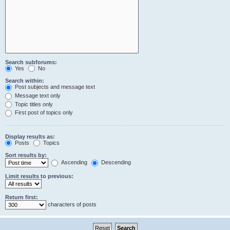
Search subforums:
Yes
No
Search within:
Post subjects and message text
Message text only
Topic titles only
First post of topics only
Display results as:
Posts
Topics
Sort results by:
Ascending
Descending
Limit results to previous:
Return first:
characters of posts