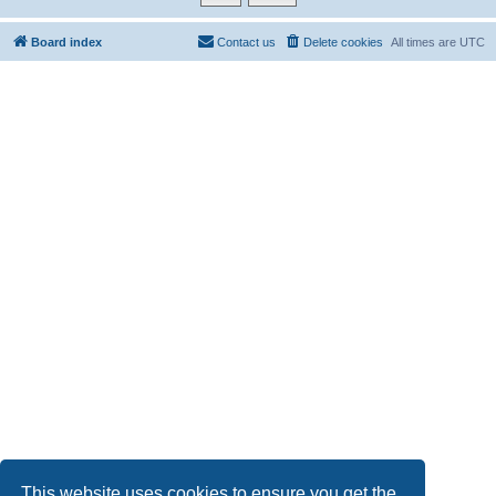
Board index
Contact us
Delete cookies
All times are
UTC
This website uses cookies to ensure you get the