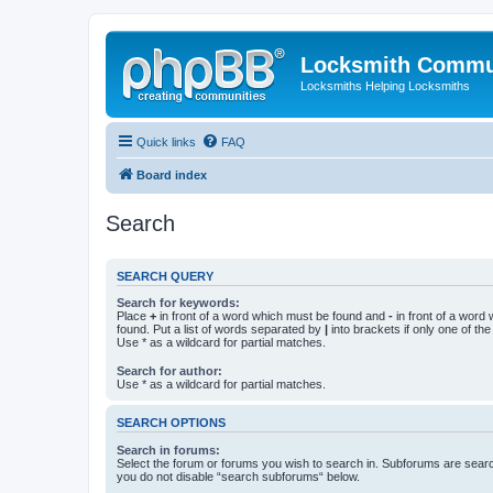
Locksmith Commu
Locksmiths Helping Locksmiths
Quick links
FAQ
Board index
Search
SEARCH QUERY
Search for keywords:
Place
+
in front of a word which must be found and
-
in front of a word
found. Put a list of words separated by
|
into brackets if only one of th
Use * as a wildcard for partial matches.
Search for author:
Use * as a wildcard for partial matches.
SEARCH OPTIONS
Search in forums:
Select the forum or forums you wish to search in. Subforums are searc
you do not disable “search subforums“ below.