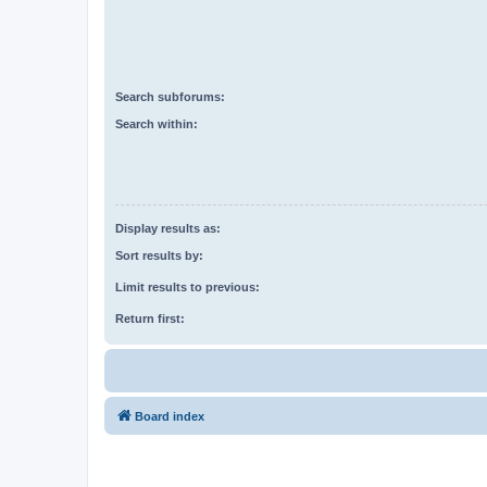
Search subforums:
Search within:
Display results as:
Sort results by:
Limit results to previous:
Return first:
Board index