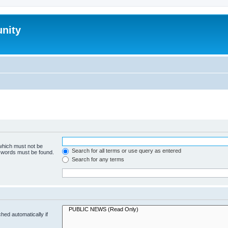
nity
 which must not be
Search for all terms or use query as entered
e words must be found.
Search for any terms
hed automatically if