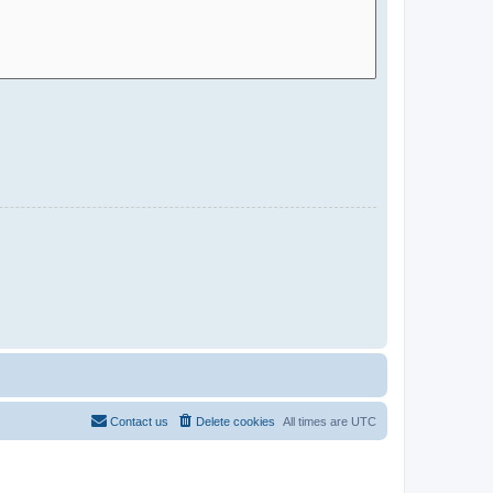
Contact us
Delete cookies
All times are
UTC