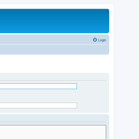
Login