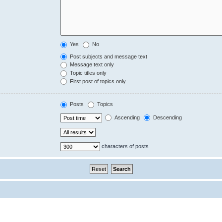
Yes
No
Post subjects and message text
Message text only
Topic titles only
First post of topics only
Posts
Topics
Ascending
Descending
characters of posts